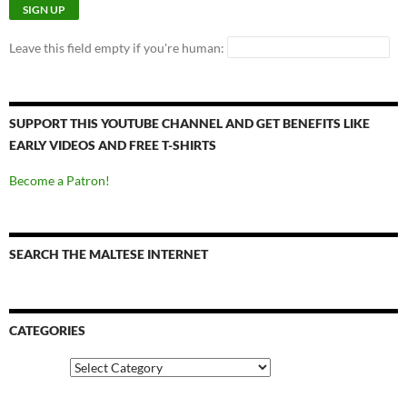
Leave this field empty if you're human:
SUPPORT THIS YOUTUBE CHANNEL AND GET BENEFITS LIKE
EARLY VIDEOS AND FREE T-SHIRTS
Become a Patron!
SEARCH THE MALTESE INTERNET
CATEGORIES
Categories