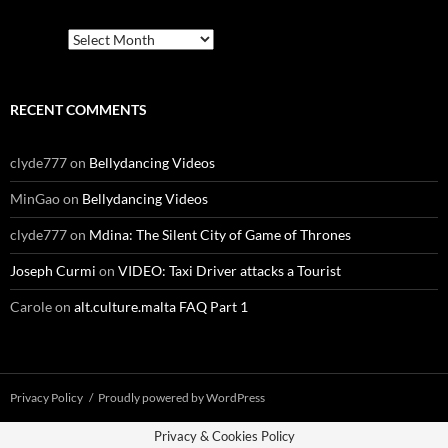
Archives
RECENT COMMENTS
clyde777
on
Bellydancing Videos
MinGao
on
Bellydancing Videos
clyde777
on
Mdina: The Silent City of Game of Thrones
Joseph Curmi
on
VIDEO: Taxi Driver attacks a Tourist
Carole
on
alt.culture.malta FAQ Part 1
Privacy Policy
Proudly powered by WordPress
Privacy & Cookies Policy