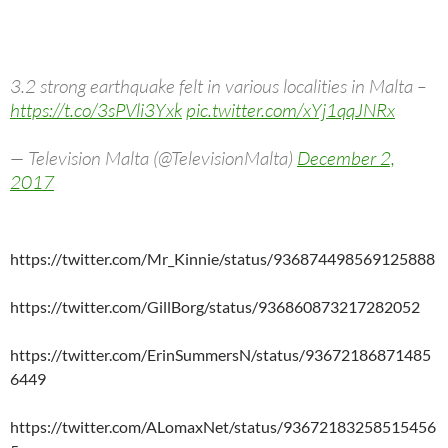
3.2 strong earthquake felt in various localities in Malta –
https://t.co/3sPVli3Yxk
pic.twitter.com/xYj1qqJNRx
— Television Malta (@TelevisionMalta)
December 2,
2017
https://twitter.com/Mr_Kinnie/status/936874498569125888
https://twitter.com/GillBorg/status/936860873217282052
https://twitter.com/ErinSummersN/status/93672186871485
6449
https://twitter.com/ALomaxNet/status/93672183258515456