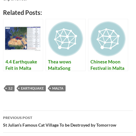
Related Posts:
4.4 Earthquake
Thea wows
Chinese Moon
Felt in Malta
MaltaSong
Festival in Malta
voters at the
in 2009
Malta Eurosong
2010 festival
3.2
EARTHQUAKE
MALTA
Post
PREVIOUS POST
navigation
St Julian’s Famous Cat Village To be Destroyed by Tomorrow