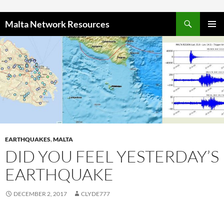
Skip to content
Malta Network Resources
PRIMAR
MENU
EARTHQUAKES
,
MALTA
DID YOU FEEL YESTERDAY’S
EARTHQUAKE
DECEMBER 2, 2017
CLYDE777