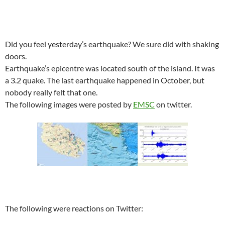
Did you feel yesterday’s earthquake? We sure did with shaking
doors.
Earthquake’s epicentre was located south of the island. It was
a 3.2 quake. The last earthquake happened in October, but
nobody really felt that one.
The following images were posted by
EMSC
on twitter.
The following were reactions on Twitter: