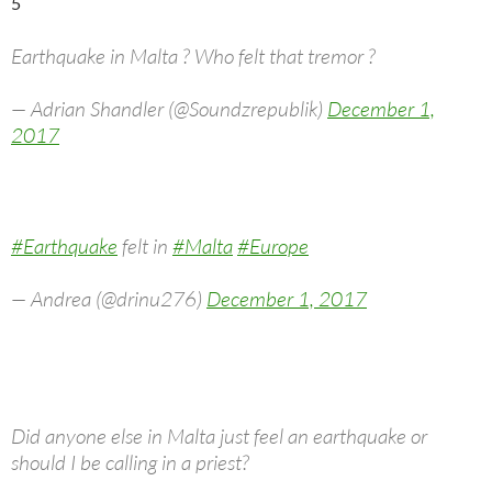
5
Earthquake in Malta ? Who felt that tremor ?
— Adrian Shandler (@Soundzrepublik)
December 1,
2017
#Earthquake
felt in
#Malta
#Europe
— Andrea (@drinu276)
December 1, 2017
Did anyone else in Malta just feel an earthquake or
should I be calling in a priest?