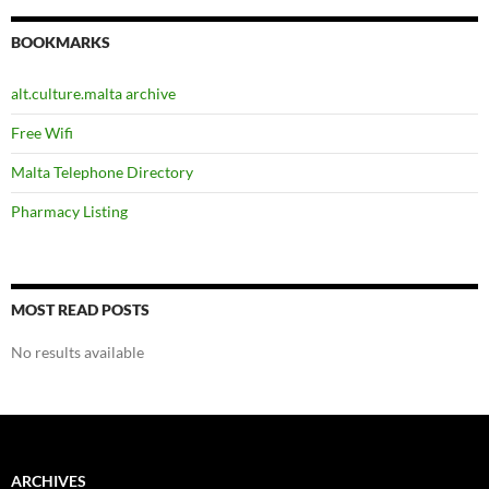
BOOKMARKS
alt.culture.malta archive
Free Wifi
Malta Telephone Directory
Pharmacy Listing
MOST READ POSTS
No results available
ARCHIVES