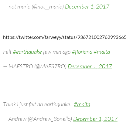
— not marie (@not__marie)
December 1, 2017
https://twitter.com/farweyy/status/936721002762993665
Felt
#earthquake
few min ago
#floriana
#malta
— MAESTRO (@MAES7RO)
December 1, 2017
Think i just felt an earthquake. .
#malta
— Andrew (@Andrew_Bonello)
December 1, 2017