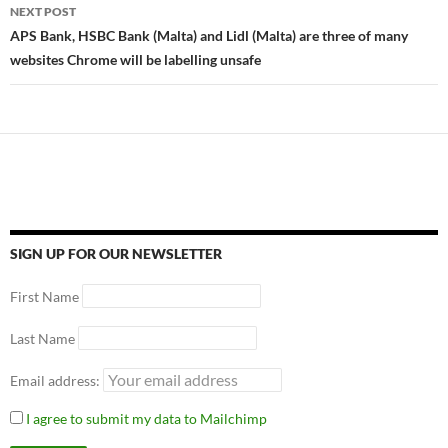
NEXT POST
APS Bank, HSBC Bank (Malta) and Lidl (Malta) are three of many
websites Chrome will be labelling unsafe
SIGN UP FOR OUR NEWSLETTER
First Name
Last Name
Email address:
I agree to submit my data to Mailchimp