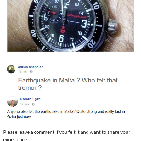
Please leave a comment if you felt it and want to share your
experience.