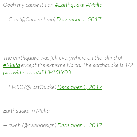
Oooh my cause it s an
#Earthquake
#Malta
— Geri (@Gerizentime)
December 1, 2017
The earthquake was felt everywhere on the island of
#Malta
except the extreme North. The earthquake is 1/2
pic.twitter.com/x8HMt5LY00
— EMSC (@LastQuake)
December 1, 2017
Earthquake in Malta
— cweb (@cwebdesign)
December 1, 2017