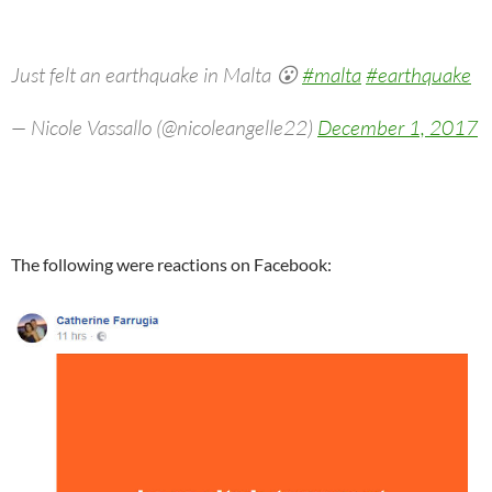
Just felt an earthquake in Malta 😮
#malta
#earthquake
— Nicole Vassallo (@nicoleangelle22)
December 1, 2017
The following were reactions on Facebook: