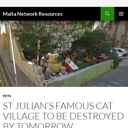
Skip to content
Malta Network Resources
PRIMAR
MENU
PETS
ST JULIAN’S FAMOUS CAT
VILLAGE TO BE DESTROYED
BY TOMORROW