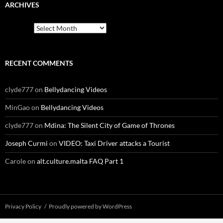
ARCHIVES
Archives
RECENT COMMENTS
clyde777
on
Bellydancing Videos
MinGao
on
Bellydancing Videos
clyde777
on
Mdina: The Silent City of Game of Thrones
Joseph Curmi
on
VIDEO: Taxi Driver attacks a Tourist
Carole
on
alt.culture.malta FAQ Part 1
Privacy Policy
Proudly powered by WordPress