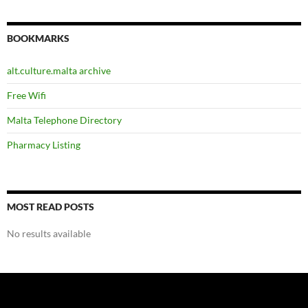
BOOKMARKS
alt.culture.malta archive
Free Wifi
Malta Telephone Directory
Pharmacy Listing
MOST READ POSTS
No results available