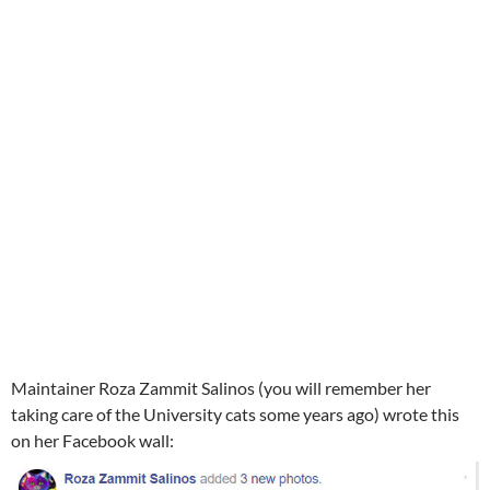
Maintainer Roza Zammit Salinos (you will remember her
taking care of the University cats some years ago) wrote this
on her Facebook wall: