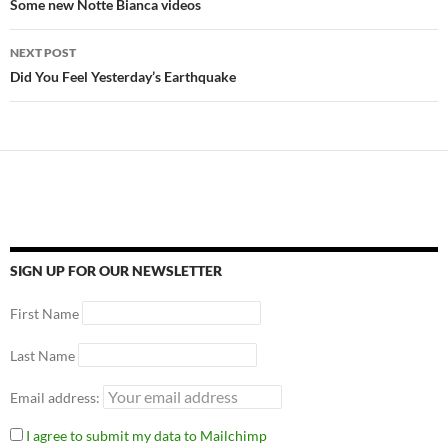
Some new Notte Bianca videos
NEXT POST
Did You Feel Yesterday’s Earthquake
SIGN UP FOR OUR NEWSLETTER
First Name
Last Name
Email address:
I agree to submit my data to Mailchimp