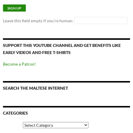
Leave this field empty if you're human:
SUPPORT THIS YOUTUBE CHANNEL AND GET BENEFITS LIKE
EARLY VIDEOS AND FREE T-SHIRTS
Become a Patron!
SEARCH THE MALTESE INTERNET
CATEGORIES
Categories