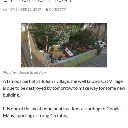
NOVEMBER 22, 2017
CLYDE777
Photo from Google Street View
A famous part of St Julian’s village, the well known Cat Village,
is due to be destroyed by tomorrow to make way for some new
building.
It is one of the most popular attractions according to Google
Maps, sporting a strong 4.5 rating.