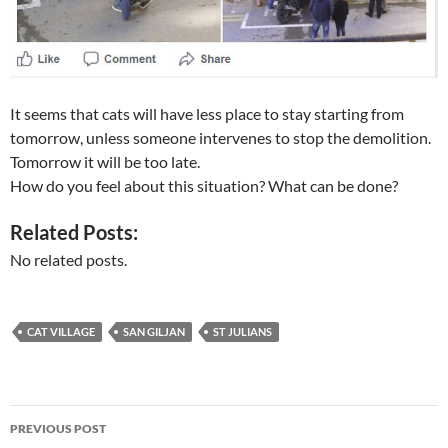
It seems that cats will have less place to stay starting from
tomorrow, unless someone intervenes to stop the demolition.
Tomorrow it will be too late.
How do you feel about this situation? What can be done?
Related Posts:
No related posts.
CAT VILLAGE
SAN GILJAN
ST JULIANS
Post
PREVIOUS POST
navigation