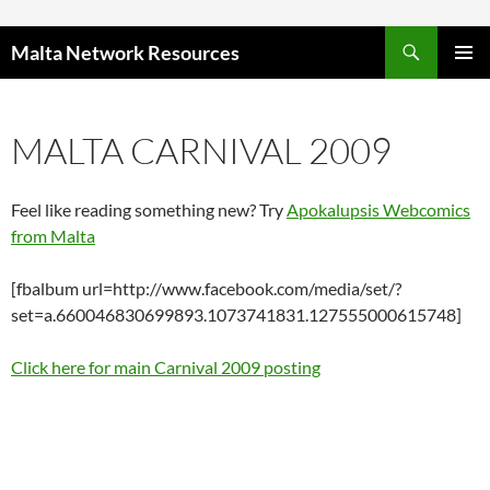
Skip to content
Malta Network Resources
PRIMAR
MENU
MALTA CARNIVAL 2009
Feel like reading something new? Try
Apokalupsis Webcomics
from Malta
[fbalbum url=http://www.facebook.com/media/set/?
set=a.660046830699893.1073741831.127555000615748]
Click here for main Carnival 2009 posting