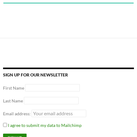
SIGN UP FOR OUR NEWSLETTER
First Name
Last Name
Email address:
I agree to submit my data to Mailchimp