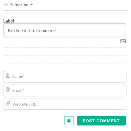
Subscribe
Label
N
Em
We
U