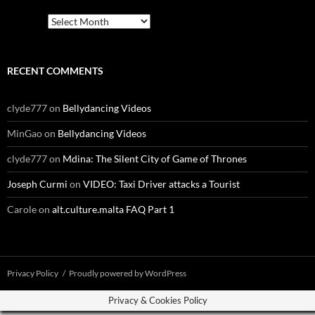
Archives
RECENT COMMENTS
clyde777
on
Bellydancing Videos
MinGao
on
Bellydancing Videos
clyde777
on
Mdina: The Silent City of Game of Thrones
Joseph Curmi
on
VIDEO: Taxi Driver attacks a Tourist
Carole
on
alt.culture.malta FAQ Part 1
Privacy Policy
Proudly powered by WordPress
Privacy & Cookies Policy