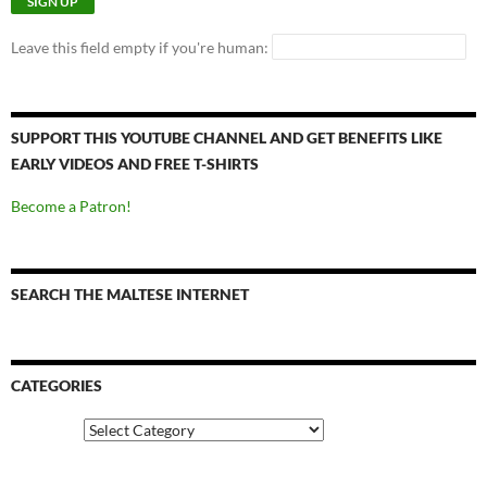
Leave this field empty if you're human:
SUPPORT THIS YOUTUBE CHANNEL AND GET BENEFITS LIKE
EARLY VIDEOS AND FREE T-SHIRTS
Become a Patron!
SEARCH THE MALTESE INTERNET
CATEGORIES
Categories