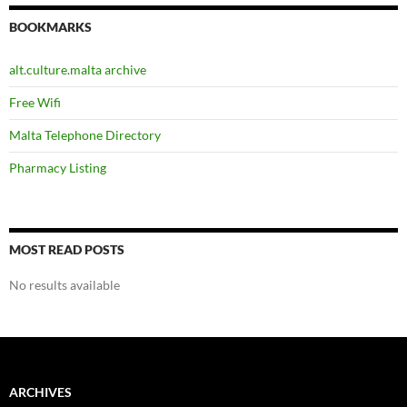
BOOKMARKS
alt.culture.malta archive
Free Wifi
Malta Telephone Directory
Pharmacy Listing
MOST READ POSTS
No results available
ARCHIVES