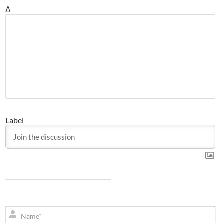
Δ
Label
N