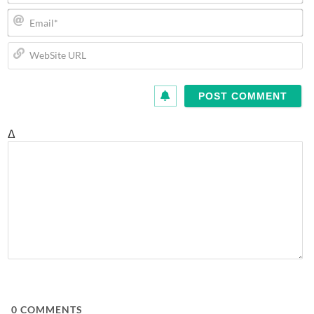
Em
We
U
Δ
0
COMMENTS