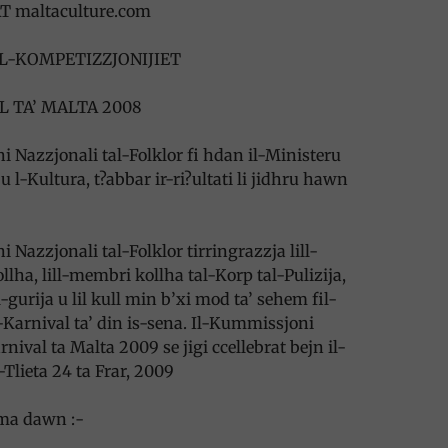
T maltaculture.com
AL-KOMPETIZZJONIJIET
L TA’ MALTA 2008
 Nazzjonali tal-Folklor fi hdan il-Ministeru
 l-Kultura, t?abbar ir-ri?ultati li jidhru hawn
 Nazzjonali tal-Folklor tirringrazzja lill-
llha, lill-membri kollha tal-Korp tal-Pulizija,
-gurija u lil kull min b’xi mod ta’ sehem fil-
Karnival ta’ din is-sena. Il-Kummissjoni
rnival ta Malta 2009 se jigi ccellebrat bejn il-
Tlieta 24 ta Frar, 2009
uma dawn :-