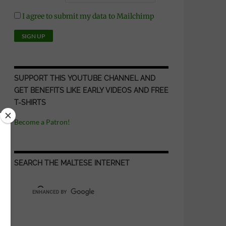
I agree to submit my data to Mailchimp
SUPPORT THIS YOUTUBE CHANNEL AND
GET BENEFITS LIKE EARLY VIDEOS AND FREE
T-SHIRTS
Become a Patron!
SEARCH THE MALTESE INTERNET