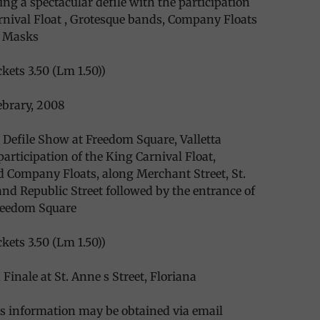
ing a spectacular defile with the participation
rnival Float , Grotesque bands, Company Floats
e Masks
kets 3.50 (Lm 1.50))
ebrary, 2008
 Defile Show at Freedom Square, Valletta
participation of the King Carnival Float,
 Company Floats, along Merchant Street, St.
 and Republic Street followed by the entrance of
Freedom Square
kets 3.50 (Lm 1.50))
Finale at St. Anne s Street, Floriana
s information may be obtained via email