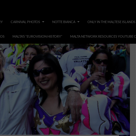
RY
CARNIVAL PHOTOS
NOTTE BIANCA
ONLY IN THE MALTESE ISLANDS
EOS
MALTA’S “EUROVISION HISTORY”
MALTA NETWORK RESOURCES YOUTUBE 