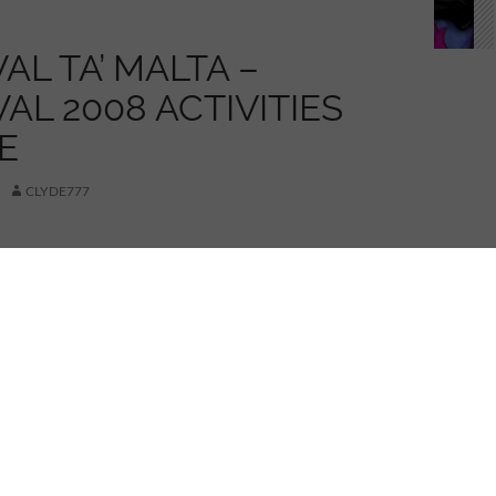
AL TA’ MALTA –
AL 2008 ACTIVITIES
E
CLYDE777
red.
in article for my Carnival 2008 updates..
icture for a larger image..)