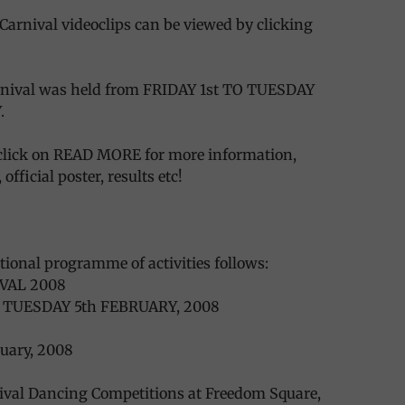
Carnival videoclips can be viewed by clicking
arnival was held from FRIDAY 1st TO TUESDAY
.
lick on READ MORE for more information,
official poster, results etc!
ational programme of activities follows:
VAL 2008
O TUESDAY 5th FEBRUARY, 2008
ruary, 2008
nival Dancing Competitions at Freedom Square,