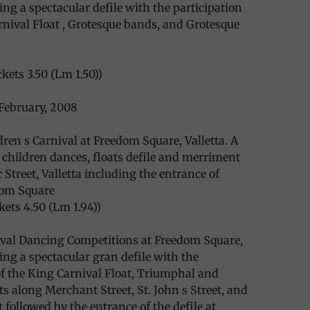
ing a spectacular defile with the participation
rnival Float , Grotesque bands, and Grotesque
kets 3.50 (Lm 1.50))
February, 2008
dren s Carnival at Freedom Square, Valletta. A
children dances, floats defile and merriment
 Street, Valletta including the entrance of
dom Square
kets 4.50 (Lm 1.94))
ival Dancing Competitions at Freedom Square,
ding a spectacular gran defile with the
of the King Carnival Float, Triumphal and
 along Merchant Street, St. John s Street, and
 followed by the entrance of the defile at