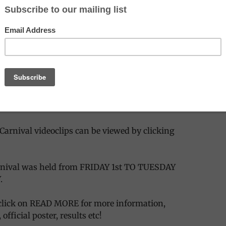
 Photo Gallery
— more photos coming soon..
 the Carnival 2006 article with photos/videos
the article on Carnival 2007, with the latest new
 Photo Galleries
Carnival videoclips can be viewed by clicking
arnival was held from FRIDAY 1st TO TUESDAY
.
lick on READ MORE for more information,
official poster, results etc!