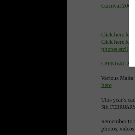
Carnival 2008
Click here for
Click here for 
photos etc!!
CARNIVAL 2007
Various Malta 
here
.
This year’s c
5th FEBRUARY
Remember to c
photos, videos, 