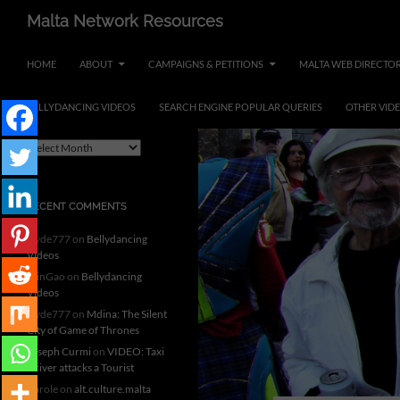
Skip
Search
Malta Network Resources
to
Maltese Events – Carnival,
content
HOME
ABOUT
CAMPAIGNS & PETITIONS
MALTA WEB DIRECTO
Notte Bianca and more.. plus
search the Maltese Internet
BELLYDANCING VIDEOS
SEARCH ENGINE POPULAR QUERIES
OTHER VID
ARCHIVES
A
r
c
h
RECENT COMMENTS
i
v
clyde777
on
Bellydancing
e
Videos
s
MinGao
on
Bellydancing
Videos
clyde777
on
Mdina: The Silent
City of Game of Thrones
Joseph Curmi
on
VIDEO: Taxi
Driver attacks a Tourist
Carole
on
alt.culture.malta