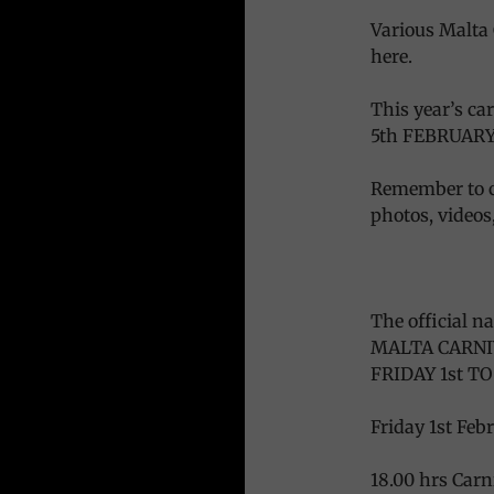
Various Malta 
here.
This year’s c
5th FEBRUARY
Remember to c
photos, videos, 
The official n
MALTA CARNI
FRIDAY 1st T
Friday 1st Feb
18.00 hrs Car