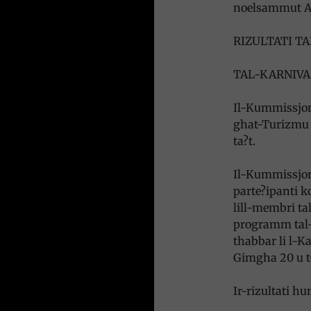
noelsammut A
RIZULTATI T
TAL-KARNIVA
Il-Kummissjoni
ghat-Turizmu u
ta?t.
Il-Kummissjoni
parte?ipanti ko
lill-membri tal
programm tal-
thabbar li l-Ka
Gimgha 20 u t-
Ir-rizultati h