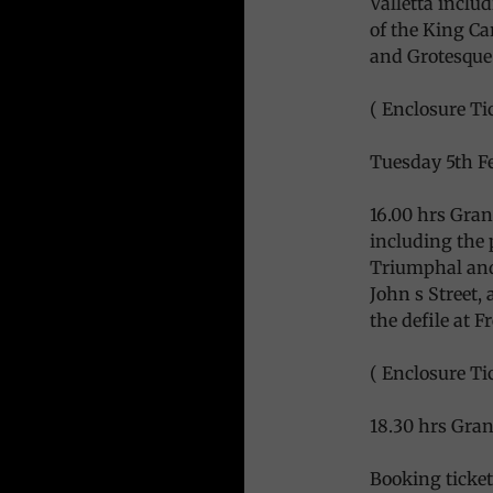
Valletta includ
of the King Ca
and Grotesqu
( Enclosure Tic
Tuesday 5th F
16.00 hrs Gran
including the 
Triumphal and
John s Street,
the defile at 
( Enclosure Tic
18.30 hrs Gran 
Booking ticket