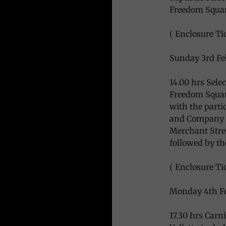
Freedom Squa
( Enclosure Tic
Sunday 3rd Fe
14.00 hrs Sele
Freedom Square
with the parti
and Company F
Merchant Stree
followed by th
( Enclosure Ti
Monday 4th Fe
17.30 hrs Carn