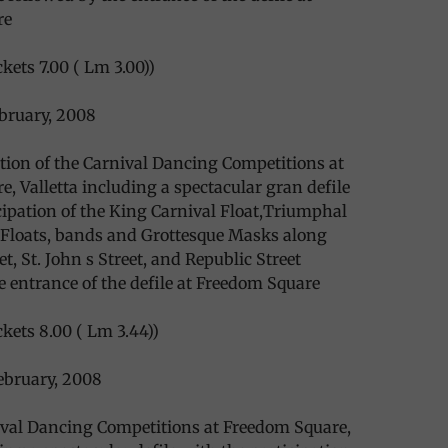
re
kets 7.00 ( Lm 3.00))
bruary, 2008
ction of the Carnival Dancing Competitions at
, Valletta including a spectacular gran defile
cipation of the King Carnival Float,Triumphal
loats, bands and Grottesque Masks along
t, St. John s Street, and Republic Street
e entrance of the defile at Freedom Square
ckets 8.00 ( Lm 3.44))
bruary, 2008
ival Dancing Competitions at Freedom Square,