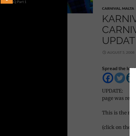
FAQ Part 1
CARNIVAL
,
MALTA
KARNIV
CARNIV
UPDAT
AUGUST 5, 2008
Spread the love
UPDATE:
page was resto
This is the ma
(click on the p