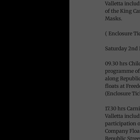
Valletta includ
of the King Ca
Masks.
( Enclosure Tic
Saturday 2nd 
09.30 hrs Chil
programme of 
along Republic
floats at Free
(Enclosure Tic
17.30 hrs Carn
Valletta inclu
participation 
Company Floats
Republic Street