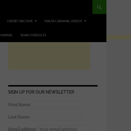
USENET ARCHIVE
MALTA CARNIVAL VIDEOS
CHANNEL
SEARCH RESULTS
SIGN UP FOR OUR NEWSLETTER
First Name
Last Name
Email address: