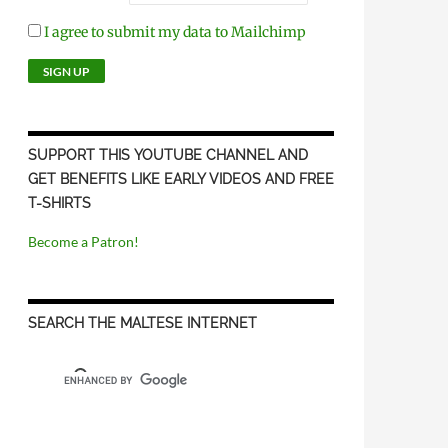
I agree to submit my data to Mailchimp
SUPPORT THIS YOUTUBE CHANNEL AND
GET BENEFITS LIKE EARLY VIDEOS AND FREE
T-SHIRTS
Become a Patron!
SEARCH THE MALTESE INTERNET