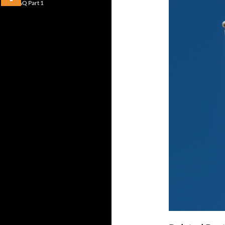
FAQ Part 1