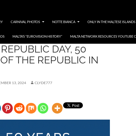
RY
CARNIVAL PHOTOS
NOTTE BIANCA
ONLY IN THE MALTESE ISLANDS
EOS
MALTA’S “EUROVISION HISTORY”
MALTA NETWORK RESOURCES YOUTUBE 
REPUBLIC DAY, 50
OF THE REPUBLIC IN
MBER 13, 2024
CLYDE777