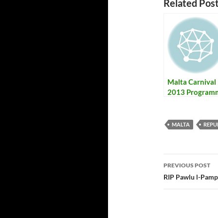
Related Post
Malta Carnival
2013 Program
+ Results – Il-
Programm tal-
Karnival ta’ Ma
MALTA
REPU
2013 bir-
Rizultati
PREVIOUS POST
Post
RIP Pawlu l-Pampa
navigatio