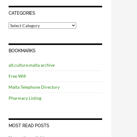
CATEGORIES
C
a
t
e
g
BOOKMARKS
o
r
i
alt.culture.malta archive
e
s
Free Wifi
Malta Telephone Directory
Pharmacy Listing
MOST READ POSTS