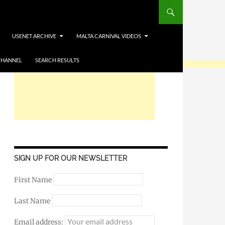
USENET ARCHIVE
MALTA CARNIVAL VIDEOS
CHANNEL
SEARCH RESULTS
SIGN UP FOR OUR NEWSLETTER
First Name
Last Name
Email address: