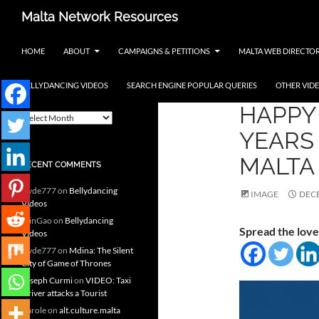
Skip
Search
Malta Network Resources
to
Maltese Events – Carnival,
content
HOME
ABOUT
CAMPAIGNS & PETITIONS
MALTA WEB DIRECTO
Notte Bianca and more.. plus
search the Maltese Internet
BELLYDANCING VIDEOS
SEARCH ENGINE POPULAR QUERIES
OTHER VID
MALTA
ARCHIVES
HAPPY 
A
r
YEARS 
c
h
MALTA
RECENT COMMENTS
i
v
clyde777
on
Bellydancing
e
IMAGE
DECE
Videos
s
MinGao
on
Bellydancing
Spread the love
Videos
clyde777
on
Mdina: The Silent
City of Game of Thrones
Joseph Curmi
on
VIDEO: Taxi
Driver attacks a Tourist
Carole
on
alt.culture.malta