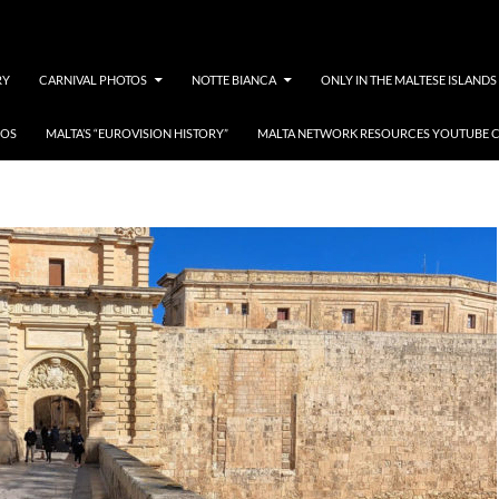
RY
CARNIVAL PHOTOS
NOTTE BIANCA
ONLY IN THE MALTESE ISLANDS
EOS
MALTA’S “EUROVISION HISTORY”
MALTA NETWORK RESOURCES YOUTUBE 
YouTube