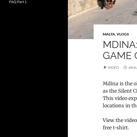
FAQ Part 1
MALTA
,
VLOGS
MDINA:
GAME 
VIDEO
JANU
Mdina is the o
as the Silent C
This video exp
locations in t
View the video
free t-shirt.