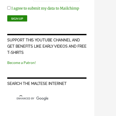
I agree to submit my data to Mailchimp
SUPPORT THIS YOUTUBE CHANNEL AND
GET BENEFITS LIKE EARLY VIDEOS AND FREE
T-SHIRTS
Become a Patron!
SEARCH THE MALTESE INTERNET