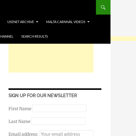
USENET ARCHIVE
MALTA CARNIVAL VIDEOS
CHANNEL
SEARCH RESULTS
SIGN UP FOR OUR NEWSLETTER
First Name
Last Name
Email address: