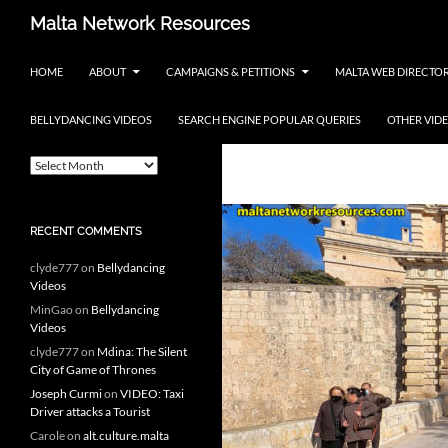
Skip
Search
Malta Network Resources
to
Maltese Events – Carnival,
content
HOME
ABOUT
CAMPAIGNS & PETITIONS
MALTA WEB DIRECTO
Notte Bianca and more.. plus
search the Maltese Internet
BELLYDANCING VIDEOS
SEARCH ENGINE POPULAR QUERIES
OTHER VID
ARCHIVES
Tag Archives: 
A
r
c
h
RECENT COMMENTS
i
v
clyde777
on
Bellydancing
e
Videos
s
MinGao
on
Bellydancing
Videos
clyde777
on
Mdina: The Silent
City of Game of Thrones
Joseph Curmi
on
VIDEO: Taxi
Driver attacks a Tourist
Carole
on
alt.culture.malta