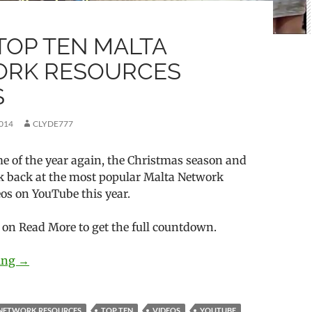
 TOP TEN MALTA
RK RESOURCES
S
014
CLYDE777
time of the year again, the Christmas season and
ook back at the most popular Malta Network
os on YouTube this year.
k on Read More to get the full countdown.
ding
2014’s Top Ten Malta Network Resources Videos
→
NETWORK RESOURCES
TOP TEN
VIDEOS
YOUTUBE