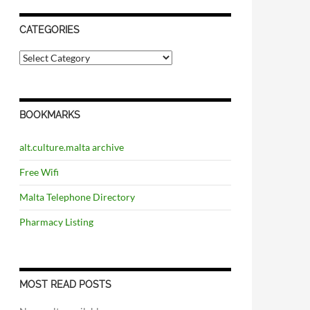
CATEGORIES
C
a
t
e
g
BOOKMARKS
o
r
i
alt.culture.malta archive
e
s
Free Wifi
Malta Telephone Directory
Pharmacy Listing
MOST READ POSTS