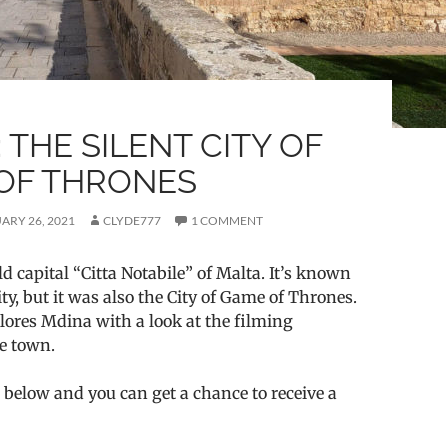
 THE SILENT CITY OF
OF THRONES
ARY 26, 2021
CLYDE777
1 COMMENT
ld capital “Citta Notabile” of Malta. It’s known
ity, but it was also the City of Game of Thrones.
lores Mdina with a look at the filming
he town.
 below and you can get a chance to receive a