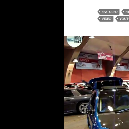
FEATURED
F
VIDEO
YOUT