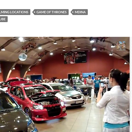
ILMING LOCATIONS
GAME OF THRONES
MDINA
UBE