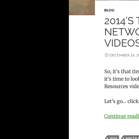
BLOG
2014’S
NETWO
VIDEO
DECEMBER 16, 2
So, it’s that 
it’s time to l
Resources vide
Let’s go… clic
Continue rea
2014
MALTA 