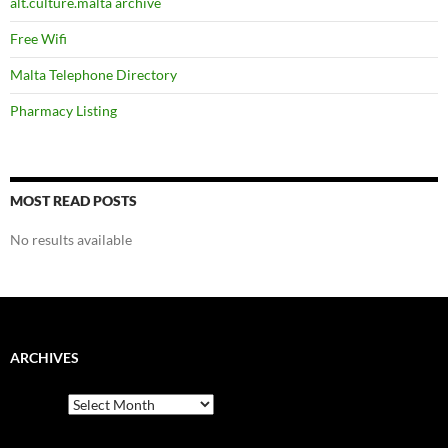
alt.culture.malta archive
Free Wifi
Malta Telephone Directory
Pharmacy Listing
MOST READ POSTS
No results available
ARCHIVES
Archives