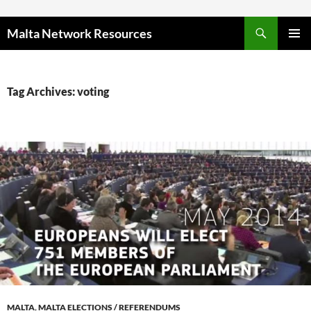
Skip to content
Malta Network Resources
PRIMAR
MENU
Tag Archives: voting
MALTA
,
MALTA ELECTIONS / REFERENDUMS