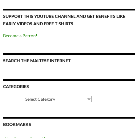
SUPPORT THIS YOUTUBE CHANNEL AND GET BENEFITS LIKE
EARLY VIDEOS AND FREE T-SHIRTS
Become a Patron!
SEARCH THE MALTESE INTERNET
CATEGORIES
Categories
BOOKMARKS