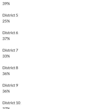
39%
District 5
25%
District 6
37%
District 7
33%
District 8
36%
District 9
36%
District 10
37%