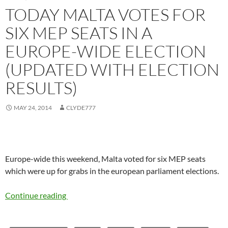
TODAY MALTA VOTES FOR
SIX MEP SEATS IN A
EUROPE-WIDE ELECTION
(UPDATED WITH ELECTION
RESULTS)
MAY 24, 2014
CLYDE777
Europe-wide this weekend, Malta voted for six MEP seats
which were up for grabs in the european parliament elections.
Continue reading
Today Malta votes for six MEP seats in a Eur