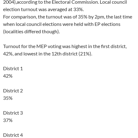
2004),according to the Electoral Commission. Local council
election turnout was averaged at 33%.
For comparison, the turnout was of 35% by 2pm, the last time
when local council elections were held with EP elections
(localities differed though).
Turnout for the MEP voting was highest in the first district,
42%, and lowest in the 12th district (21%).
District 1
42%
District 2
35%
District 3
37%
District 4