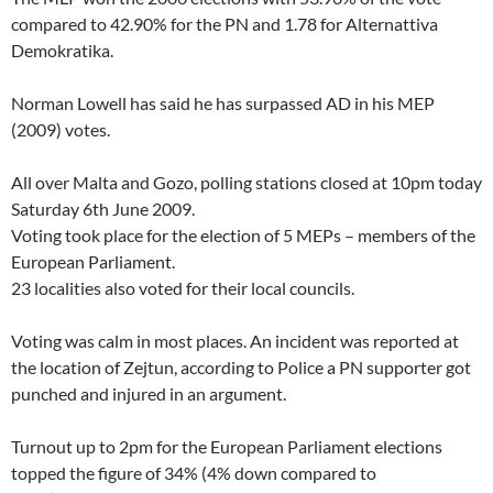
compared to 42.90% for the PN and 1.78 for Alternattiva
Demokratika.
Norman Lowell has said he has surpassed AD in his MEP
(2009) votes.
All over Malta and Gozo, polling stations closed at 10pm today
Saturday 6th June 2009.
Voting took place for the election of 5 MEPs – members of the
European Parliament.
23 localities also voted for their local councils.
Voting was calm in most places. An incident was reported at
the location of Zejtun, according to Police a PN supporter got
punched and injured in an argument.
Turnout up to 2pm for the European Parliament elections
topped the figure of 34% (4% down compared to