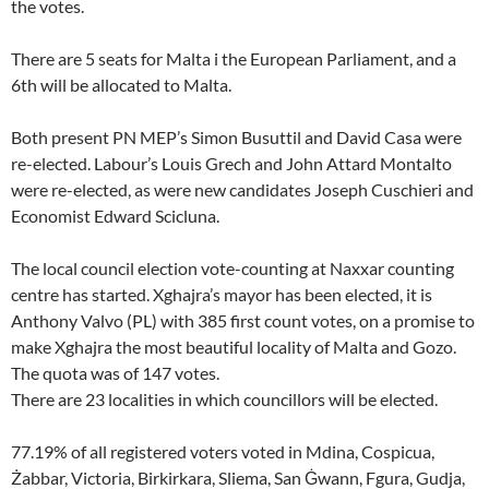
the votes.
There are 5 seats for Malta i the European Parliament, and a
6th will be allocated to Malta.
Both present PN MEP’s Simon Busuttil and David Casa were
re-elected. Labour’s Louis Grech and John Attard Montalto
were re-elected, as were new candidates Joseph Cuschieri and
Economist Edward Scicluna.
The local council election vote-counting at Naxxar counting
centre has started. Xghajra’s mayor has been elected, it is
Anthony Valvo (PL) with 385 first count votes, on a promise to
make Xghajra the most beautiful locality of Malta and Gozo.
The quota was of 147 votes.
There are 23 localities in which councillors will be elected.
77.19% of all registered voters voted in Mdina, Cospicua,
Żabbar, Victoria, Birkirkara, Sliema, San Ġwann, Fgura, Gudja,