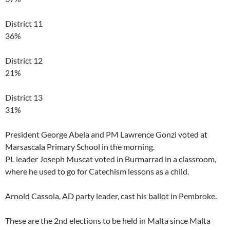
District 11
36%
District 12
21%
District 13
31%
President George Abela and PM Lawrence Gonzi voted at
Marsascala Primary School in the morning.
PL leader Joseph Muscat voted in Burmarrad in a classroom,
where he used to go for Catechism lessons as a child.
Arnold Cassola, AD party leader, cast his ballot in Pembroke.
These are the 2nd elections to be held in Malta since Malta