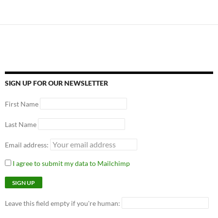
SIGN UP FOR OUR NEWSLETTER
First Name
Last Name
Email address:
I agree to submit my data to Mailchimp
Leave this field empty if you're human: