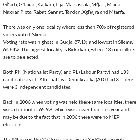
Għarb, Għaxaq, Kalkara, Lija, Marsascala, Mġarr, Msida,
Naxxar, Pieta, Rabat, Sannat, Tarxien, Xgħajra and Mtarfa.
There was only one locality where less than 70% of registered
voters voted, Sliema.
Voting rate was highest in Gudja, 87.1% and lowest in Sliema,
64.84%. The biggest locality is Birkirkara, where 13 councillors
are to be elected.
Both PN (Nationalist Party) and PL (Labour Party) had 133
candidates each. Alternattiva Demokratika (AD) had 3. There
were 3 independent candidates.
Back in 2006 when voting was held these same localities, there
was a turnout of 65.5%, which was lower than this year and
may be due to the fact that in 2006 there were no MEP
elections.
The MLP won the 2006 elections with 53.96% of the vote