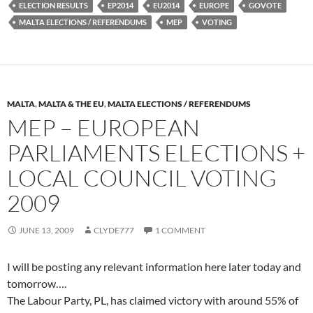
ELECTION RESULTS
EP2014
EU2014
EUROPE
GOVOTE
MALTA ELECTIONS / REFERENDUMS
MEP
VOTING
MALTA
,
MALTA & THE EU
,
MALTA ELECTIONS / REFERENDUMS
MEP – EUROPEAN
PARLIAMENTS ELECTIONS +
LOCAL COUNCIL VOTING
2009
JUNE 13, 2009
CLYDE777
1 COMMENT
I will be posting any relevant information here later today and
tomorrow….
The Labour Party, PL, has claimed victory with around 55% of