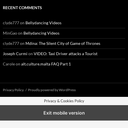
RECENT COMMENTS
clyde777
on
Bellydancing Videos
MinGao
on
Bellydancing Videos
clyde777
on
Mdina: The Silent City of Game of Thrones
Joseph Curmi
on
VIDEO: Taxi Driver attacks a Tourist
Carole
on
alt.culture.malta FAQ Part 1
Privacy Policy
Proudly powered by WordPress
Privacy & Cookies Policy
Exit mobile version