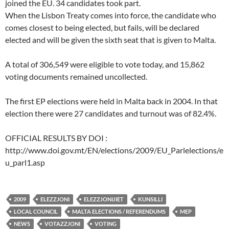
joined the EU. 34 candidates took part.
When the Lisbon Treaty comes into force, the candidate who
comes closest to being elected, but fails, will be declared
elected and will be given the sixth seat that is given to Malta.
A total of 306,549 were eligible to vote today, and 15,862
voting documents remained uncollected.
The first EP elections were held in Malta back in 2004. In that
election there were 27 candidates and turnout was of 82.4%.
OFFICIAL RESULTS BY DOI :
http://www.doi.gov.mt/EN/elections/2009/EU_Parlelections/e
u_parl1.asp
2009
ELEZZJONI
ELEZZJONIJIET
KUNSILLI
LOCAL COUNCIL
MALTA ELECTIONS / REFERENDUMS
MEP
NEWS
VOTAZZJONI
VOTING