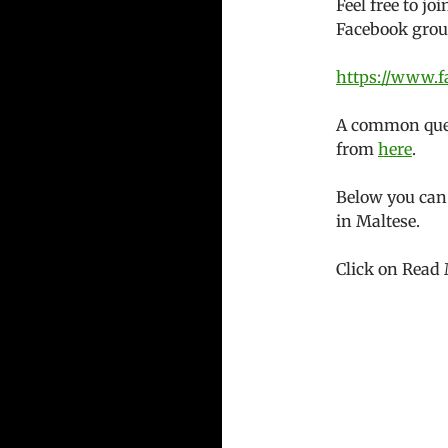
Feel free to j
Facebook grou
https://www.f
A common quest
from
here
.
Below you can
in Maltese.
Click on Read 