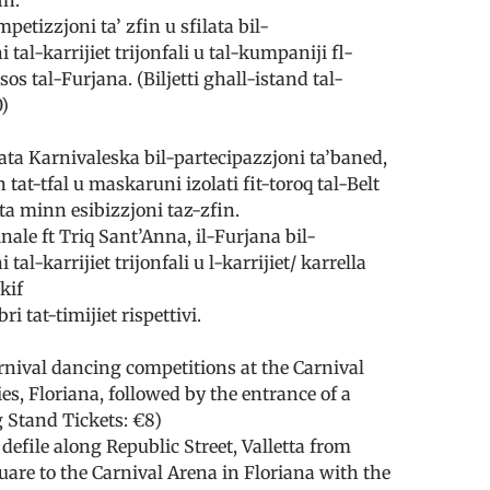
etizzjoni ta’ zfin u sfilata bil­-
 tal-karrijiet trijonfali u tal-kumpaniji fl-
sos tal-Furjana. (Biljetti ghall-istand tal­-
0)
ata Karnivaleska bil-partecipazzjoni ta’baned,
 tat-tfal u maskaruni izolati fit-toroq tal-Belt
ita minn esibizzjoni taz-zfin.
nale ft Triq Sant’Anna, il-Furjana bil-
tal-karrijiet trijonfali u l-karrijiet/ karrella
kif
i tat-­timijiet rispettivi.
nival dancing competitions at the Carnival
es, Floriana, followed by the entrance of a
g Stand Tickets: €8)
defile along Republic Street, Valletta from
uare to the Carnival Arena in Floriana with the