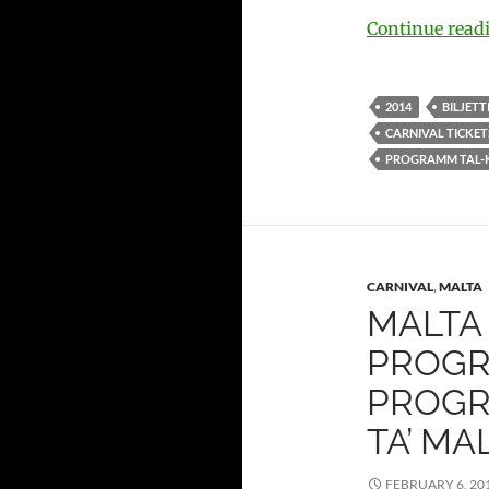
Continue rea
2014
BILJETT
CARNIVAL TICKET
PROGRAMM TAL-
CARNIVAL
,
MALTA
MALTA 
PROGRA
PROGR
TA’ MA
FEBRUARY 6, 20