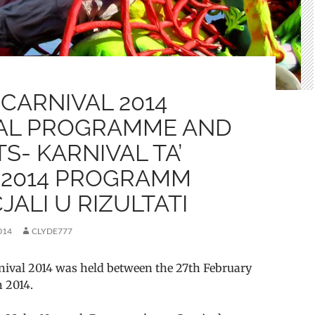
CARNIVAL 2014
IAL PROGRAMME AND
S- KARNIVAL TA’
 2014 PROGRAMM
JALI U RIZULTATI
014
CLYDE777
nival 2014 was held between the 27th February
 2014.