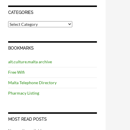
CATEGORIES
C
a
t
e
g
BOOKMARKS
o
r
i
alt.culture.malta archive
e
s
Free Wifi
Malta Telephone Directory
Pharmacy Listing
MOST READ POSTS