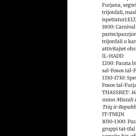
Furjana, segwit
trijonfali, mas
ispettaturi:E12
1800: Carnival 
partecipazzjoni
trijonfali u ka
attivitajiet ohr
IL-HADD
1200: Parata b
sal-Fosos tal-
1330-1730: Spe
Fosos tal-Furja
THASSRET:
14
minn Misrah K
Triq ir-Repubb
IT-TNEJN
1030-1300: Par
gruppi tat-tfal
segwita biz-zf