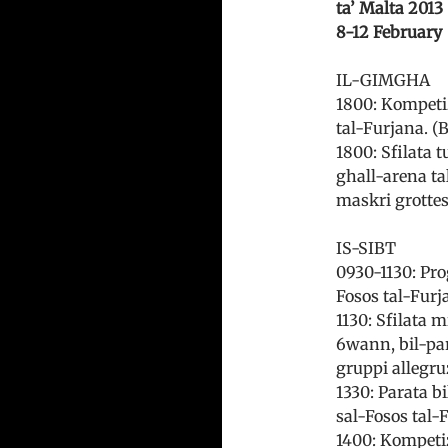
ta’ Malta 2013
8-12 February
IL-GIMGHA
1800: Kompetizz
tal-Furjana. (B
1800: Sfilata 
ghall-arena ta
maskri grottes
IS-SIBT
0930-1130: Prog
Fosos tal-Furja
1130: Sfilata 
6wann, bil-par
gruppi allegru
1330: Parata b
sal-Fosos tal-
1400: Kompetiz