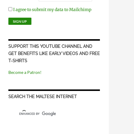
I agree to submit my data to Mailchimp
SUPPORT THIS YOUTUBE CHANNEL AND
GET BENEFITS LIKE EARLY VIDEOS AND FREE
T-SHIRTS
Become a Patron!
SEARCH THE MALTESE INTERNET