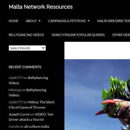
Skip
Search
Malta Network Resources
to
Maltese Events – Carnival,
content
HOME
ABOUT
CAMPAIGNS & PETITIONS
MALTA WEB DIRECTO
Notte Bianca and more.. plus
search the Maltese Internet
BELLYDANCING VIDEOS
SEARCH ENGINE POPULAR QUERIES
OTHER VID
ARCHIVES
Tag Archives: 
A
r
c
h
RECENT COMMENTS
i
v
clyde777
on
Bellydancing
e
Videos
s
MinGao
on
Bellydancing
Videos
clyde777
on
Mdina: The Silent
City of Game of Thrones
Joseph Curmi
on
VIDEO: Taxi
Driver attacks a Tourist
Carole
on
alt.culture.malta