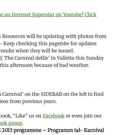
 an Internet Superstar on Youtube? Click
 Resources will be updating with photos from
— Keep checking this page/site for updates
results when they will be issued.
:(( The Carnival defile’ in Valletta this Sunday
this afternoon because of bad weather.
a Carnival’ on the SIDEBAR on the left to find
eos from previous years.
ebook, “Like” us on
Facebook
or even join our
book group
.
l 2013 programme – Programm tal- Karnival