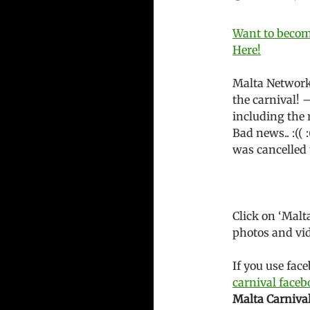
Want to become
Here!
Malta Network
the carnival! 
including the 
Bad news.. :(( 
was cancelled 
Click on ‘Malt
photos and vid
If you use fac
carnival face
Malta Carniva