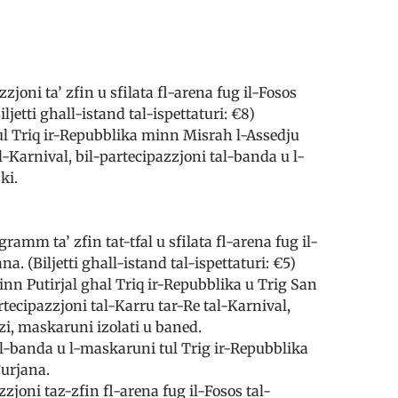
joni ta’ zfin u sfilata fl-arena fug il-Fosos
iljetti ghall-istand tal-ispettaturi: €8)
tul Triq ir-Repubblika minn Misrah l-Assedju
l-Karnival, bil-partecipazzjoni tal-banda u l-
ki.
ramm ta’ zfin tat-tfal u sfilata fl-arena fug il-
na. (Biljetti ghall-istand tal-ispettaturi: €5)
minn Putirjal ghal Triq ir-Repubblika u Trig San
tecipazzjoni tal-Karru tar-Re tal-Karnival,
zi, maskaruni izolati u baned.
il-banda u l-maskaruni tul Trig ir-Repubblika
Furjana.
zjoni taz-zfin fl-arena fug il-Fosos tal-