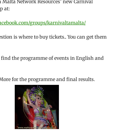
oin Malta Network Resources’ new Carnival
p at:
acebook.com/groups/karnivaltamalta/
ion is where to buy tickets.. You can get them
 find the programme of events in English and
More for the programme and final results.