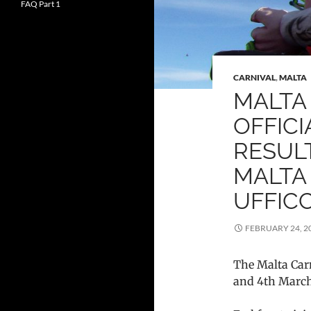
FAQ Part 1
CARNIVAL
,
MALTA
MALTA 
OFFIC
RESULT
MALTA
UFFICC
FEBRUARY 24, 2
The Malta Car
and 4th March