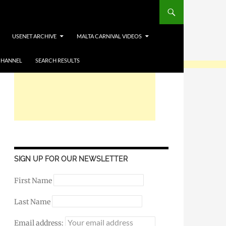
USENET ARCHIVE
MALTA CARNIVAL VIDEOS
CHANNEL
SEARCH RESULTS
SIGN UP FOR OUR NEWSLETTER
First Name
Last Name
Email address: