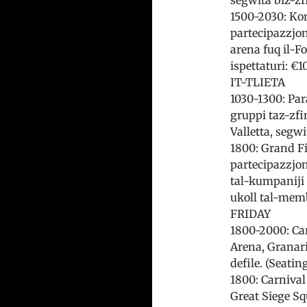
1500-2030: Komp
partecipazzjoni
arena fuq il-Fo
ispettaturi: €1
IT-TLIETA
1030-1300: Par
gruppi taz-zfin
Valletta, segw
1800: Grand Fi
partecipazzjoni 
tal-kumpaniji 
ukoll tal-membr
FRIDAY
1800-2000: Car
Arena, Granari
defile. (Seatin
1800: Carnival 
Great Siege Sq