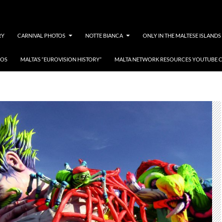
RY
CARNIVAL PHOTOS
NOTTE BIANCA
ONLY IN THE MALTESE ISLANDS
EOS
MALTA’S “EUROVISION HISTORY”
MALTA NETWORK RESOURCES YOUTUBE 
programm tal-karnival