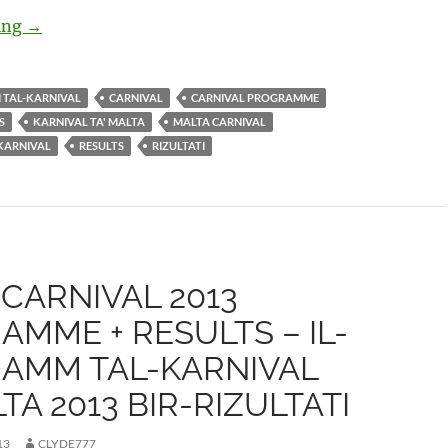
ding
Malta Carnival 2014 Official Programme and Results- K
→
I TAL-KARNIVAL
CARNIVAL
CARNIVAL PROGRAMME
S
KARNIVAL TA' MALTA
MALTA CARNIVAL
KARNIVAL
RESULTS
RIZULTATI
CARNIVAL 2013
MME + RESULTS – IL-
AMM TAL-KARNIVAL
LTA 2013 BIR-RIZULTATI
13
CLYDE777