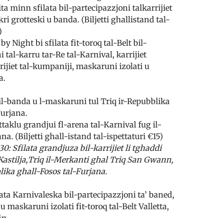
a minn sfilata bil-partecipazzjoni tal­karrijiet
kri grotteski u banda. (Biljetti ghall­istand tal-
)
by Night bi sfilata fit-toroq tal-Belt bil-
 tal-karru tar-Re tal-Karnival, karrijiet
rrijiet tal-kumpaniji, maskaruni izolati u
a.
il-banda u l-maskaruni tul Triq ir-Repubblika
Furjana.
ttaklu grandjui fl-arena tal-Karnival fug il-
na. (Biljetti ghall-istand tal-ispettaturi €15)
30: Sfilata grandjuza bil-karrijiet li tghaddi
astilja,Triq il-Merkanti ghal Triq San Gwann,
lika ghall-Fosos tal-Furjana.
ata Karnivaleska bil-partecipazzjoni ta’ baned,
 u maskaruni izolati fit-toroq tal-Belt Valletta,
in.