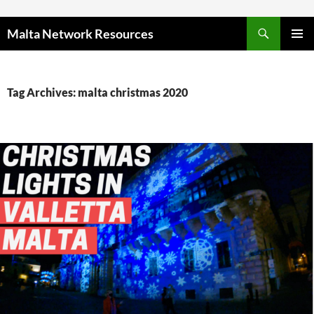
Skip to content
Malta Network Resources
PRIMAR
MENU
Tag Archives: malta christmas 2020