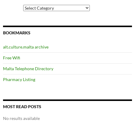
Categories
BOOKMARKS
alt.culture.malta archive
Free Wifi
Malta Telephone Directory
Pharmacy Listing
MOST READ POSTS
No results available