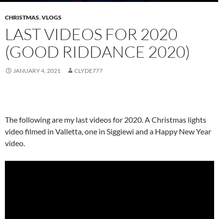
CHRISTMAS
,
VLOGS
LAST VIDEOS FOR 2020
(GOOD RIDDANCE 2020)
JANUARY 4, 2021
CLYDE777
The following are my last videos for 2020. A Christmas lights
video filmed in Valletta, one in Siggiewi and a Happy New Year
video.