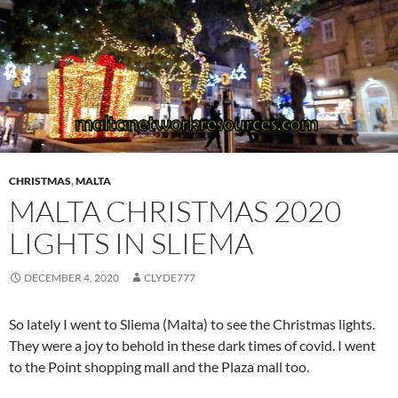
CHRISTMAS
,
MALTA
MALTA CHRISTMAS 2020
LIGHTS IN SLIEMA
DECEMBER 4, 2020
CLYDE777
So lately I went to Sliema (Malta) to see the Christmas lights.
They were a joy to behold in these dark times of covid. I went
to the Point shopping mall and the Plaza mall too.