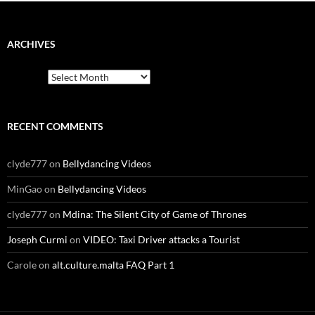
ARCHIVES
Archives
RECENT COMMENTS
clyde777
on
Bellydancing Videos
MinGao
on
Bellydancing Videos
clyde777
on
Mdina: The Silent City of Game of Thrones
Joseph Curmi
on
VIDEO: Taxi Driver attacks a Tourist
Carole
on
alt.culture.malta FAQ Part 1