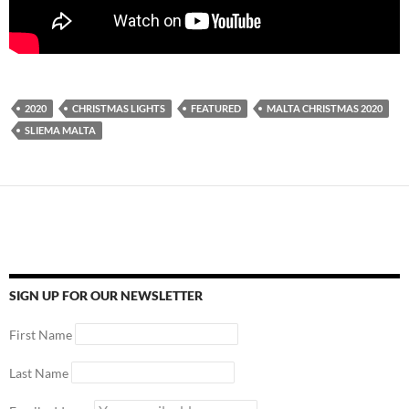
2020
CHRISTMAS LIGHTS
FEATURED
MALTA CHRISTMAS 2020
SLIEMA MALTA
SIGN UP FOR OUR NEWSLETTER
First Name
Last Name