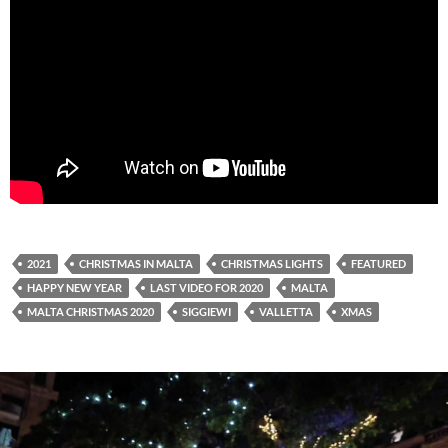
2021
CHRISTMAS IN MALTA
CHRISTMAS LIGHTS
FEATURED
HAPPY NEW YEAR
LAST VIDEO FOR 2020
MALTA
MALTA CHRISTMAS 2020
SIGGIEWI
VALLETTA
XMAS