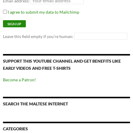
Email address:
I agree to submit my data to Mailchimp
Leave this field empty if you're human:
SUPPORT THIS YOUTUBE CHANNEL AND GET BENEFITS LIKE
EARLY VIDEOS AND FREE T-SHIRTS
Become a Patron!
SEARCH THE MALTESE INTERNET
CATEGORIES