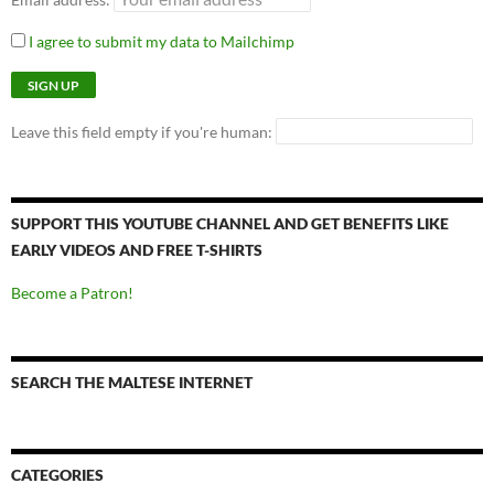
I agree to submit my data to Mailchimp
Leave this field empty if you're human:
SUPPORT THIS YOUTUBE CHANNEL AND GET BENEFITS LIKE
EARLY VIDEOS AND FREE T-SHIRTS
Become a Patron!
SEARCH THE MALTESE INTERNET
CATEGORIES