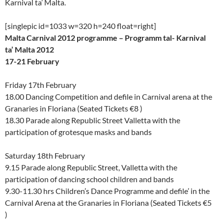
Karnival ta’ Malta.
[singlepic id=1033 w=320 h=240 float=right]
Malta Carnival 2012 programme – Programm tal- Karnival
ta’ Malta 2012
17-21 February
Friday 17th February
18.00 Dancing Competition and defile in Carnival arena at the
Granaries in Floriana (Seated Tickets €8 )
18.30 Parade along Republic Street Valletta with the
participation of grotesque masks and bands
Saturday 18th February
9.15 Parade along Republic Street, Valletta with the
participation of dancing school children and bands
9.30-11.30 hrs Children’s Dance Programme and defile’ in the
Carnival Arena at the Granaries in Floriana (Seated Tickets €5
)