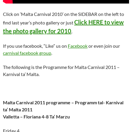
Click on ‘Malta Carnival 2010’ on the SIDEBAR on the left to
Click HERE to view
find last year’s photo gallery or just
the photo gallery for 2010
.
If you use facebook, “Like” us on
Facebook
or even join our
carnival facebook group
.
The following is the Programme for Malta Carnival 2011 –
Karnival ta’ Malta.
Malta Carnival 2011 programme – Programm tal- Karnival
ta’ Malta 2011
Valletta – Floriana 4-8 Ta’ Marzu
Friday 4