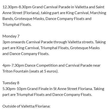
12.30pm-8.30pm Grand Carnival Parade in Valletta and Saint
Anne Street (Floriana), taking part are King Carnival, Marching
Bands, Grotesque Masks, Dance Company Floats and
Triumphal Floats.
Monday 7
3pm onwards Carnival Parade through Valletta streets. Taking
part are King Carnival, Triumphal Floats, Grotesque Masks
and Dance Company Floats.
4pm-7.30pm Dance Competition and Carnival Parade near
Triton Fountain (seats at 5 euros).
Tuesday 8
5.30pm-10pm Grand Finale in St Anne Street Floriana. Taking
part are Triumphal Floats and Dance Company Floats.
Outside of Valletta/Floriana: