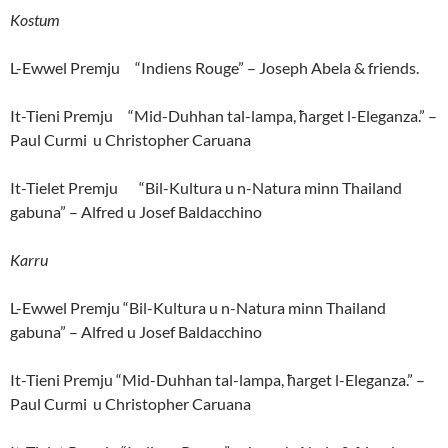
Kostum
L-Ewwel Premju “Indiens Rouge” – Joseph Abela & friends.
It-Tieni Premju “Mid-Duhhan tal-lampa, ħarget l-Eleganza.” –
Paul Curmi u Christopher Caruana
It-Tielet Premju “Bil-Kultura u n-Natura minn Thailand
gabuna” – Alfred u Josef Baldacchino
Karru
L-Ewwel Premju “Bil-Kultura u n-Natura minn Thailand
gabuna” – Alfred u Josef Baldacchino
It-Tieni Premju “Mid-Duhhan tal-lampa, ħarget l-Eleganza.” –
Paul Curmi u Christopher Caruana