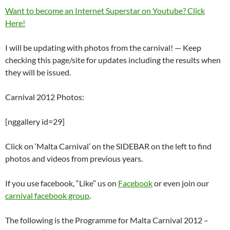
Want to become an Internet Superstar on Youtube? Click
Here!
I will be updating with photos from the carnival! — Keep
checking this page/site for updates including the results when
they will be issued.
Carnival 2012 Photos:
[nggallery id=29]
Click on ‘Malta Carnival’ on the SIDEBAR on the left to find
photos and videos from previous years.
If you use facebook, “Like” us on
Facebook
or even join our
carnival facebook group
.
The following is the Programme for Malta Carnival 2012 –