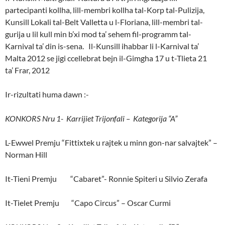
partecipanti kollha, lill-membri kollha tal-Korp tal-Pulizija,
Kunsill Lokali tal-Belt Valletta u l-Floriana, lill-membri tal-
gurija u lil kull min b’xi mod ta’ sehem fil-programm tal-
Karnival ta’ din is-sena. Il-Kunsill ihabbar li l-Karnival ta’
Malta 2012 se jigi ccellebrat bejn il-Gimgha 17 u t-Tlieta 21
ta’ Frar, 2012
Ir-rizultati huma dawn :-
KONKORS Nru 1- Karrijiet Trijonfali – Kategorija “A”
L-Ewwel Premju “Fittixtek u rajtek u minn gon-nar salvajtek” –
Norman Hill
It-Tieni Premju “Cabaret”- Ronnie Spiteri u Silvio Zerafa
It-Tielet Premju “Capo Circus” – Oscar Curmi