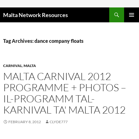
Skip to content
Malta Network Resources
PRIMAR
MENU
Tag Archives: dance company floats
CARNIVAL
,
MALTA
MALTA CARNIVAL 2012
PROGRAMME + PHOTOS –
IL-PROGRAMM TAL-
KARNIVAL TA' MALTA 2012
FEBRUARY 8, 2012
CLYDE777