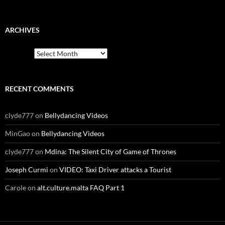
ARCHIVES
Archives
RECENT COMMENTS
clyde777
on
Bellydancing Videos
MinGao
on
Bellydancing Videos
clyde777
on
Mdina: The Silent City of Game of Thrones
Joseph Curmi
on
VIDEO: Taxi Driver attacks a Tourist
Carole
on
alt.culture.malta FAQ Part 1