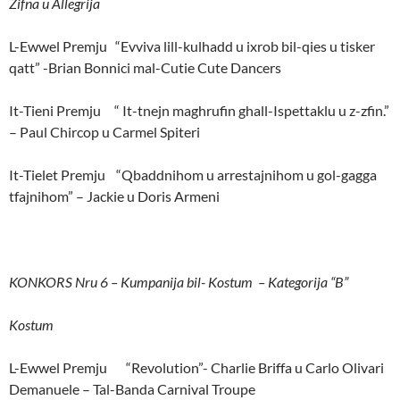
Zifna u Allegrija
L-Ewwel Premju “Evviva lill-kulhadd u ixrob bil-qies u tisker
qatt” -Brian Bonnici mal-Cutie Cute Dancers
It-Tieni Premju “ It-tnejn maghrufin ghall-Ispettaklu u z-zfin.”
– Paul Chircop u Carmel Spiteri
It-Tielet Premju “Qbaddnihom u arrestajnihom u gol-gagga
tfajnihom” – Jackie u Doris Armeni
KONKORS Nru 6 – Kumpanija bil- Kostum – Kategorija “B”
Kostum
L-Ewwel Premju “Revolution”- Charlie Briffa u Carlo Olivari
Demanuele – Tal-Banda Carnival Troupe