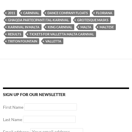
2011
CARNIVAL
DANCE COMPANY FLOATS
FLORIANA
GHAQDA PARTECIPANTI TAL-KARNIVAL
GROTESQUE MASKS
KARNIVAL IN MALTA
KING CARNIVAL
MALTA
MALTESE
RESULTS
TICKETS FOR VALLETTA MALTA CARNIVAL
TRITON FOUNTAIN
VALLETTA
SIGN UP FOR OUR NEWSLETTER
First Name
Last Name
Email address: