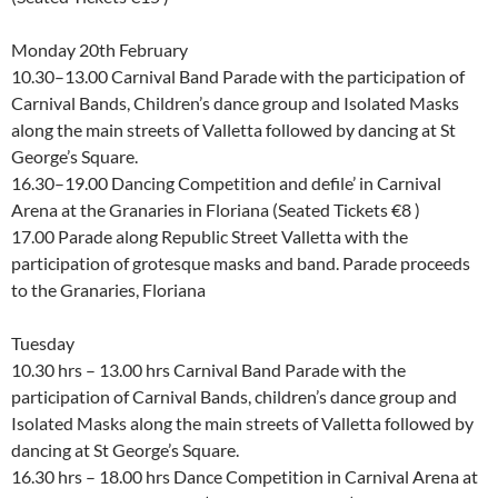
Monday 20th February
10.30–13.00 Carnival Band Parade with the participation of
Carnival Bands, Children’s dance group and Isolated Masks
along the main streets of Valletta followed by dancing at St
George’s Square.
16.30–19.00 Dancing Competition and defile’ in Carnival
Arena at the Granaries in Floriana (Seated Tickets €8 )
17.00 Parade along Republic Street Valletta with the
participation of grotesque masks and band. Parade proceeds
to the Granaries, Floriana
Tuesday
10.30 hrs – 13.00 hrs Carnival Band Parade with the
participation of Carnival Bands, children’s dance group and
Isolated Masks along the main streets of Valletta followed by
dancing at St George’s Square.
16.30 hrs – 18.00 hrs Dance Competition in Carnival Arena at