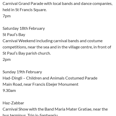
Carnival Grand Parade with local bands and dance companies,
held in St Francis Square.
7pm
Saturday 18th February
St Paul’s Bay
Carnival Weekend including carnival bands and costume
competitions, near the sea and in the village centre, in front of
St Paul’s Bay parish church.
2pm
Sunday 19th February
Had-Dingli – Children and Animals Costumed Parade
Main Road, near Francis Ebejer Monument
9.30am
Haz-Zabbar
Carnival Show with the Band Maria Mater Gratiae, near the
bus terminus, Triq is-Santwarju.