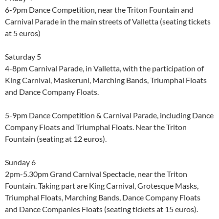
6-9pm Dance Competition, near the Triton Fountain and
Carnival Parade in the main streets of Valletta (seating tickets
at 5 euros)
Saturday 5
4-8pm Carnival Parade, in Valletta, with the participation of
King Carnival, Maskeruni, Marching Bands, Triumphal Floats
and Dance Company Floats.
5-9pm Dance Competition & Carnival Parade, including Dance
Company Floats and Triumphal Floats. Near the Triton
Fountain (seating at 12 euros).
Sunday 6
2pm-5.30pm Grand Carnival Spectacle, near the Triton
Fountain. Taking part are King Carnival, Grotesque Masks,
Triumphal Floats, Marching Bands, Dance Company Floats
and Dance Companies Floats (seating tickets at 15 euros).