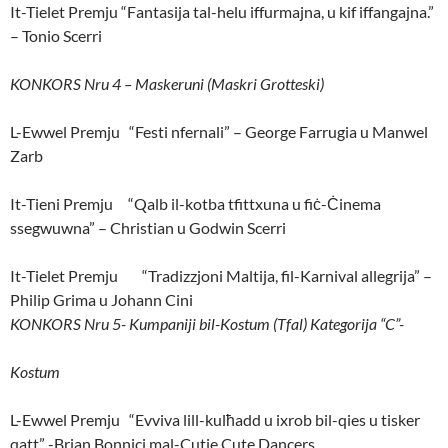
It-Tielet Premju “Fantasija tal-helu iffurmajna, u kif iffangajna.”
– Tonio Scerri
KONKORS Nru 4 – Maskeruni (Maskri Grotteski)
L-Ewwel Premju “Festi nfernali” – George Farrugia u Manwel
Zarb
It-Tieni Premju “Qalb il-kotba tfittxuna u fiċ-Ċinema
ssegwuwna” – Christian u Godwin Scerri
It-Tielet Premju “Tradizzjoni Maltija, fil-Karnival allegrija” –
Philip Grima u Johann Cini
KONKORS Nru 5- Kumpaniji bil-Kostum (Tfal) Kategorija “C”-
Kostum
L-Ewwel Premju “Evviva lill-kulħadd u ixrob bil-qies u tisker
qatt” -Brian Bonnici mal-Cutie Cute Dancers