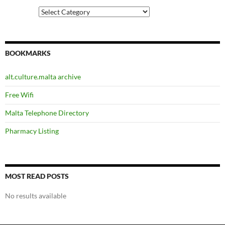
Categories
BOOKMARKS
alt.culture.malta archive
Free Wifi
Malta Telephone Directory
Pharmacy Listing
MOST READ POSTS
No results available