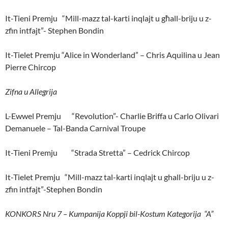
It-Tieni Premju “Mill-mazz tal-karti inqlajt u għall-briju u z-
zfin intfajt”- Stephen Bondin
It-Tielet Premju “Alice in Wonderland” – Chris Aquilina u Jean
Pierre Chircop
Zifna u Allegrija
L-Ewwel Premju “Revolution”- Charlie Briffa u Carlo Olivari
Demanuele – Tal-Banda Carnival Troupe
It-Tieni Premju “Strada Stretta” – Cedrick Chircop
It-Tielet Premju “Mill-mazz tal-karti inqlajt u ghall-briju u z-
zfin intfajt”-Stephen Bondin
KONKORS Nru 7 – Kumpanija Koppji bil-Kostum Kategorija “A”