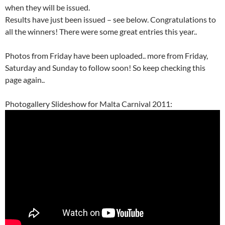
when they will be issued.
Results have just been issued – see below. Congratulations to
all the winners! There were some great entries this year..
Photos from Friday have been uploaded.. more from Friday,
Saturday and Sunday to follow soon! So keep checking this
page again..
Photogallery Slideshow for Malta Carnival 2011: