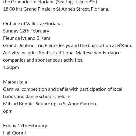
the Granaries in Floriana (Seating Tickets €5 )
18.00 hrs Grand Finale in St Anne’s Street, Floriana.
Outside of Valletta/Floriana:
Sunday 12th February
Fleur de lys and B’Kara
Grand Defile in Triq Fleur-de-lys and the bus station at B’Kara.
Activity includes floats, traditional Maltese bands, dance
companies and spontaneous activities.
1.30pm
Marsaskala
Carnival competition and defile with participation of local
bands and dance schools, held in
Mifsud Bonnici Square up to St Anne Garden.
6pm
Friday 17th February
Hal-Qormi