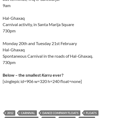
9am
Hal-Ghaxaq
Carnival activity, in Santa Marija Square
730pm
Monday 20th and Tuesday 21st February
Hal-Ghaxaq
Spontaneous Carnival in the roads of Hal-Ghaxaq.
730pm
Below – the smallest
Karru
ever?
[singlepic id=906 w=320 h=240 float=none]
2012
CARNIVAL
DANCE COMPANY FLOATS
FLOATS