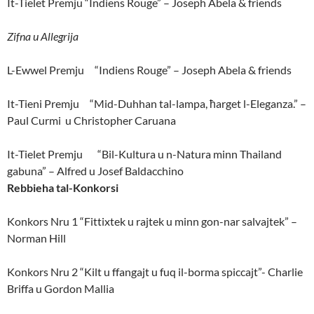
It-Tielet Premju “Indiens Rouge” – Joseph Abela & friends
Zifna u Allegrija
L-Ewwel Premju “Indiens Rouge” – Joseph Abela & friends
It-Tieni Premju “Mid-Duhhan tal-lampa, ħarget l-Eleganza.” –
Paul Curmi u Christopher Caruana
It-Tielet Premju “Bil-Kultura u n-Natura minn Thailand
gabuna” – Alfred u Josef Baldacchino
Rebbieha tal-Konkorsi
Konkors Nru 1 “Fittixtek u rajtek u minn gon-nar salvajtek” –
Norman Hill
Konkors Nru 2 “Kilt u ffangajt u fuq il-borma spiccajt”- Charlie
Briffa u Gordon Mallia