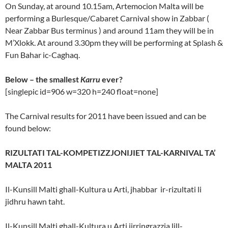
On Sunday, at around 10.15am, Artemocion Malta will be
performing a Burlesque/Cabaret Carnival show in Zabbar (
Near Zabbar Bus terminus ) and around 11am they will be in
M’Xlokk. At around 3.30pm they will be performing at Splash &
Fun Bahar ic-Caghaq.
Below – the smallest
Karru
ever?
[singlepic id=906 w=320 h=240 float=none]
The Carnival results for 2011 have been issued and can be
found below:
RIZULTATI TAL-KOMPETIZZJONIJIET TAL-KARNIVAL TA’
MALTA 2011
Il-Kunsill Malti ghall-Kultura u Arti, jhabbar ir-rizultati li
jidhru hawn taht.
Il-Kunsill Malti ghall-Kultura u Arti jirringrazzja lill-