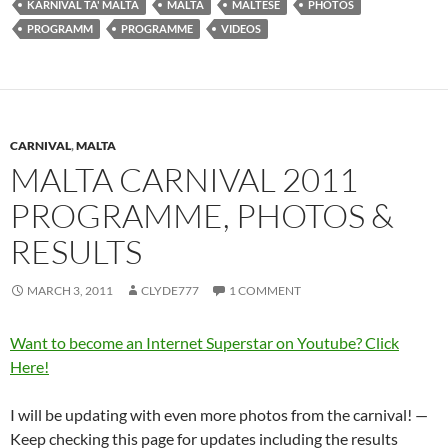
KARNIVAL TA' MALTA
MALTA
MALTESE
PHOTOS
PROGRAMM
PROGRAMME
VIDEOS
CARNIVAL
,
MALTA
MALTA CARNIVAL 2011
PROGRAMME, PHOTOS &
RESULTS
MARCH 3, 2011
CLYDE777
1 COMMENT
Want to become an Internet Superstar on Youtube? Click
Here!
I will be updating with even more photos from the carnival! —
Keep checking this page for updates including the results