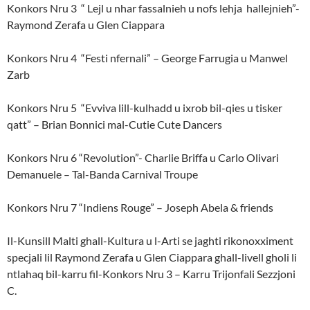
Konkors Nru 3 “ Lejl u nhar fassalnieh u nofs lehja hallejnieh”-
Raymond Zerafa u Glen Ciappara
Konkors Nru 4 “Festi nfernali” – George Farrugia u Manwel
Zarb
Konkors Nru 5 “Evviva lill-kulhadd u ixrob bil-qies u tisker
qatt” – Brian Bonnici mal-Cutie Cute Dancers
Konkors Nru 6 “Revolution”- Charlie Briffa u Carlo Olivari
Demanuele – Tal-Banda Carnival Troupe
Konkors Nru 7 “Indiens Rouge” – Joseph Abela & friends
Il-Kunsill Malti ghall-Kultura u l-Arti se jaghti rikonoxximent
specjali lil Raymond Zerafa u Glen Ciappara ghall-livell gholi li
ntlahaq bil-karru fil-Konkors Nru 3 – Karru Trijonfali Sezzjoni
C.