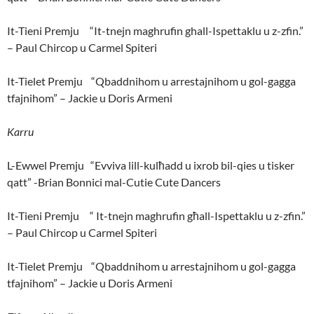
It-Tieni Premju “It-tnejn maghrufin ghall-Ispettaklu u z-zfin.”
– Paul Chircop u Carmel Spiteri
It-Tielet Premju “Qbaddnihom u arrestajnihom u gol-gagga
tfajnihom” – Jackie u Doris Armeni
Karru
L-Ewwel Premju “Evviva lill-kulħadd u ixrob bil-qies u tisker
qatt” -Brian Bonnici mal-Cutie Cute Dancers
It-Tieni Premju “ It-tnejn maghrufin għall-Ispettaklu u z-zfin.”
– Paul Chircop u Carmel Spiteri
It-Tielet Premju “Qbaddnihom u arrestajnihom u gol-gagga
tfajnihom” – Jackie u Doris Armeni