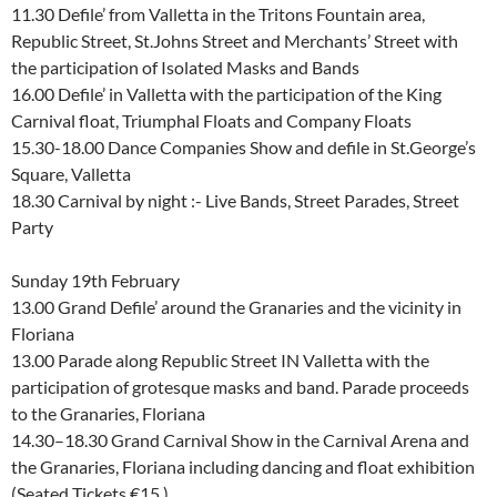
11.30 Defile’ from Valletta in the Tritons Fountain area,
Republic Street, St.Johns Street and Merchants’ Street with
the participation of Isolated Masks and Bands
16.00 Defile’ in Valletta with the participation of the King
Carnival float, Triumphal Floats and Company Floats
15.30-18.00 Dance Companies Show and defile in St.George’s
Square, Valletta
18.30 Carnival by night :- Live Bands, Street Parades, Street
Party
Sunday 19th February
13.00 Grand Defile’ around the Granaries and the vicinity in
Floriana
13.00 Parade along Republic Street IN Valletta with the
participation of grotesque masks and band. Parade proceeds
to the Granaries, Floriana
14.30–18.30 Grand Carnival Show in the Carnival Arena and
the Granaries, Floriana including dancing and float exhibition
(Seated Tickets €15 )