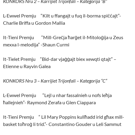
KONKORS Nru 2 – Karrijiet Trijonfali – Kategorija “B”
L-Ewwel Premju “Kilt u ffangajt u fuq il-borma spiċċajt”-
Charlie Briffa u Gordon Mallia
It-Tieni Premju “Mill-Greċja ħarġet il-Mitoloġija u Zeus
mexxa l-melodija” -Shaun Curmi
It-Tielet Premju “Bid-dar vjaġġajt biex xewqti qtajt” –
Etienne u Rayvin Galea
KONKORS Nru 3 – Karrijiet Trijonfali – Kategorija “C”
L-Ewwel Premju “Lejl u nhar fassalnieh u nofs leħja
ħallejnieh”- Raymond Zerafa u Glen Ciappara
It-Tieni Premju “ Lil Mary Poppins kullħadd irid għax mill-
basket toħroġ li trid.”- Constantino Gouder u Leli Sammut