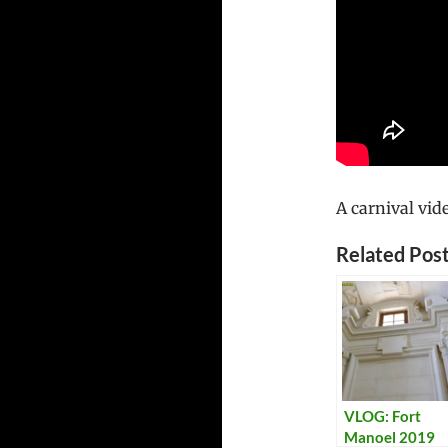
A carnival vid
Related Post
VLOG: Fort
Manoel 2019