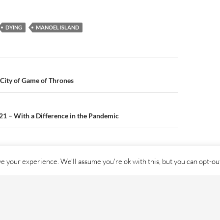
buildings in
Manoel Isl
DYING
MANOEL ISLAND
 City of Game of Thrones
n
21 – With a Difference in the Pandemic
e your experience. We'll assume you're ok with this, but you can opt-out