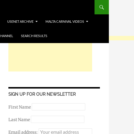
USENET ARCHIVE
MALTA CARNIVAL VIDEOS
CHANNEL
SEARCH RESULTS
SIGN UP FOR OUR NEWSLETTER
First Name
Last Name
Email address: