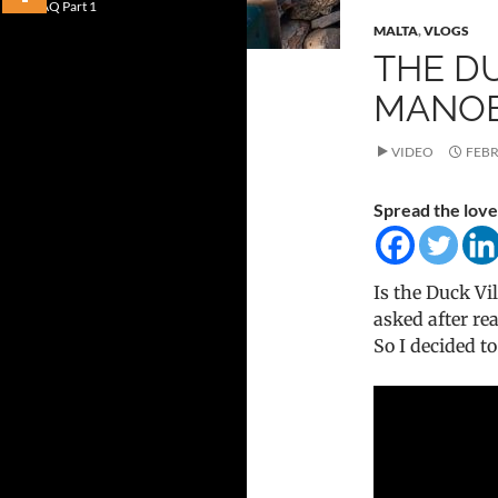
FAQ Part 1
MALTA
,
VLOGS
THE DU
MANOEL
VIDEO
FEBR
Spread the love
Is the Duck Vi
asked after r
So I decided t