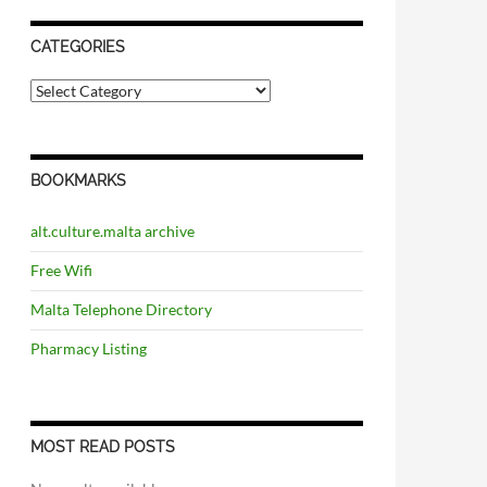
CATEGORIES
C
a
t
e
g
BOOKMARKS
o
r
i
alt.culture.malta archive
e
s
Free Wifi
Malta Telephone Directory
Pharmacy Listing
MOST READ POSTS