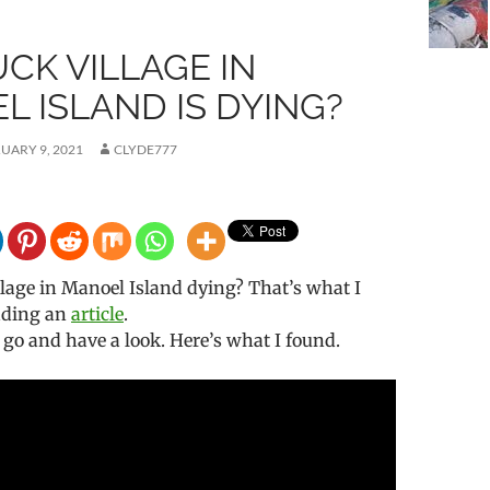
CK VILLAGE IN
 ISLAND IS DYING?
UARY 9, 2021
CLYDE777
llage in Manoel Island dying? That’s what I
eading an
article
.
o go and have a look. Here’s what I found.