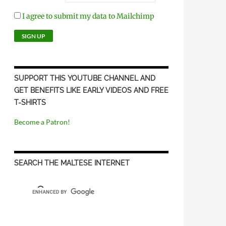
I agree to submit my data to Mailchimp
SUPPORT THIS YOUTUBE CHANNEL AND
GET BENEFITS LIKE EARLY VIDEOS AND FREE
T-SHIRTS
Become a Patron!
SEARCH THE MALTESE INTERNET