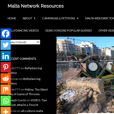
Skip
Search
Malta Network Resources
to
Maltese Events – Carnival,
content
HOME
ABOUT
CAMPAIGNS & PETITIONS
MALTA WEB DIRECTO
Notte Bianca and more.. plus
search the Maltese Internet
BELLYDANCING VIDEOS
SEARCH ENGINE POPULAR QUERIES
OTHER VID
ARCHIVES
A
r
c
h
RECENT COMMENTS
i
v
clyde777
on
Bellydancing
e
Videos
s
MinGao
on
Bellydancing
Videos
clyde777
on
Mdina: The Silent
City of Game of Thrones
Joseph Curmi
on
VIDEO: Taxi
Driver attacks a Tourist
Carole
on
alt.culture.malta