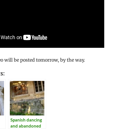
eo will be posted tomorrow, by the way.
s:
Spanish dancing
and abandoned