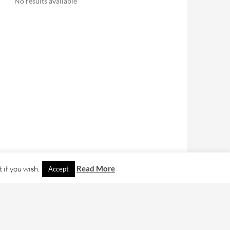
No results available
 if you wish.
Read More
Accept