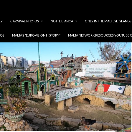
RY
CARNIVAL PHOTOS
NOTTE BIANCA
ONLY IN THE MALTESE ISLANDS
EOS
MALTA’S “EUROVISION HISTORY”
MALTA NETWORK RESOURCES YOUTUBE 