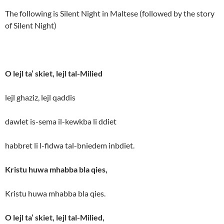
The following is Silent Night in Maltese (followed by the story
of Silent Night)
O lejl ta’ skiet, lejl tal-Milied
lejl ghaziz, lejl qaddis
dawlet is-sema il-kewkba li ddiet
habbret li l-fidwa tal-bniedem inbdiet.
Kristu huwa mhabba bla qies,
Kristu huwa mhabba bla qies.
O lejl ta’ skiet, lejl tal-Milied,