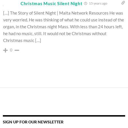
Christmas Music Silent Night
15 years ago
[…] The Story of Silent Night | Malta Network Resources He was
very worried. He was thinking of what he could use instead of the
organ, in the Christmas night Mass. With less than 24 hours left,
he had no music, still. It would not be Christmas without
Christmas music […]
0
SIGN UP FOR OUR NEWSLETTER