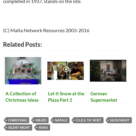
completed in 1937, stands on the site.
(C) Malta Network Resources 2003-2016
Related Posts:
A Collection of
Let It Snow at the
German
Christmas Ideas
Plaza Part 2
Supermarket
Christmas Ad will
make you Cry,
Guaranteed
CHRISTMAS
MILIED
NATALE
O LEJL TA' SKIET
SILEN NIGHT
SILENT NIGHT
XMAS