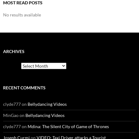
MOST READ POSTS
No results available
ARCHIVES
Archives
RECENT COMMENTS
clyde777
on
Bellydancing Videos
MinGao
on
Bellydancing Videos
clyde777
on
Mdina: The Silent City of Game of Thrones
Joseph Curmi
on
VIDEO: Taxi Driver attacks a Tourist