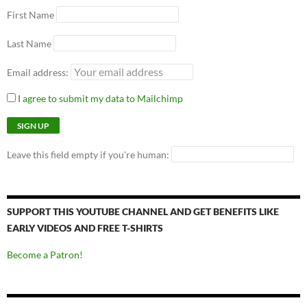
First Name
Last Name
Email address:
I agree to submit my data to Mailchimp
Leave this field empty if you're human:
SUPPORT THIS YOUTUBE CHANNEL AND GET BENEFITS LIKE
EARLY VIDEOS AND FREE T-SHIRTS
Become a Patron!