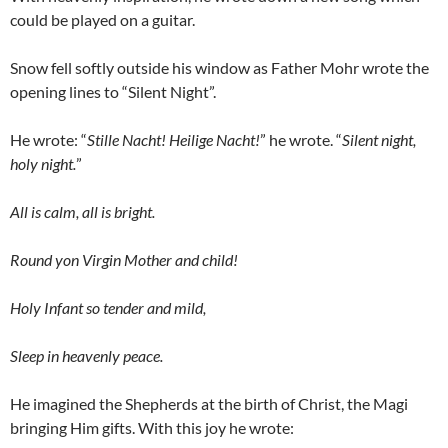
could be played on a guitar.
Snow fell softly outside his window as Father Mohr wrote the
opening lines to “Silent Night”.
He wrote: “
Stille Nacht! Heilige Nacht!
” he wrote. “
Silent night,
holy night.
”
All is calm, all is bright.
Round yon Virgin Mother and child!
Holy Infant so tender and mild,
Sleep in heavenly peace.
He imagined the Shepherds at the birth of Christ, the Magi
bringing Him gifts. With this joy he wrote: