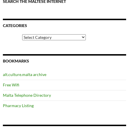
SEARCH THE MALTESE INTERNET
CATEGORIES
Categories
BOOKMARKS
alt.culture.malta archive
Free Wifi
Malta Telephone Directory
Pharmacy Listing