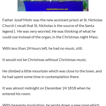
Father Josef Mohr was the new assistant priest at St. Nicholas
Church ( recall that St. Nicholas is the source of the Santa
legend ). He was very worried. He was thinking of what he
could use instead of the organ, in the Christmas night Mass.
With less than 24 hours left, he had no music, still.
It would not be Christmas without Christmas music.
He climbed a little mountain which was close to the town, and
he had spent some time in contemplation there.
It was almost midnight on December 24 1818 when he
entered his room.
With heavenly inspiration, he wrote down a new song which