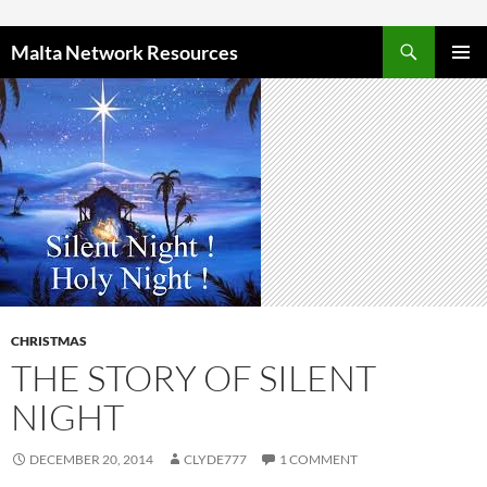
Skip to content
Malta Network Resources
PRIMAR
MENU
CHRISTMAS
THE STORY OF SILENT
NIGHT
DECEMBER 20, 2014
CLYDE777
1 COMMENT