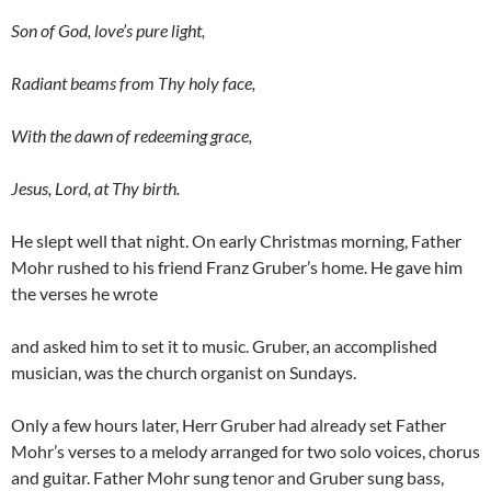
Son of God, love’s pure light,
Radiant beams from Thy holy face,
With the dawn of redeeming grace,
Jesus, Lord, at Thy birth.
He slept well that night. On early Christmas morning, Father
Mohr rushed to his friend Franz Gruber’s home. He gave him
the verses he wrote
and asked him to set it to music. Gruber, an accomplished
musician, was the church organist on Sundays.
Only a few hours later, Herr Gruber had already set Father
Mohr’s verses to a melody arranged for two solo voices, chorus
and guitar. Father Mohr sung tenor and Gruber sung bass,