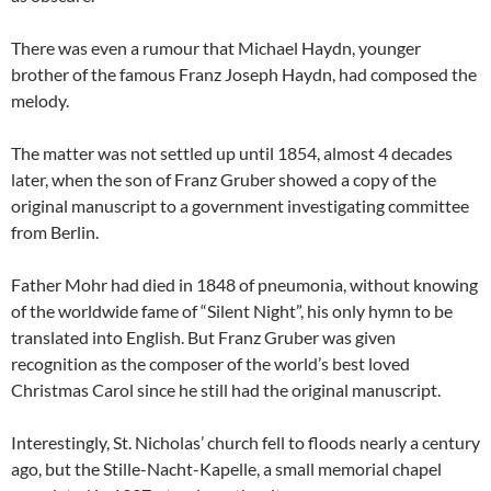
There was even a rumour that Michael Haydn, younger
brother of the famous Franz Joseph Haydn, had composed the
melody.
The matter was not settled up until 1854, almost 4 decades
later, when the son of Franz Gruber showed a copy of the
original manuscript to a government investigating committee
from Berlin.
Father Mohr had died in 1848 of pneumonia, without knowing
of the worldwide fame of “Silent Night”, his only hymn to be
translated into English. But Franz Gruber was given
recognition as the composer of the world’s best loved
Christmas Carol since he still had the original manuscript.
Interestingly, St. Nicholas’ church fell to floods nearly a century
ago, but the Stille-Nacht-Kapelle, a small memorial chapel