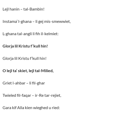
Lejl hanin – tal-Bambin!
Instama’ l-ghana – li gej mis-smewwiet,
L-ghana tal-angli li fih il-kelmiet:
Glorja lil Kristu f’kull hin!
Glorja lil Kristu f’kull hin!
O lejl ta’ skiet, lejl tal-Milied,
Griet l-ahbar – li fil-ghar
Twieled fil-faqar – ir-Re tar-rejiet,
Gara kif Alla kien wieghed u ried: