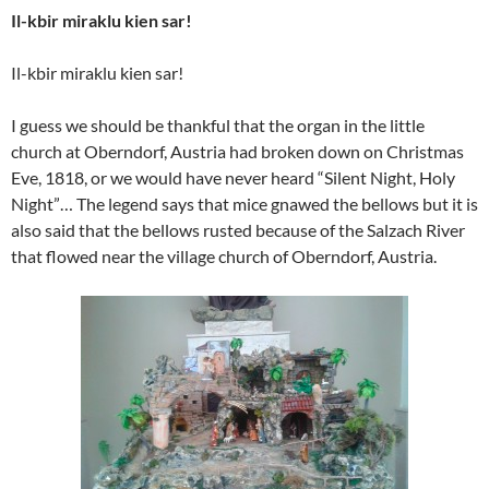
Il-kbir miraklu kien sar!
Il-kbir miraklu kien sar!
I guess we should be thankful that the organ in the little
church at Oberndorf, Austria had broken down on Christmas
Eve, 1818, or we would have never heard “Silent Night, Holy
Night”… The legend says that mice gnawed the bellows but it is
also said that the bellows rusted because of the Salzach River
that flowed near the village church of Oberndorf, Austria.