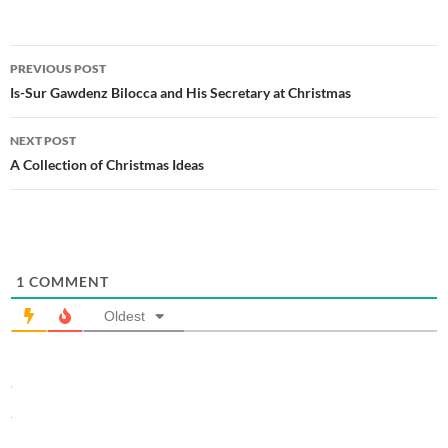
Post
PREVIOUS POST
navigation
Is-Sur Gawdenz Bilocca and His Secretary at Christmas
NEXT POST
A Collection of Christmas Ideas
1
COMMENT
Oldest