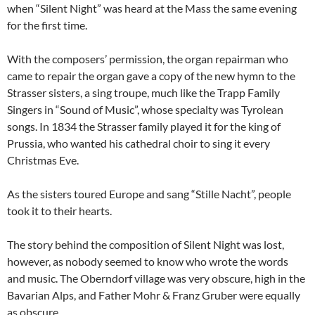
when “Silent Night” was heard at the Mass the same evening
for the first time.
With the composers’ permission, the organ repairman who
came to repair the organ gave a copy of the new hymn to the
Strasser sisters, a sing troupe, much like the Trapp Family
Singers in “Sound of Music”, whose specialty was Tyrolean
songs. In 1834 the Strasser family played it for the king of
Prussia, who wanted his cathedral choir to sing it every
Christmas Eve.
As the sisters toured Europe and sang “Stille Nacht”, people
took it to their hearts.
The story behind the composition of Silent Night was lost,
however, as nobody seemed to know who wrote the words
and music. The Oberndorf village was very obscure, high in the
Bavarian Alps, and Father Mohr & Franz Gruber were equally
as obscure.