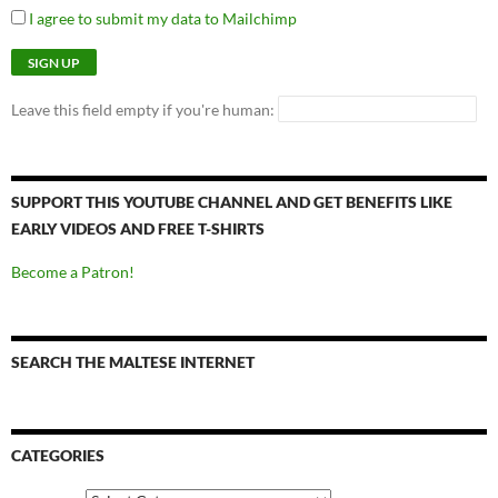
I agree to submit my data to Mailchimp
Leave this field empty if you're human:
SUPPORT THIS YOUTUBE CHANNEL AND GET BENEFITS LIKE
EARLY VIDEOS AND FREE T-SHIRTS
Become a Patron!
SEARCH THE MALTESE INTERNET
CATEGORIES