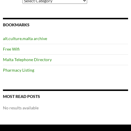
Categories
BOOKMARKS
alt.culture.malta archive
Free Wifi
Malta Telephone Directory
Pharmacy Listing
MOST READ POSTS
No results available