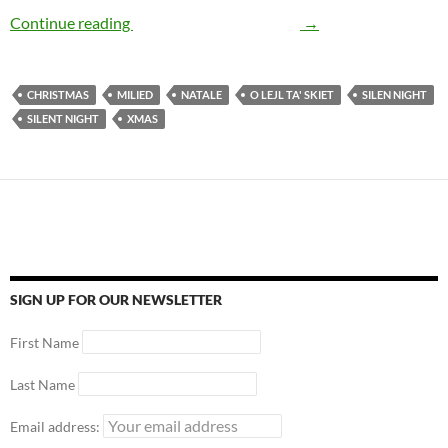
Continue reading
The Story of Silent Night
→
CHRISTMAS
MILIED
NATALE
O LEJL TA' SKIET
SILEN NIGHT
SILENT NIGHT
XMAS
SIGN UP FOR OUR NEWSLETTER
First Name
Last Name
Email address: