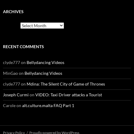
ARCHIVES
Archives
RECENT COMMENTS
clyde777
on
Bellydancing Videos
MinGao
on
Bellydancing Videos
clyde777
on
Mdina: The Silent City of Game of Thrones
Joseph Curmi
on
VIDEO: Taxi Driver attacks a Tourist
Carole
on
alt.culture.malta FAQ Part 1
Privacy Policy
Proudly powered by WordPress