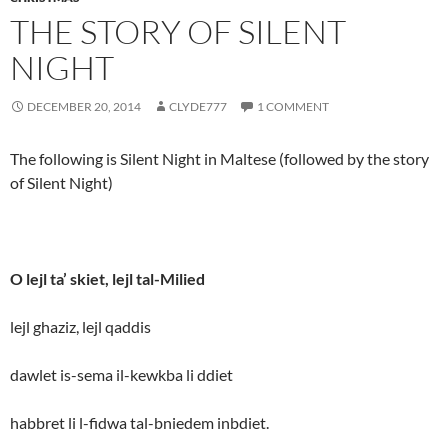
THE STORY OF SILENT
NIGHT
DECEMBER 20, 2014
CLYDE777
1 COMMENT
The following is Silent Night in Maltese (followed by the story
of Silent Night)
O lejl ta’ skiet, lejl tal-Milied
lejl ghaziz, lejl qaddis
dawlet is-sema il-kewkba li ddiet
habbret li l-fidwa tal-bniedem inbdiet.