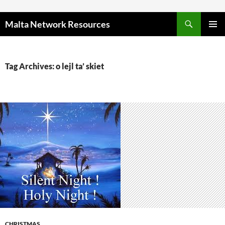
Skip to content
Malta Network Resources
PRIMAR
MENU
Tag Archives: o lejl ta’ skiet
CHRISTMAS