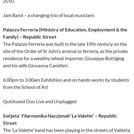
2010
Jam Band – a changing trio of local musicians
Palazzo Ferreria (Ministry of Education, Employment & the
Family) – Republic Street
The Palazzo Ferreria was built in the late 19th century on the
site of the Order of St John’s arsenal or ferreria, as the private
residence for a wealthy wheat importer, Giuseppe Buttigieg
and his wife Giovanna Camilleri.
6.00pm to 3.00am Exhibition and on hands works by students
from the School of Art
Quicksand Duo Live and Unplugged
Soċjeta` Filarmonika Nazzjonali ‘La Valette’ – Republic
Street
The ‘La Valette’ band has been playing in the streets of Valletta