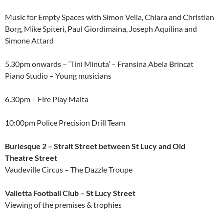
Music for Empty Spaces with Simon Vella, Chiara and Christian
Borg, Mike Spiteri, Paul Giordimaina, Joseph Aquilina and
Simone Attard
5.30pm onwards – ‘Tini Minuta’ – Fransina Abela Brincat
Piano Studio – Young musicians
6.30pm – Fire Play Malta
10:00pm Police Precision Drill Team
Burlesque 2 – Strait Street between St Lucy and Old
Theatre Street
Vaudeville Circus – The Dazzle Troupe
Valletta Football Club – St Lucy Street
Viewing of the premises & trophies