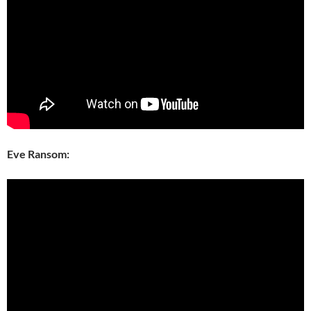
Eve Ransom: