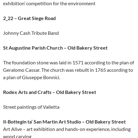
exhibition’ competition for the environment
2_22 – Great Siege Road
Johnny Cash Tribute Band
St Augustine Parish Church – Old Bakery Street
The foundation stone was laid in 1571 according to the plan of
Geralomo Cassar. The church was rebuilt in 1765 according to
a plan of Giuseppe Bonnici.
Rodex Arts and Crafts – Old Bakery Street
Street paintings of Valletta
Il-Bottegin ta’ San Martin Art Studio – Old Bakery Street
Art Alive – art exhibition and hands-on experience, including
wood carving