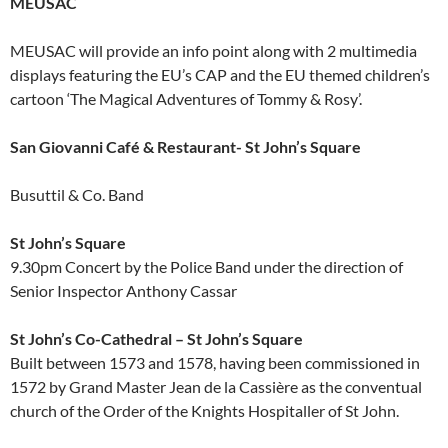
MEUSAC
MEUSAC will provide an info point along with 2 multimedia
displays featuring the EU’s CAP and the EU themed children’s
cartoon ‘The Magical Adventures of Tommy & Rosy’.
San Giovanni Café & Restaurant- St John’s Square
Busuttil & Co. Band
St John’s Square
9.30pm Concert by the Police Band under the direction of
Senior Inspector Anthony Cassar
St John’s Co-Cathedral – St John’s Square
Built between 1573 and 1578, having been commissioned in
1572 by Grand Master Jean de la Cassière as the conventual
church of the Order of the Knights Hospitaller of St John.