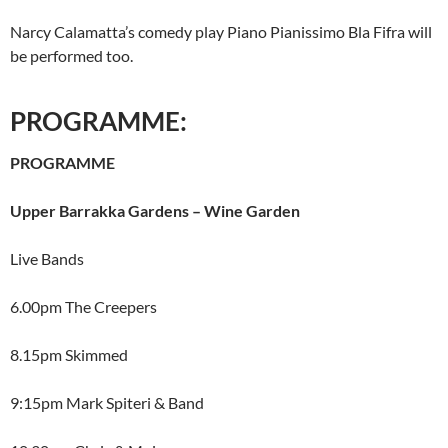
Narcy Calamatta’s comedy play Piano Pianissimo Bla Fifra will
be performed too.
PROGRAMME:
PROGRAMME
Upper Barrakka Gardens – Wine Garden
Live Bands
6.00pm The Creepers
8.15pm Skimmed
9:15pm Mark Spiteri & Band