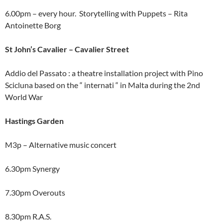
6.00pm – every hour. Storytelling with Puppets – Rita
Antoinette Borg
St John’s Cavalier – Cavalier Street
Addio del Passato : a theatre installation project with Pino
Scicluna based on the “ internati “ in Malta during the 2nd
World War
Hastings Garden
M3p – Alternative music concert
6.30pm Synergy
7.30pm Overouts
8.30pm R.A.S.