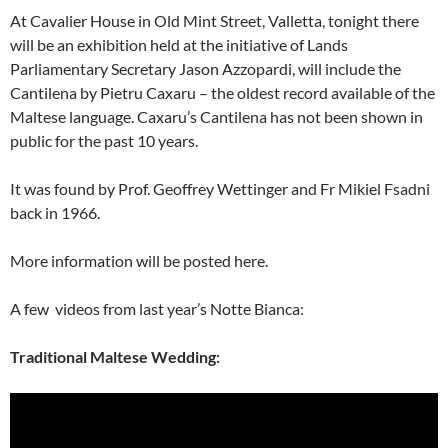
At Cavalier House in Old Mint Street, Valletta, tonight there
will be an exhibition held at the initiative of Lands
Parliamentary Secretary Jason Azzopardi, will include the
Cantilena by Pietru Caxaru – the oldest record available of the
Maltese language. Caxaru’s Cantilena has not been shown in
public for the past 10 years.
It was found by Prof. Geoffrey Wettinger and Fr Mikiel Fsadni
back in 1966.
More information will be posted here.
A few videos from last year’s Notte Bianca:
Traditional Maltese Wedding: