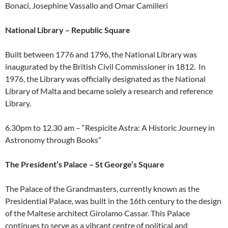
Bonaci, Josephine Vassallo and Omar Camilleri
National Library – Republic Square
Built between 1776 and 1796, the National Library was
inaugurated by the British Civil Commissioner in 1812. In
1976, the Library was officially designated as the National
Library of Malta and became solely a research and reference
Library.
6.30pm to 12.30 am – “Respicite Astra: A Historic Journey in
Astronomy through Books”
The President’s Palace – St George’s Square
The Palace of the Grandmasters, currently known as the
Presidential Palace, was built in the 16th century to the design
of the Maltese architect Girolamo Cassar. This Palace
continues to serve as a vibrant centre of political and