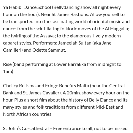
Ya Habibi Dance School (Bellydancing show all night every
hour on the hour). Near St James Bastions. Allow yourself to
be transported into the fascinating world of oriental music and
dance: from the scintillating folkloric moves of the Al Haggalla;
the twirling of the Assaya; to the glamorous, lively modern
cabaret styles. Performers: Jameelah Sultan (aka Jane
Camilleri) and Odette Sammut.
Rise (band performing at Lower Barrakka from midnight to
1am)
Chellcy Reitsma and Fringe Benefits Malta (near the Central
Bank and St. James Cavalier). A 20min. show every hour on the
hour. Plus a short film about the history of Belly Dance and its
many styles and folk traditions from different Mid-East and
North African countries
St John’s Co-cathedral – Free entrance to all, not to be missed