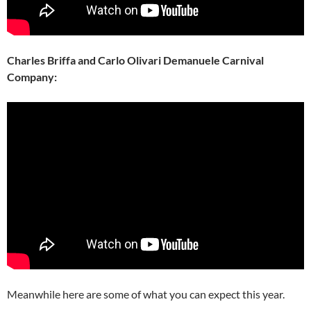
Charles Briffa and Carlo Olivari Demanuele Carnival
Company:
Meanwhile here are some of what you can expect this year.