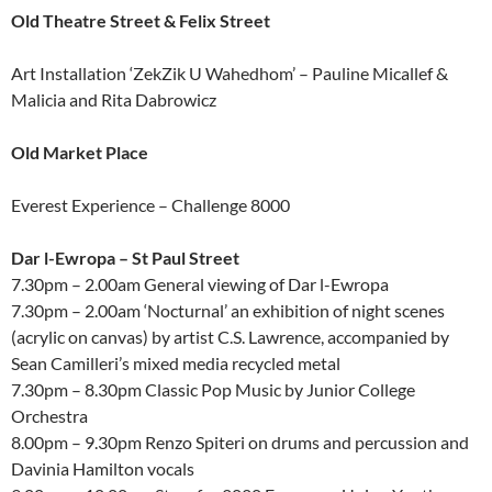
Old Theatre Street & Felix Street
Art Installation ‘ZekZik U Wahedhom’ – Pauline Micallef &
Malicia and Rita Dabrowicz
Old Market Place
Everest Experience – Challenge 8000
Dar l-Ewropa – St Paul Street
7.30pm – 2.00am General viewing of Dar l-Ewropa
7.30pm – 2.00am ‘Nocturnal’ an exhibition of night scenes
(acrylic on canvas) by artist C.S. Lawrence, accompanied by
Sean Camilleri’s mixed media recycled metal
7.30pm – 8.30pm Classic Pop Music by Junior College
Orchestra
8.00pm – 9.30pm Renzo Spiteri on drums and percussion and
Davinia Hamilton vocals