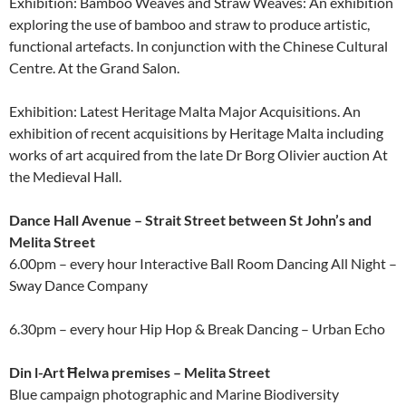
Exhibition: Bamboo Weaves and Straw Weaves: An exhibition
exploring the use of bamboo and straw to produce artistic,
functional artefacts. In conjunction with the Chinese Cultural
Centre. At the Grand Salon.
Exhibition: Latest Heritage Malta Major Acquisitions. An
exhibition of recent acquisitions by Heritage Malta including
works of art acquired from the late Dr Borg Olivier auction At
the Medieval Hall.
Dance Hall Avenue – Strait Street between St John’s and
Melita Street
6.00pm – every hour Interactive Ball Room Dancing All Night –
Sway Dance Company
6.30pm – every hour Hip Hop & Break Dancing – Urban Echo
Din l-Art Ħelwa premises – Melita Street
Blue campaign photographic and Marine Biodiversity