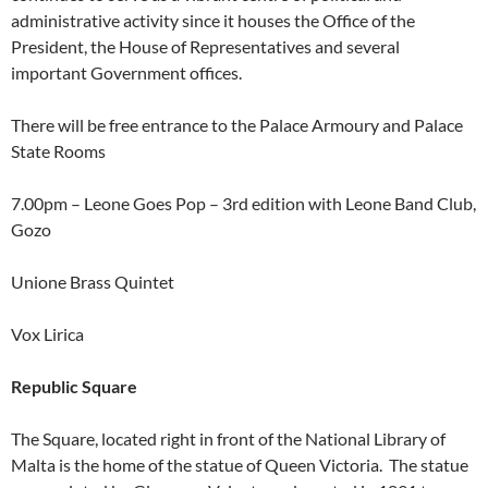
administrative activity since it houses the Office of the
President, the House of Representatives and several
important Government offices.
There will be free entrance to the Palace Armoury and Palace
State Rooms
7.00pm – Leone Goes Pop – 3rd edition with Leone Band Club,
Gozo
Unione Brass Quintet
Vox Lirica
Republic Square
The Square, located right in front of the National Library of
Malta is the home of the statue of Queen Victoria. The statue