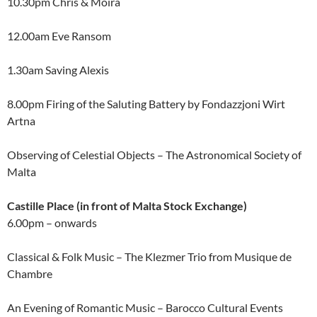
10.30pm Chris & Moira
12.00am Eve Ransom
1.30am Saving Alexis
8.00pm Firing of the Saluting Battery by Fondazzjoni Wirt
Artna
Observing of Celestial Objects – The Astronomical Society of
Malta
Castille Place (in front of Malta Stock Exchange)
6.00pm – onwards
Classical & Folk Music – The Klezmer Trio from Musique de
Chambre
An Evening of Romantic Music – Barocco Cultural Events