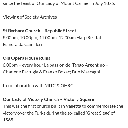
since the feast of Our Lady of Mount Carmel in July 1875.
Viewing of Society Archives
St Barbara Church – Republic Street
8.00pm; 10.00pm; 11.00pm; 12.00am Harp Recital –
Esmeralda Camilleri
Old Opera House Ruins
6.00pm – every hour La passion del Tango Argentino –
Charlene Farrugia & Franko Bozac; Duo Mascagni
In collaboration with MITC & GHRC
Our Lady of Victory Church – Victory Square
This was the first church built in Valletta to commemorate the
victory over the Turks during the so-called ‘Great Siege’ of
1565.