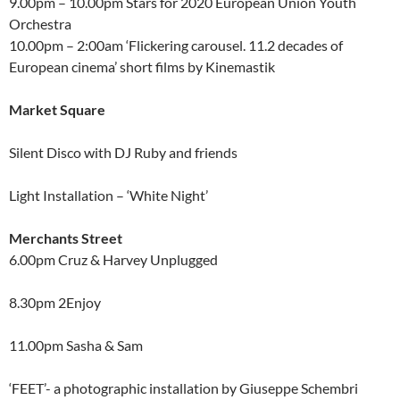
9.00pm – 10.00pm Stars for 2020 European Union Youth
Orchestra
10.00pm – 2:00am ‘Flickering carousel. 11.2 decades of
European cinema’ short films by Kinemastik
Market Square
Silent Disco with DJ Ruby and friends
Light Installation – ‘White Night’
Merchants Street
6.00pm Cruz & Harvey Unplugged
8.30pm 2Enjoy
11.00pm Sasha & Sam
‘FEET’- a photographic installation by Giuseppe Schembri