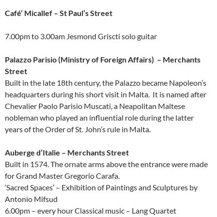
Café’ Micallef – St Paul’s Street
7.00pm to 3.00am Jesmond Griscti solo guitar
Palazzo Parisio (Ministry of Foreign Affairs) – Merchants
Street
Built in the late 18th century, the Palazzo became Napoleon’s
headquarters during his short visit in Malta. It is named after
Chevalier Paolo Parisio Muscati, a Neapolitan Maltese
nobleman who played an influential role during the latter
years of the Order of St. John’s rule in Malta.
Auberge d’Italie – Merchants Street
Built in 1574. The ornate arms above the entrance were made
for Grand Master Gregorio Carafa.
‘Sacred Spaces’ – Exhibition of Paintings and Sculptures by
Antonio Mifsud
6.00pm – every hour Classical music – Lang Quartet