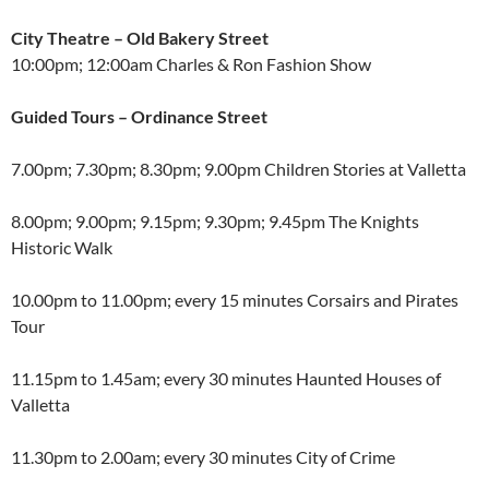
City Theatre – Old Bakery Street
10:00pm; 12:00am Charles & Ron Fashion Show
Guided Tours – Ordinance Street
7.00pm; 7.30pm; 8.30pm; 9.00pm Children Stories at Valletta
8.00pm; 9.00pm; 9.15pm; 9.30pm; 9.45pm The Knights
Historic Walk
10.00pm to 11.00pm; every 15 minutes Corsairs and Pirates
Tour
11.15pm to 1.45am; every 30 minutes Haunted Houses of
Valletta
11.30pm to 2.00am; every 30 minutes City of Crime