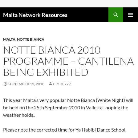
Skip to content
Malta Network Resources
PRIMAR
MENU
MALTA
,
NOTTE BIANCA
NOTTE BIANCA 2010
PROGRAMME – CANTILENA
BEING EXHIBITED
SEPTEMBER 15, 2010
CLYDE777
This year Malta’s very popular Notte Bianca (White Night) will
be held on the 25th September 2010 in Valletta.. hoping the
weather holds..
Please note the corrected time for Ya Habibi Dance School.