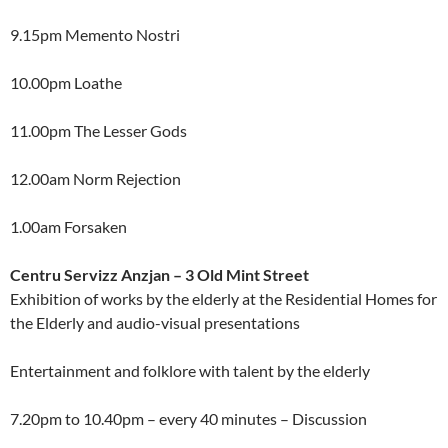
9.15pm Memento Nostri
10.00pm Loathe
11.00pm The Lesser Gods
12.00am Norm Rejection
1.00am Forsaken
Centru Servizz Anzjan – 3 Old Mint Street
Exhibition of works by the elderly at the Residential Homes for
the Elderly and audio-visual presentations
Entertainment and folklore with talent by the elderly
7.20pm to 10.40pm – every 40 minutes – Discussion