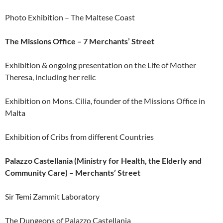
Photo Exhibition – The Maltese Coast
The Missions Office – 7 Merchants’ Street
Exhibition & ongoing presentation on the Life of Mother
Theresa, including her relic
Exhibition on Mons. Cilia, founder of the Missions Office in
Malta
Exhibition of Cribs from different Countries
Palazzo Castellania (Ministry for Health, the Elderly and
Community Care) – Merchants’ Street
Sir Temi Zammit Laboratory
The Dungeons of Palazzo Castellania