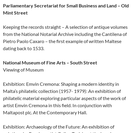
Parliamentary Secretariat for Small Business and Land – Old
Mint Street
Keeping the records straight – A selection of antique volumes
from the National Notarial Archive including the Cantilena of
Pietro Paolo Caxaro – the first example of written Maltese
dating back to 1533.
National Museum of Fine Arts – South Street
Viewing of Museum
Exhibition: Emvin Cremona: Shaping a modern identity in
Malta’s philatelic collection (1957- 1979): An exhibition of
philatelic material exploring particular aspects of the work of
artist Emvin Cremona in this field. In conjunction with
Maltapost plc. At the Contemporary Hall.
Exhibition: Archaeology of the Future: An exhibition of