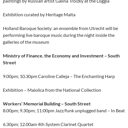
paintings by Russian artist Galina Troizky at the Loggia
Exhibition curated by Heritage Malta
Holland Baroque Society: an ensemble from Utrecht will be
performing live baroque music during the night inside the
galleries of the museum
Ministry of Finance, the Economy and Investment – South
Street
9.00pm; 10.30pm Caroline Calleja – The Enchanting Harp
Exhibition – Maiolica from the National Collection
Workers’ Memorial Building – South Street
8.00pm; 9.30pm; 11:00pm Jazz/funk unplugged band – In Beat
6.30pm; 12.00am 4th System Clarinet Quartet