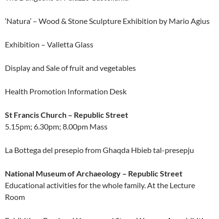
‘Natura’ – Wood & Stone Sculpture Exhibition by Mario Agius
Exhibition – Valletta Glass
Display and Sale of fruit and vegetables
Health Promotion Information Desk
St Francis Church – Republic Street
5.15pm; 6.30pm; 8.00pm Mass
La Bottega del presepio from Ghaqda Hbieb tal-presepju
National Museum of Archaeology – Republic Street
Educational activities for the whole family. At the Lecture
Room