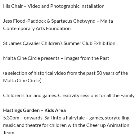
His Chair – Video and Photographic installation
Jess Flood-Paddock & Spartacus Chetwynd – Malta
Contemporary Arts Foundation
St James Cavalier Children’s Summer Club Exhibition
Malta Cine Circle presents – Images from the Past
(a selection of historical video from the past 50 years of the
Malta Cine Circle)
Children’s fun and games. Creativity sessions for all the Family
Hastings Garden – Kids Area
5.30pm – onwards. Sail into a Fairytale – games, storytelling,
music and theatre for children with the Cheer up Animation
Team