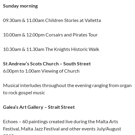
Sunday morning
09.30am & 11.00am Children Stories at Valletta
10.00am & 12.00pm Corsairs and Pirates Tour
10.30am & 11.30am The Knights Historic Walk
St Andrew’s Scots Church – South Street
6.00pm to 1.00am Viewing of Church
Musical interludes throughout the evening ranging from organ
to rock gospel music
Galea’s Art Gallery – Strait Street
Echoes – 60 paintings created live during the Malta Arts
Festival, Malta Jazz Festival and other events July/August