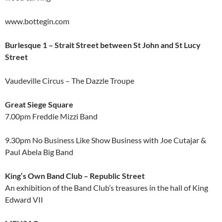
www.bottegin.com
Burlesque 1 – Strait Street between St John and St Lucy
Street
Vaudeville Circus – The Dazzle Troupe
Great Siege Square
7.00pm Freddie Mizzi Band
9.30pm No Business Like Show Business with Joe Cutajar &
Paul Abela Big Band
King’s Own Band Club – Republic Street
An exhibition of the Band Club’s treasures in the hall of King
Edward VII