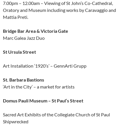
7.00pm – 12.00am – Viewing of St John’s Co-Cathedral,
Oratory and Museum including works by Caravaggio and
Mattia Preti.
Bridge Bar Area & Victoria Gate
Marc Galea Jazz Duo
St Ursula Street
Art Installation ‘1920’s’ – GennArti Grupp
St. Barbara Bastions
‘Art in the City’ – a market for artists
Domus Pauli Museum – St Paul’s Street
Sacred Art Exhibits of the Collegiate Church of St Paul
Shipwrecked