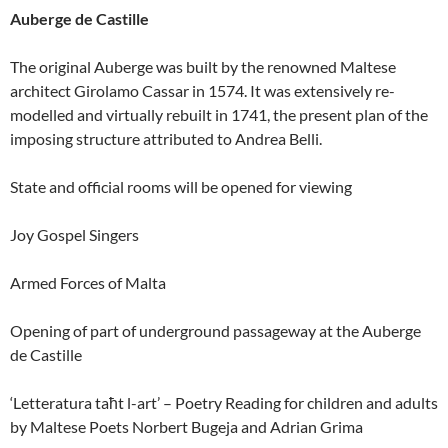
Auberge de Castille
The original Auberge was built by the renowned Maltese
architect Girolamo Cassar in 1574. It was extensively re-
modelled and virtually rebuilt in 1741, the present plan of the
imposing structure attributed to Andrea Belli.
State and official rooms will be opened for viewing
Joy Gospel Singers
Armed Forces of Malta
Opening of part of underground passageway at the Auberge
de Castille
‘Letteratura taħt l-art’ – Poetry Reading for children and adults
by Maltese Poets Norbert Bugeja and Adrian Grima