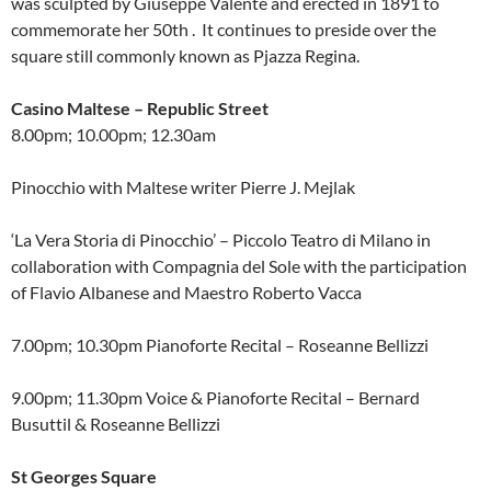
was sculpted by Giuseppe Valente and erected in 1891 to
commemorate her 50th . It continues to preside over the
square still commonly known as Pjazza Regina.
Casino Maltese – Republic Street
8.00pm; 10.00pm; 12.30am
Pinocchio with Maltese writer Pierre J. Mejlak
‘La Vera Storia di Pinocchio’ – Piccolo Teatro di Milano in
collaboration with Compagnia del Sole with the participation
of Flavio Albanese and Maestro Roberto Vacca
7.00pm; 10.30pm Pianoforte Recital – Roseanne Bellizzi
9.00pm; 11.30pm Voice & Pianoforte Recital – Bernard
Busuttil & Roseanne Bellizzi
St Georges Square