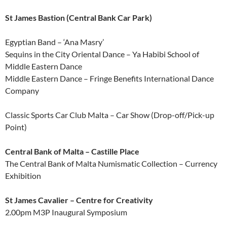
St James Bastion (Central Bank Car Park)
Egyptian Band – ‘Ana Masry’
Sequins in the City Oriental Dance – Ya Habibi School of
Middle Eastern Dance
Middle Eastern Dance – Fringe Benefits International Dance
Company
Classic Sports Car Club Malta – Car Show (Drop-off/Pick-up
Point)
Central Bank of Malta – Castille Place
The Central Bank of Malta Numismatic Collection – Currency
Exhibition
St James Cavalier – Centre for Creativity
2.00pm M3P Inaugural Symposium