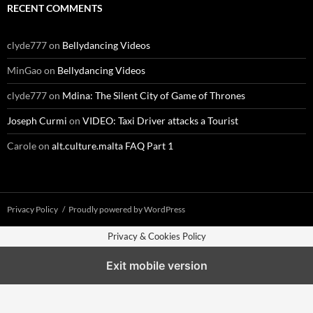
RECENT COMMENTS
clyde777
on
Bellydancing Videos
MinGao
on
Bellydancing Videos
clyde777
on
Mdina: The Silent City of Game of Thrones
Joseph Curmi
on
VIDEO: Taxi Driver attacks a Tourist
Carole
on
alt.culture.malta FAQ Part 1
Privacy Policy
Proudly powered by WordPress
Privacy & Cookies Policy
Exit mobile version