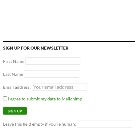
SIGN UP FOR OUR NEWSLETTER
First Name
Last Name
Email address:
I agree to submit my data to Mailchimp
Leave this field empty if you're human: