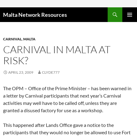
Skip to content
Malta Network Resources
PRIMAR
MENU
CARNIVAL
,
MALTA
CARNIVAL IN MALTA AT
RISK?
APRIL 23, 2009
CLYDE777
The OPM – Office of the Prime Minister – has been warned in
a letter by Carnival participants that next year’s Carnival
activities may well have to be called off, unless they are
granted a disused factory for use as a workshop.
This happened after Lands Office gave a notice to the
participants that they would no longer be allowed to use Fort