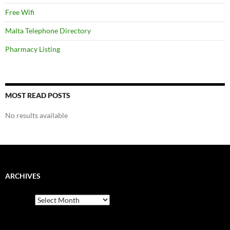
Free Wifi
Malta Telephone Directory
Pharmacy Listing
MOST READ POSTS
No results available
ARCHIVES
Archives