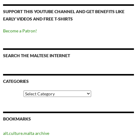
SUPPORT THIS YOUTUBE CHANNEL AND GET BENEFITS LIKE
EARLY VIDEOS AND FREE T-SHIRTS
Become a Patron!
SEARCH THE MALTESE INTERNET
CATEGORIES
Categories
BOOKMARKS
alt.culture.malta archive