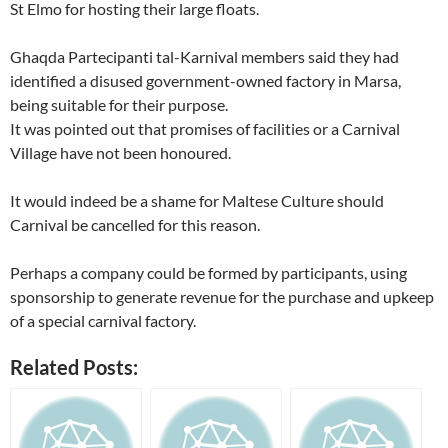
St Elmo for hosting their large floats.
Ghaqda Partecipanti tal-Karnival members said they had
identified a disused government-owned factory in Marsa,
being suitable for their purpose.
It was pointed out that promises of facilities or a Carnival
Village have not been honoured.
It would indeed be a shame for Maltese Culture should
Carnival be cancelled for this reason.
Perhaps a company could be formed by participants, using
sponsorship to generate revenue for the purchase and upkeep
of a special carnival factory.
Related Posts: