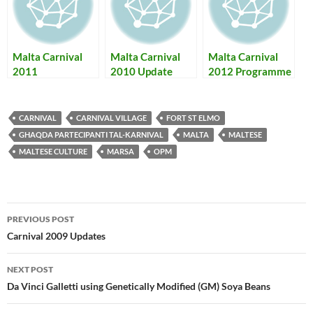
Malta Carnival
Malta Carnival
Malta Carnival
2011
2010 Update
2012 Programme
Programme,
+ Photos – Il-
Photos & Results
Programm tal-
Karnival ta' Malta
CARNIVAL
CARNIVAL VILLAGE
FORT ST ELMO
2012
GHAQDA PARTECIPANTI TAL-KARNIVAL
MALTA
MALTESE
MALTESE CULTURE
MARSA
OPM
Post
PREVIOUS POST
navigation
Carnival 2009 Updates
NEXT POST
Da Vinci Galletti using Genetically Modified (GM) Soya Beans