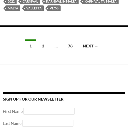
2022
CARNIVAL
KARNIVAL IN MALTA
KARNIVAL TA' MALTA
MALTA
VALLETTA
VLOG
Posts
1
2
…
78
NEXT →
navigation
SIGN UP FOR OUR NEWSLETTER
First Name
Last Name