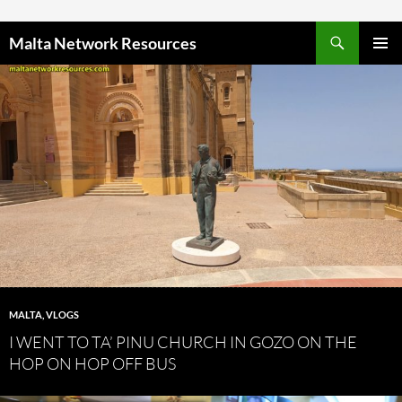
Skip to content
Malta Network Resources
PRIMAR
MENU
MALTA
,
VLOGS
I WENT TO TA’ PINU CHURCH IN GOZO ON THE
HOP ON HOP OFF BUS