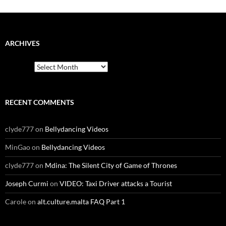
ARCHIVES
Archives
RECENT COMMENTS
clyde777
on
Bellydancing Videos
MinGao
on
Bellydancing Videos
clyde777
on
Mdina: The Silent City of Game of Thrones
Joseph Curmi
on
VIDEO: Taxi Driver attacks a Tourist
Carole
on
alt.culture.malta FAQ Part 1