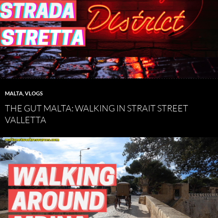
MALTA
,
VLOGS
THE GUT MALTA: WALKING IN STRAIT STREET
VALLETTA