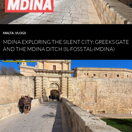
MALTA
,
VLOGS
MDINA EXPLORING THE SILENT CITY: GREEKS GATE
AND THE MDINA DITCH (IL-FOSS TAL-IMDINA)