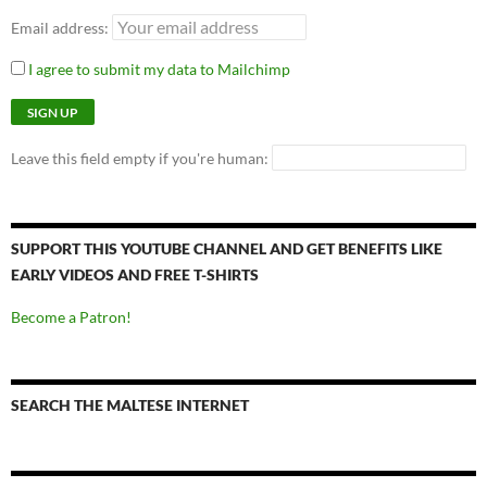
Email address:
I agree to submit my data to Mailchimp
Leave this field empty if you're human:
SUPPORT THIS YOUTUBE CHANNEL AND GET BENEFITS LIKE
EARLY VIDEOS AND FREE T-SHIRTS
Become a Patron!
SEARCH THE MALTESE INTERNET