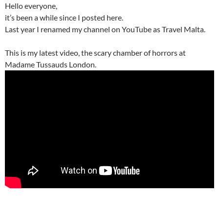
Hello everyone,
it’s been a while since I posted here.
Last year I renamed my channel on YouTube as Travel Malta.
This is my latest video, the scary chamber of horrors at
Madame Tussauds London.