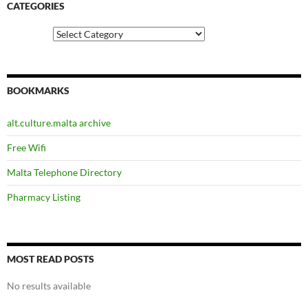
CATEGORIES
Categories
BOOKMARKS
alt.culture.malta archive
Free Wifi
Malta Telephone Directory
Pharmacy Listing
MOST READ POSTS
No results available