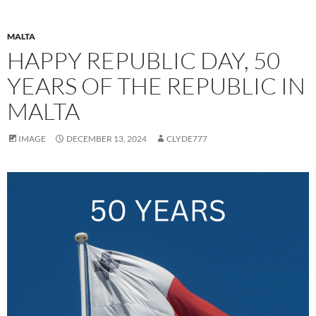
MALTA
HAPPY REPUBLIC DAY, 50
YEARS OF THE REPUBLIC IN
MALTA
IMAGE
DECEMBER 13, 2024
CLYDE777