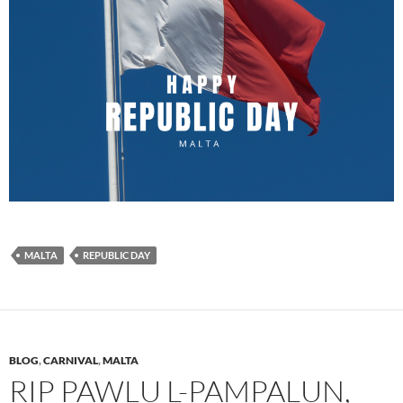
MALTA
REPUBLIC DAY
BLOG
,
CARNIVAL
,
MALTA
RIP PAWLU L-PAMPALUN,