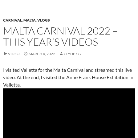
CARNIVAL
,
MALTA
,
VLOGS
MALTA CARNIVAL 2022 –
THIS YEAR’S VIDEOS
VIDEO
MARCH 4, 2022
CLYDE777
I visited Valletta for the Malta Carnival and streamed this live
video. At the end, I visited the Anne Frank House Exhibition in
Valletta.