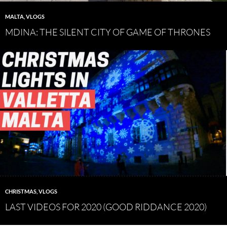
MALTA
,
VLOGS
MDINA: THE SILENT CITY OF GAME OF THRONES
CHRISTMAS
,
VLOGS
LAST VIDEOS FOR 2020 (GOOD RIDDANCE 2020)