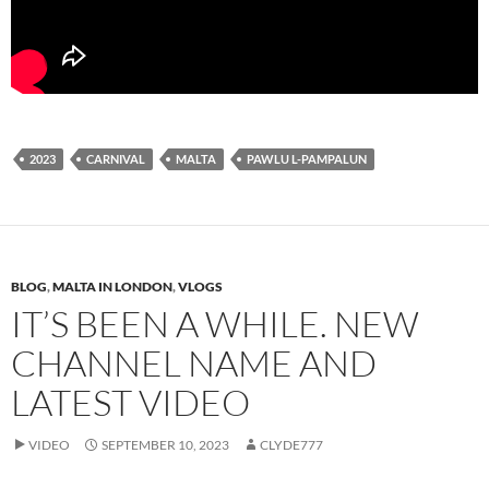
2023
CARNIVAL
MALTA
PAWLU L-PAMPALUN
BLOG
,
MALTA IN LONDON
,
VLOGS
IT’S BEEN A WHILE. NEW
CHANNEL NAME AND
LATEST VIDEO
VIDEO
SEPTEMBER 10, 2023
CLYDE777