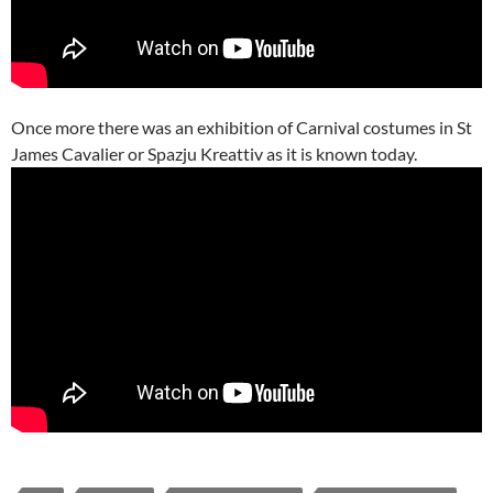
Once more there was an exhibition of Carnival costumes in St
James Cavalier or Spazju Kreattiv as it is known today.