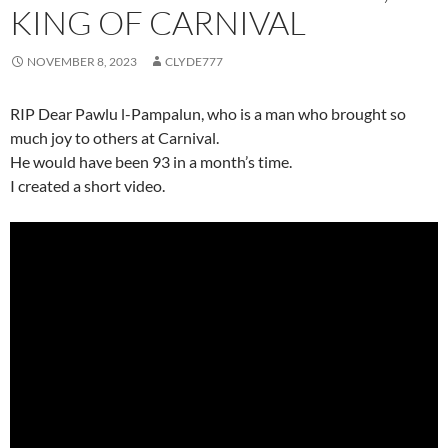
KING OF CARNIVAL
NOVEMBER 8, 2023
CLYDE777
RIP Dear Pawlu l-Pampalun, who is a man who brought so
much joy to others at Carnival.
He would have been 93 in a month’s time.
I created a short video.