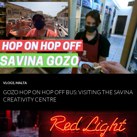
VLOGS
,
MALTA
GOZO HOP ON HOP OFF BUS: VISITING THE SAVINA
CREATIVITY CENTRE