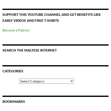
SUPPORT THIS YOUTUBE CHANNEL AND GET BENEFITS LIKE
EARLY VIDEOS AND FREE T-SHIRTS
Become a Patron!
SEARCH THE MALTESE INTERNET
CATEGORIES
Categories
BOOKMARKS