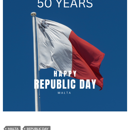
MALTA
REPUBLIC DAY