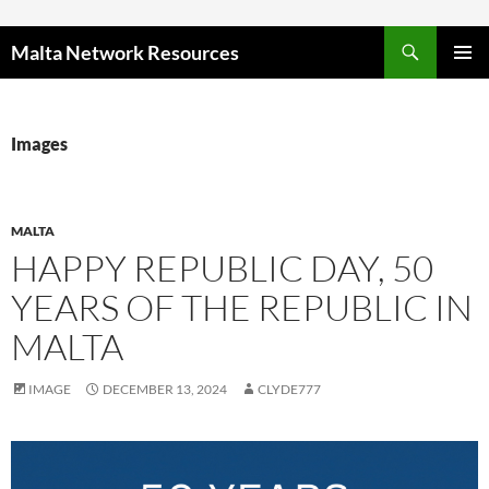
Skip to content
Malta Network Resources
PRIMAR
MENU
Images
MALTA
HAPPY REPUBLIC DAY, 50
YEARS OF THE REPUBLIC IN
MALTA
IMAGE
DECEMBER 13, 2024
CLYDE777