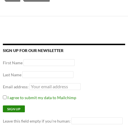
SIGN UP FOR OUR NEWSLETTER
First Name
Last Name
Email address:
I agree to submit my data to Mailchimp
Leave this field empty if you're human: