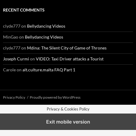
RECENT COMMENTS
clyde777
on
Bellydancing Videos
MinGao
on
Bellydancing Videos
clyde777
on
Mdina: The Silent City of Game of Thrones
Joseph Curmi
on
VIDEO: Taxi Driver attacks a Tourist
Carole
on
alt.culture.malta FAQ Part 1
Privacy Policy
Proudly powered by WordPress
Privacy & Cookies Policy
Exit mobile version