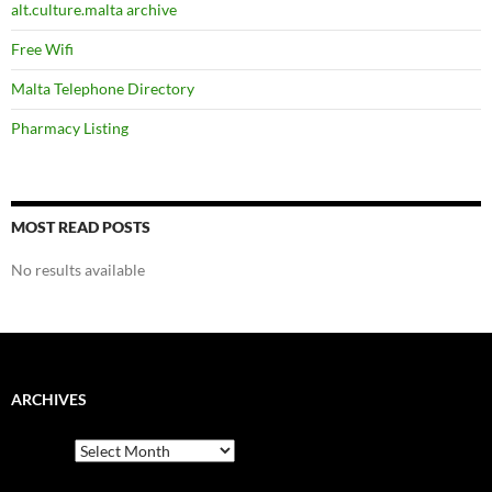
alt.culture.malta archive
Free Wifi
Malta Telephone Directory
Pharmacy Listing
MOST READ POSTS
No results available
ARCHIVES
Archives