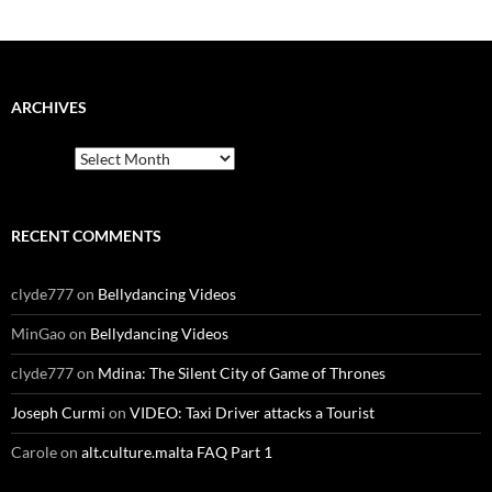
ARCHIVES
Archives
RECENT COMMENTS
clyde777
on
Bellydancing Videos
MinGao
on
Bellydancing Videos
clyde777
on
Mdina: The Silent City of Game of Thrones
Joseph Curmi
on
VIDEO: Taxi Driver attacks a Tourist
Carole
on
alt.culture.malta FAQ Part 1