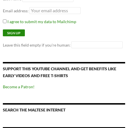
Email address:
I agree to submit my data to Mailchimp
Leave this field empty if you're human:
SUPPORT THIS YOUTUBE CHANNEL AND GET BENEFITS LIKE
EARLY VIDEOS AND FREE T-SHIRTS
Become a Patron!
SEARCH THE MALTESE INTERNET