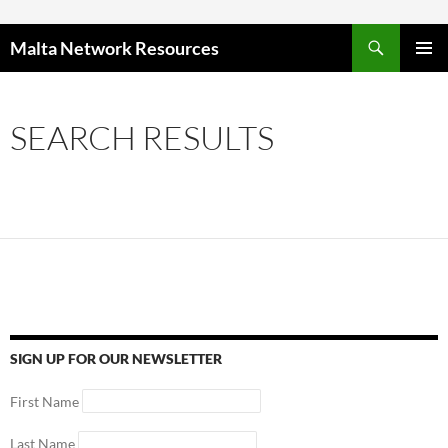
Skip to content
Malta Network Resources
PRIMAR
MENU
SEARCH RESULTS
SIGN UP FOR OUR NEWSLETTER
First Name
Last Name