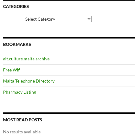
CATEGORIES
Categories
BOOKMARKS
alt.culture.malta archive
Free Wifi
Malta Telephone Directory
Pharmacy Listing
MOST READ POSTS
No results available