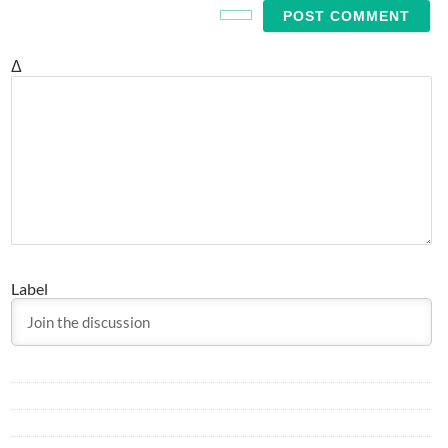
Δ
Label