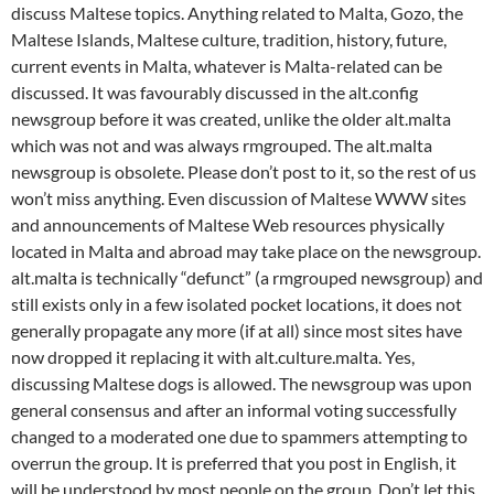
discuss Maltese topics. Anything related to Malta, Gozo, the
Maltese Islands, Maltese culture, tradition, history, future,
current events in Malta, whatever is Malta-related can be
discussed. It was favourably discussed in the alt.config
newsgroup before it was created, unlike the older alt.malta
which was not and was always rmgrouped. The alt.malta
newsgroup is obsolete. Please don’t post to it, so the rest of us
won’t miss anything. Even discussion of Maltese WWW sites
and announcements of Maltese Web resources physically
located in Malta and abroad may take place on the newsgroup.
alt.malta is technically “defunct” (a rmgrouped newsgroup) and
still exists only in a few isolated pocket locations, it does not
generally propagate any more (if at all) since most sites have
now dropped it replacing it with alt.culture.malta. Yes,
discussing Maltese dogs is allowed. The newsgroup was upon
general consensus and after an informal voting successfully
changed to a moderated one due to spammers attempting to
overrun the group. It is preferred that you post in English, it
will be understood by most people on the group. Don’t let this