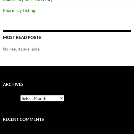
Pharmacy Listing
MOST READ POSTS
No results available
ARCHIVES
Archives
RECENT COMMENTS