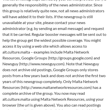
generally the responsibility of the news administrator. Since
this group is relatively quite new, not all news administrators
will have added it to their lists. If the newsgroup is still
unavailable at your site, please contact your news
administrator (e.g. by sending an email message) and request
that it be carried. Regular booster messages will be sent out to
help the group get the widest possible coverage. You might
access it by using a web site which allows access to
alt.culture.malta – examples include Malta Network
Resources, Google Groups (http://groups.google.com) and
Newsguy (http://www.newsguy.com). Note that Newsguy
does not archive old postings, Google Groups only stores
posts from a few years back and does not archive the first two
years of this newsgroup completely. Only Malta Network
Resources (http://www.maltanetworkresources.com) has a
complete archive of the group. You now may read
alt.culture.malta using Malta Network Resources, using your
browser (the url is given above). You also can read postings