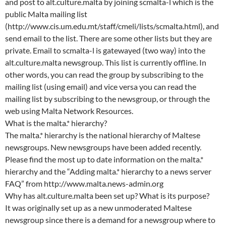
and post to alt.culture.malta by joining scmalta-l which is the
public Malta mailing list
(http://www.cis.um.edu.mt/staff/cmeli/lists/scmalta.html), and
send email to the list. There are some other lists but they are
private. Email to scmalta-l is gatewayed (two way) into the
alt.culture.malta newsgroup. This list is currently offline. In
other words, you can read the group by subscribing to the
mailing list (using email) and vice versa you can read the
mailing list by subscribing to the newsgroup, or through the
web using Malta Network Resources.
What is the malta.* hierarchy?
The malta.* hierarchy is the national hierarchy of Maltese
newsgroups. New newsgroups have been added recently.
Please find the most up to date information on the malta.*
hierarchy and the “Adding malta.* hierarchy to a news server
FAQ” from http://www.malta.news-admin.org
Why has alt.culture.malta been set up? What is its purpose?
It was originally set up as a new unmoderated Maltese
newsgroup since there is a demand for a newsgroup where to