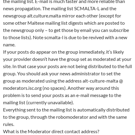
the mailing list. E-mail is much faster and more reliable than
news propagation. The mailing list SCMALTA-L and the
newsgroup alt.culture.malta mirror each other (except for
some other Maltese mailing list digests which are posted to
the newsgroup only – to get those by email you can subscribe
to those lists). Note scmalta-l is due to be revived with a new
name.
If your posts do appear on the group immediately, it’s likely
your provider doesn’t have the group set as moderated at your
site. In that case your posts are not being distributed to the full
group. You should ask your news administrator to set the
group as moderated using the address alt-culture-malta @
moderators.isc.org (no spaces). Another way around this
problem is to send your posts as an e-mail message to the
mailing list (currently unavailable).
Everything sent to the mailing list is automatically distributed
to the group, through the robomoderator and with the same
rules.
What is the Moderator direct contact address?