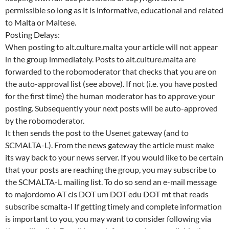
permissible so long as it is informative, educational and related
to Malta or Maltese.
Posting Delays:
When posting to alt.culture.malta your article will not appear
in the group immediately. Posts to alt.culture.malta are
forwarded to the robomoderator that checks that you are on
the auto-approval list (see above). If not (i.e. you have posted
for the first time) the human moderator has to approve your
posting. Subsequently your next posts will be auto-approved
by the robomoderator.
It then sends the post to the Usenet gateway (and to
SCMALTA-L). From the news gateway the article must make
its way back to your news server. If you would like to be certain
that your posts are reaching the group, you may subscribe to
the SCMALTA-L mailing list. To do so send an e-mail message
to majordomo AT cis DOT um DOT edu DOT mt that reads
subscribe scmalta-l If getting timely and complete information
is important to you, you may want to consider following via