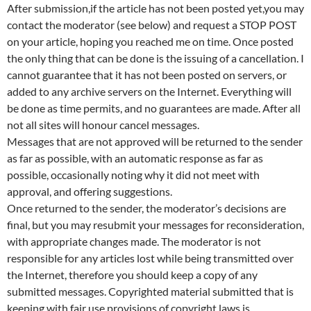
After submission,if the article has not been posted yet,you may
contact the moderator (see below) and request a STOP POST
on your article, hoping you reached me on time. Once posted
the only thing that can be done is the issuing of a cancellation. I
cannot guarantee that it has not been posted on servers, or
added to any archive servers on the Internet. Everything will
be done as time permits, and no guarantees are made. After all
not all sites will honour cancel messages.
Messages that are not approved will be returned to the sender
as far as possible, with an automatic response as far as
possible, occasionally noting why it did not meet with
approval, and offering suggestions.
Once returned to the sender, the moderator’s decisions are
final, but you may resubmit your messages for reconsideration,
with appropriate changes made. The moderator is not
responsible for any articles lost while being transmitted over
the Internet, therefore you should keep a copy of any
submitted messages. Copyrighted material submitted that is
keeping with fair use provisions of copyright laws is