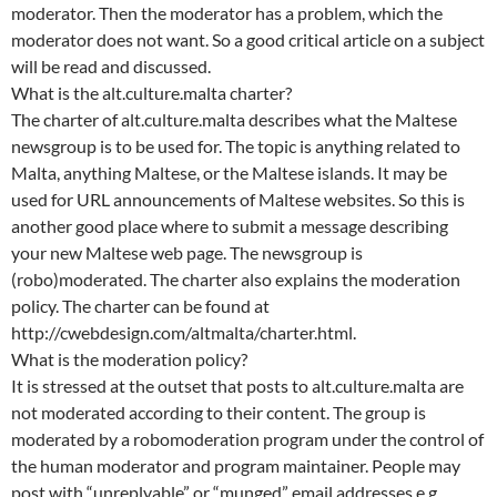
moderator. Then the moderator has a problem, which the
moderator does not want. So a good critical article on a subject
will be read and discussed.
What is the alt.culture.malta charter?
The charter of alt.culture.malta describes what the Maltese
newsgroup is to be used for. The topic is anything related to
Malta, anything Maltese, or the Maltese islands. It may be
used for URL announcements of Maltese websites. So this is
another good place where to submit a message describing
your new Maltese web page. The newsgroup is
(robo)moderated. The charter also explains the moderation
policy. The charter can be found at
http://cwebdesign.com/altmalta/charter.html.
What is the moderation policy?
It is stressed at the outset that posts to alt.culture.malta are
not moderated according to their content. The group is
moderated by a robomoderation program under the control of
the human moderator and program maintainer. People may
post with “unreplyable” or “munged” email addresses e.g.