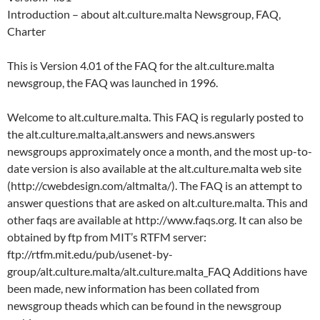
Introduction – about alt.culture.malta Newsgroup, FAQ,
Charter
This is Version 4.01 of the FAQ for the alt.culture.malta
newsgroup, the FAQ was launched in 1996.
Welcome to alt.culture.malta. This FAQ is regularly posted to
the alt.culture.malta,alt.answers and news.answers
newsgroups approximately once a month, and the most up-to-
date version is also available at the alt.culture.malta web site
(http://cwebdesign.com/altmalta/). The FAQ is an attempt to
answer questions that are asked on alt.culture.malta. This and
other faqs are available at http://www.faqs.org. It can also be
obtained by ftp from MIT’s RTFM server:
ftp://rtfm.mit.edu/pub/usenet-by-
group/alt.culture.malta/alt.culture.malta_FAQ Additions have
been made, new information has been collated from
newsgroup theads which can be found in the newsgroup