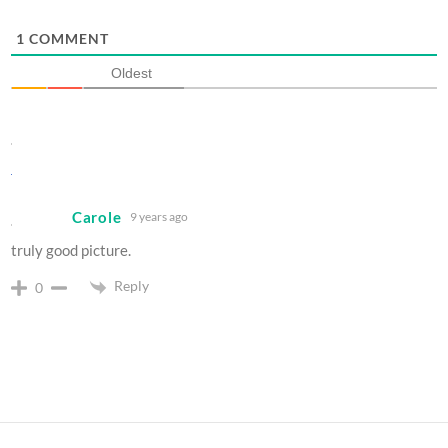
1
COMMENT
Oldest
Carole
9 years ago
truly good picture.
Reply
0