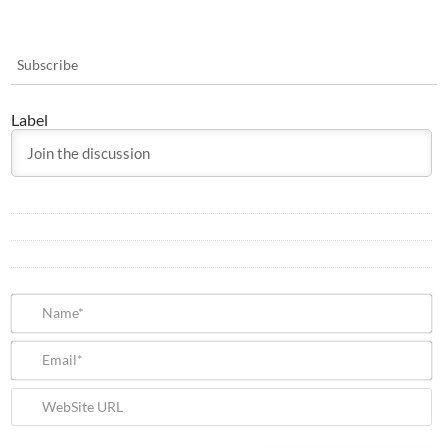
Subscribe
Label
N
Em
We
U