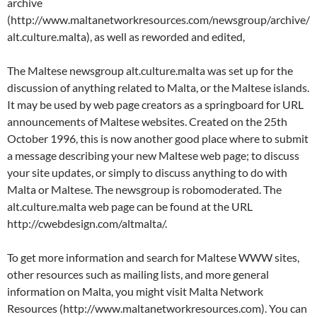
archive
(http://www.maltanetworkresources.com/newsgroup/archive/
alt.culture.malta), as well as reworded and edited,
The Maltese newsgroup alt.culture.malta was set up for the
discussion of anything related to Malta, or the Maltese islands.
It may be used by web page creators as a springboard for URL
announcements of Maltese websites. Created on the 25th
October 1996, this is now another good place where to submit
a message describing your new Maltese web page; to discuss
your site updates, or simply to discuss anything to do with
Malta or Maltese. The newsgroup is robomoderated. The
alt.culture.malta web page can be found at the URL
http://cwebdesign.com/altmalta/.
To get more information and search for Maltese WWW sites,
other resources such as mailing lists, and more general
information on Malta, you might visit Malta Network
Resources (http://www.maltanetworkresources.com). You can