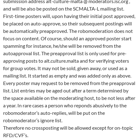
submission address alt-culture-malta @ moderators.isc.org ,
and will be also be posted on the SCMALTA-L mailing list.
First-time posters will, upon having their initial post approved,
be placed on auto-approve, so their subsequent postings will
be automatically preapproved. The robomoderation does not
focus on content. Of course, should an approved poster start
spamming for instance, he/she will be removed from the
autoapproval list. The preapproval list is only used for pre-
approving posts to alt.culture.malta and for verifying voters
for group votes. It may not be sold, given away, or used as a
mailing list. It started as empty and was added only as above.
Every poster may request to be removed from the preapproval
list. List entries may be aged out after a term determined by
the space available on the moderating host, to be not less after
a year. In rare cases a person who reponds abusively to the
robomoderator’s auto-replies, will be put on the
robomoderator’s ignore list.
Therefore no crossposting will be allowed except for on-topic
RFD/CVF’s.