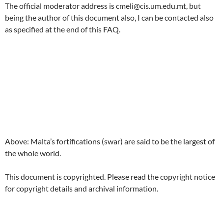
The official moderator address is cmeli@cis.um.edu.mt, but
being the author of this document also, I can be contacted also
as specified at the end of this FAQ.
Above: Malta’s fortifications (swar) are said to be the largest of
the whole world.
This document is copyrighted. Please read the copyright notice
for copyright details and archival information.