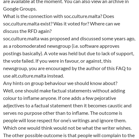
are available at the moment. You can also view an archive in
Google Groups.
What is the connection with soc.culture.malta? Does
soc.culture.malta exist? Was it voted for? Where can we
discuss the RFD again?
soc.culture.malta was proposed and discussed some years ago,
as a robomoderated newsgroup (i.e. software approves
postings basically). A vote was held but due to lack of support,
the vote failed. If you were in favour, or against, this
newsgroup, you are encouraged by the author of this FAQ to
use alt.culture.malta instead.
Any hints on group behaviour we should know about?
Well, one should make factual statements without adding
colour to inflame anyone. If one adds a few pejorative
adjectives to a factual statement then it becomes caustic and
serves no purpose other than to inflame. The outcome is
people will lose respect for one’s writings and ignore them.
Which one would think would not be what the writer wishes.
The other possible outcome is that people will complain to the