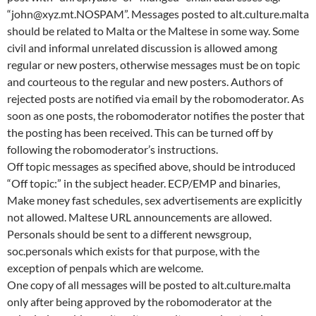
“john@xyz.mt.NOSPAM”. Messages posted to alt.culture.malta
should be related to Malta or the Maltese in some way. Some
civil and informal unrelated discussion is allowed among
regular or new posters, otherwise messages must be on topic
and courteous to the regular and new posters. Authors of
rejected posts are notified via email by the robomoderator. As
soon as one posts, the robomoderator notifies the poster that
the posting has been received. This can be turned off by
following the robomoderator’s instructions.
Off topic messages as specified above, should be introduced
“Off topic:” in the subject header. ECP/EMP and binaries,
Make money fast schedules, sex advertisements are explicitly
not allowed. Maltese URL announcements are allowed.
Personals should be sent to a different newsgroup,
soc.personals which exists for that purpose, with the
exception of penpals which are welcome.
One copy of all messages will be posted to alt.culture.malta
only after being approved by the robomoderator at the