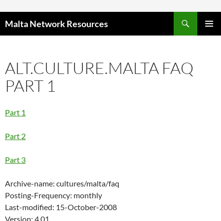
Skip to content
Malta Network Resources
PRIMAR
MENU
ALT.CULTURE.MALTA FAQ
PART 1
Part 1
Part 2
Part 3
Archive-name: cultures/malta/faq
Posting-Frequency: monthly
Last-modified: 15-October-2008
Version: 4.01