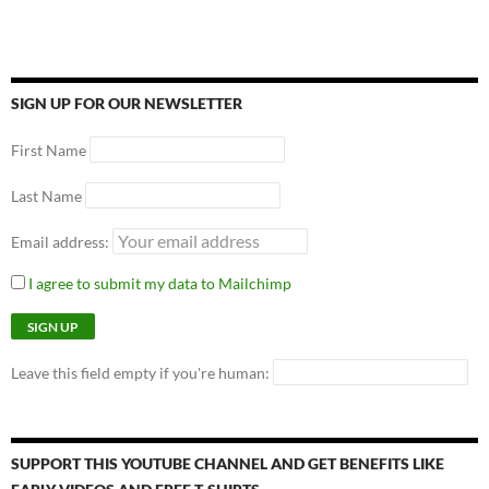
SIGN UP FOR OUR NEWSLETTER
First Name
Last Name
Email address:
I agree to submit my data to Mailchimp
Leave this field empty if you're human:
SUPPORT THIS YOUTUBE CHANNEL AND GET BENEFITS LIKE