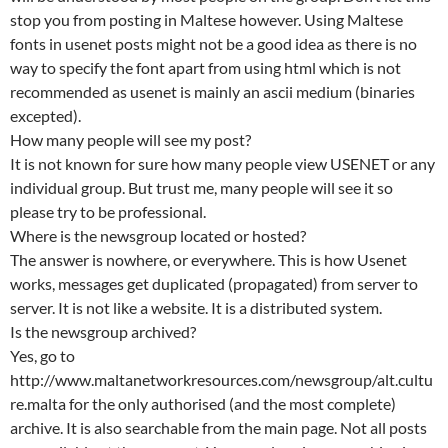
stop you from posting in Maltese however. Using Maltese
fonts in usenet posts might not be a good idea as there is no
way to specify the font apart from using html which is not
recommended as usenet is mainly an ascii medium (binaries
excepted).
How many people will see my post?
It is not known for sure how many people view USENET or any
individual group. But trust me, many people will see it so
please try to be professional.
Where is the newsgroup located or hosted?
The answer is nowhere, or everywhere. This is how Usenet
works, messages get duplicated (propagated) from server to
server. It is not like a website. It is a distributed system.
Is the newsgroup archived?
Yes, go to
http://www.maltanetworkresources.com/newsgroup/alt.cultu
re.malta for the only authorised (and the most complete)
archive. It is also searchable from the main page. Not all posts