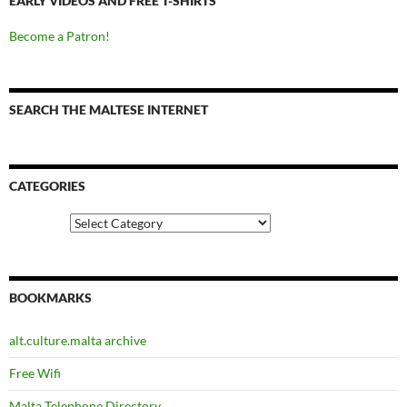
EARLY VIDEOS AND FREE T-SHIRTS
Become a Patron!
SEARCH THE MALTESE INTERNET
CATEGORIES
Categories
BOOKMARKS
alt.culture.malta archive
Free Wifi
Malta Telephone Directory