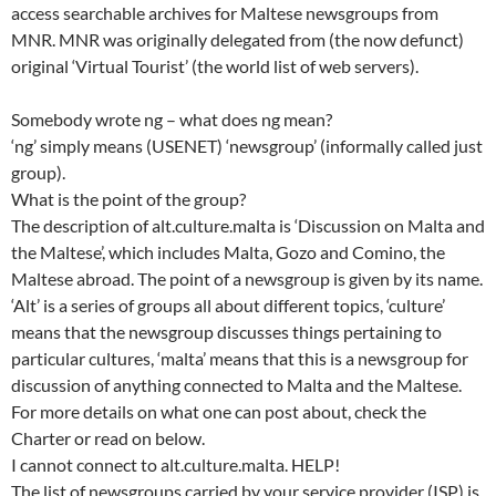
access searchable archives for Maltese newsgroups from
MNR. MNR was originally delegated from (the now defunct)
original ‘Virtual Tourist’ (the world list of web servers).
Somebody wrote ng – what does ng mean?
‘ng’ simply means (USENET) ‘newsgroup’ (informally called just
group).
What is the point of the group?
The description of alt.culture.malta is ‘Discussion on Malta and
the Maltese’, which includes Malta, Gozo and Comino, the
Maltese abroad. The point of a newsgroup is given by its name.
‘Alt’ is a series of groups all about different topics, ‘culture’
means that the newsgroup discusses things pertaining to
particular cultures, ‘malta’ means that this is a newsgroup for
discussion of anything connected to Malta and the Maltese.
For more details on what one can post about, check the
Charter or read on below.
I cannot connect to alt.culture.malta. HELP!
The list of newsgroups carried by your service provider (ISP) is