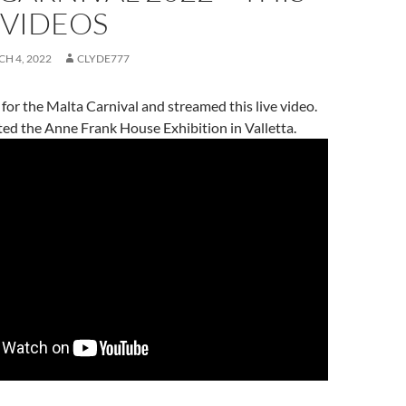
 VIDEOS
H 4, 2022
CLYDE777
a for the Malta Carnival and streamed this live video.
sited the Anne Frank House Exhibition in Valletta.