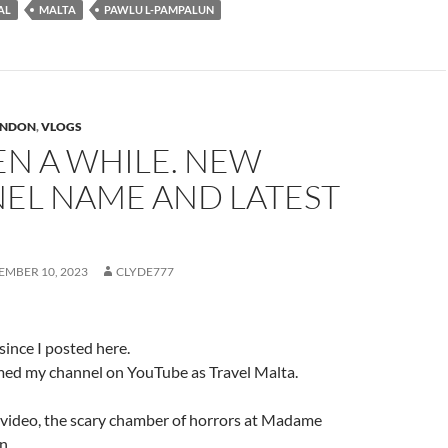
AL
MALTA
PAWLU L-PAMPALUN
ONDON
,
VLOGS
EEN A WHILE. NEW
EL NAME AND LATEST
EMBER 10, 2023
CLYDE777
 since I posted here.
amed my channel on YouTube as Travel Malta.
t video, the scary chamber of horrors at Madame
n.