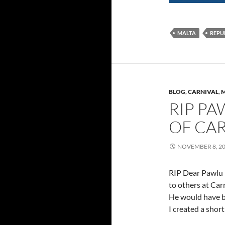
MALTA
REPU
BLOG
,
CARNIVAL
,
M
RIP PA
OF CA
NOVEMBER 8, 2
RIP Dear Pawlu 
to others at Carn
He would have b
I created a short