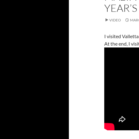
YEAR’S
VIDEO
MARC
I visited Vallett
At the end, I vi