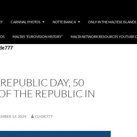
RY
CARNIVAL PHOTOS
NOTTE BIANCA
ONLY IN THE MALTESE ISLANDS
EOS
MALTA’S “EUROVISION HISTORY”
MALTA NETWORK RESOURCES YOUTUBE 
yde777
REPUBLIC DAY, 50
OF THE REPUBLIC IN
MBER 13, 2024
CLYDE777