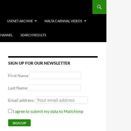
USENET ARCHIVE
MALTA CARNIVAL VIDEOS
CHANNEL
SEARCH RESULTS
SIGN UP FOR OUR NEWSLETTER
First Name
Last Name
Email address:
I agree to submit my data to Mailchimp