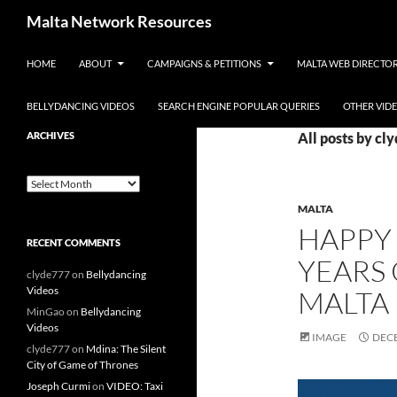
Skip to content
Malta Network Resources
HOME
ABOUT
CAMPAIGNS & PETITIONS
MALTA WEB DIRECTO
Maltese Events – Carnival,
Notte Bianca and more.. plus
search the Maltese Internet
BELLYDANCING VIDEOS
SEARCH ENGINE POPULAR QUERIES
OTHER VID
ARCHIVES
All posts by cl
Archives
MALTA
HAPPY 
RECENT COMMENTS
YEARS 
clyde777
on
Bellydancing
Videos
MALTA
MinGao
on
Bellydancing
Videos
IMAGE
DECE
clyde777
on
Mdina: The Silent
City of Game of Thrones
Joseph Curmi
on
VIDEO: Taxi