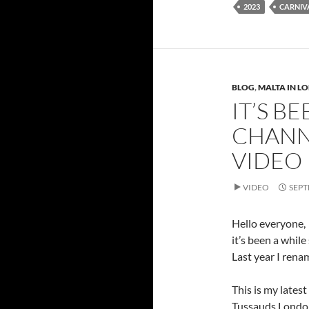
2023
CARNIV
BLOG
,
MALTA IN L
IT’S B
CHANN
VIDEO
VIDEO
SEPT
Hello everyone,
it’s been a while
Last year I ren
This is my lates
Tussauds Londo