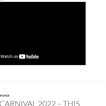
VLOGS
CARNIVAL 2022 – THIS