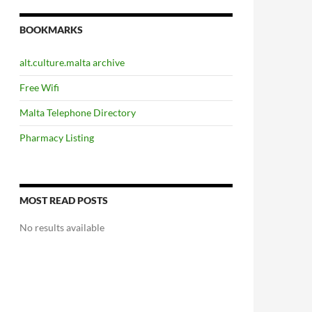
BOOKMARKS
alt.culture.malta archive
Free Wifi
Malta Telephone Directory
Pharmacy Listing
MOST READ POSTS
No results available