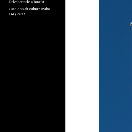
Driver attacks a Tourist
Carole
on
alt.culture.malta
FAQ Part 1