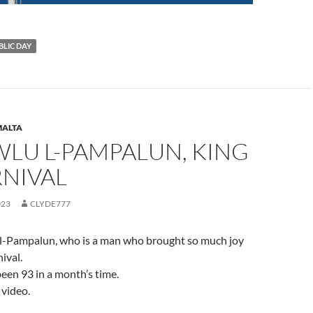
BLIC DAY
ALTA
WLU L-PAMPALUN, KING
RNIVAL
023
CLYDE777
l-Pampalun, who is a man who brought so much joy
ival.
een 93 in a month’s time.
 video.