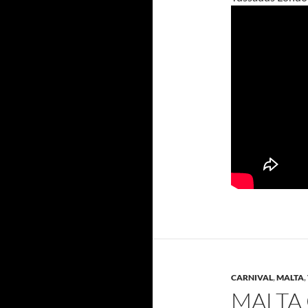
CARNIVAL
,
MALTA
,
MALTA 