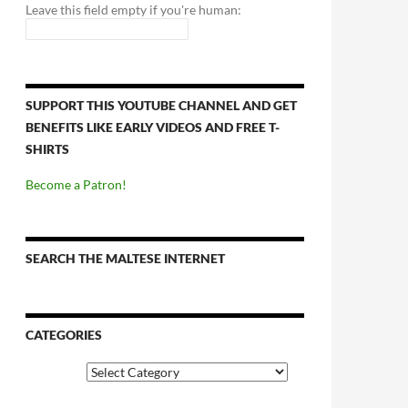
Leave this field empty if you're human:
SUPPORT THIS YOUTUBE CHANNEL AND GET
BENEFITS LIKE EARLY VIDEOS AND FREE T-
SHIRTS
Become a Patron!
SEARCH THE MALTESE INTERNET
CATEGORIES
Categories