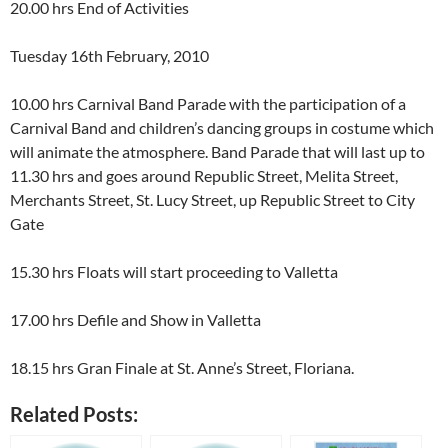
20.00 hrs End of Activities
Tuesday 16th February, 2010
10.00 hrs Carnival Band Parade with the participation of a
Carnival Band and children’s dancing groups in costume which
will animate the atmosphere. Band Parade that will last up to
11.30 hrs and goes around Republic Street, Melita Street,
Merchants Street, St. Lucy Street, up Republic Street to City
Gate
15.30 hrs Floats will start proceeding to Valletta
17.00 hrs Defile and Show in Valletta
18.15 hrs Gran Finale at St. Anne’s Street, Floriana.
Related Posts: