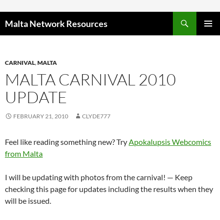
Skip to content
Malta Network Resources
PRIMAR
MENU
CARNIVAL
,
MALTA
MALTA CARNIVAL 2010
UPDATE
FEBRUARY 21, 2010
CLYDE777
Feel like reading something new? Try
Apokalupsis Webcomics
from Malta
I will be updating with photos from the carnival! — Keep
checking this page for updates including the results when they
will be issued.