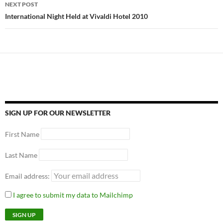
NEXT POST
International Night Held at Vivaldi Hotel 2010
SIGN UP FOR OUR NEWSLETTER
First Name
Last Name
Email address:
I agree to submit my data to Mailchimp