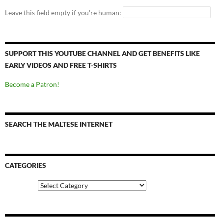
Leave this field empty if you're human:
SUPPORT THIS YOUTUBE CHANNEL AND GET BENEFITS LIKE
EARLY VIDEOS AND FREE T-SHIRTS
Become a Patron!
SEARCH THE MALTESE INTERNET
CATEGORIES
Categories