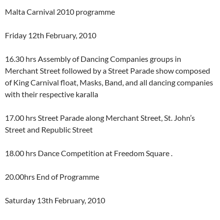
Malta Carnival 2010 programme
Friday 12th February, 2010
16.30 hrs Assembly of Dancing Companies groups in
Merchant Street followed by a Street Parade show composed
of King Carnival float, Masks, Band, and all dancing companies
with their respective karalla
17.00 hrs Street Parade along Merchant Street, St. John’s
Street and Republic Street
18.00 hrs Dance Competition at Freedom Square .
20.00hrs End of Programme
Saturday 13th February, 2010