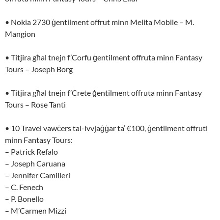
• Nokia 2730 ġentilment offrut minn Melita Mobile – M.
Mangion
• Titjira għal tnejn f’Corfu ġentilment offruta minn Fantasy
Tours – Joseph Borg
• Titjira għal tnejn f’Crete ġentilment offruta minn Fantasy
Tours – Rose Tanti
• 10 Travel vawċers tal-ivvjaġġar ta’ €100, ġentilment offruti
minn Fantasy Tours:
– Patrick Refalo
– Joseph Caruana
– Jennifer Camilleri
– C. Fenech
– P. Bonello
– M’Carmen Mizzi