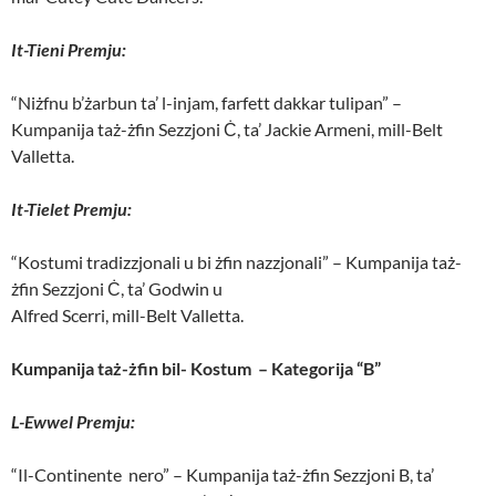
It-Tieni Premju:
“Niżfnu b’żarbun ta’ l-injam, farfett dakkar tulipan” –
Kumpanija taż-żfin Sezzjoni Ċ, ta’ Jackie Armeni, mill-Belt
Valletta.
It-Tielet Premju:
“Kostumi tradizzjonali u bi żfin nazzjonali” – Kumpanija taż-
żfin Sezzjoni Ċ, ta’ Godwin u
Alfred Scerri, mill-Belt Valletta.
Kumpanija taż-żfin bil- Kostum – Kategorija “B”
L-Ewwel Premju:
“Il-Continente nero” – Kumpanija taż-żfin Sezzjoni B, ta’