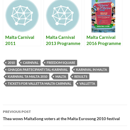
Malta Carnival
Malta Carnival
Malta Carnival
2011
2013 Programme
2016 Programme
Programme,
+ Results – Il-
– Karnival ta’
Photos & Results
Programm tal-
Malta 2016
Karnival ta’ Malta
Programm u
2010
CARNIVAL
FREEDOM SQUARE
2013 bir-
Rizultati
GHAQDA PARTECIPANTI TAL-KARNIVAL
KARNIVAL IN MALTA
Rizultati
KARNIVAL TA MALTA 2010
MALTA
RESULTS
TICKETS FOR VALLETTA MALTA CARNIVAL
VALLETTA
Post
PREVIOUS POST
navigation
Thea wows MaltaSong voters at the Malta Eurosong 2010 festival