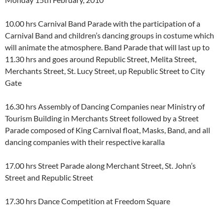
10.00 hrs Carnival Band Parade with the participation of a
Carnival Band and children’s dancing groups in costume which
will animate the atmosphere. Band Parade that will last up to
11.30 hrs and goes around Republic Street, Melita Street,
Merchants Street, St. Lucy Street, up Republic Street to City
Gate
16.30 hrs Assembly of Dancing Companies near Ministry of
Tourism Building in Merchants Street followed by a Street
Parade composed of King Carnival float, Masks, Band, and all
dancing companies with their respective karalla
17.00 hrs Street Parade along Merchant Street, St. John’s
Street and Republic Street
17.30 hrs Dance Competition at Freedom Square