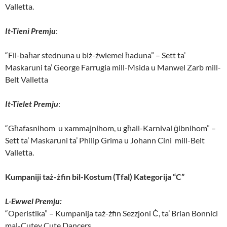
Valletta.
It-Tieni Premju
:
“Fil-baħar stednuna u biż-żwiemel ħaduna” – Sett ta’
Maskaruni ta’ George Farrugia mill-Msida u Manwel Zarb mill-
Belt Valletta
It-Tielet Premju
:
“Għafasnihom u xammajnihom, u għall-Karnival ġibnihom” –
Sett ta’ Maskaruni ta’ Philip Grima u Johann Cini mill-Belt
Valletta.
Kumpaniji taż-żfin bil-Kostum (Tfal) Kategorija “C”
L-Ewwel Premju:
“Operistika” – Kumpanija taż-żfin Sezzjoni Ċ, ta’ Brian Bonnici
mal-Cutey Cute Dancers.