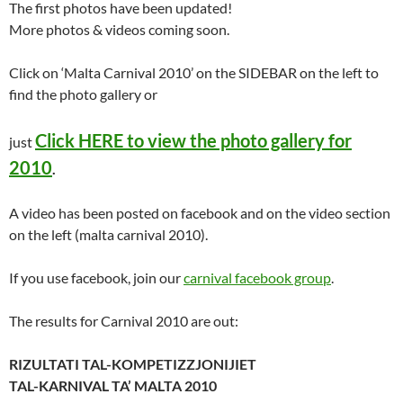
The first photos have been updated!
More photos & videos coming soon.
Click on ‘Malta Carnival 2010’ on the SIDEBAR on the left to
find the photo gallery or
Click HERE to view the photo gallery for
just
2010
.
A video has been posted on facebook and on the video section
on the left (malta carnival 2010).
If you use facebook, join our
carnival facebook group
.
The results for Carnival 2010 are out:
RIZULTATI TAL-KOMPETIZZJONIJIET
TAL-KARNIVAL TA’ MALTA 2010