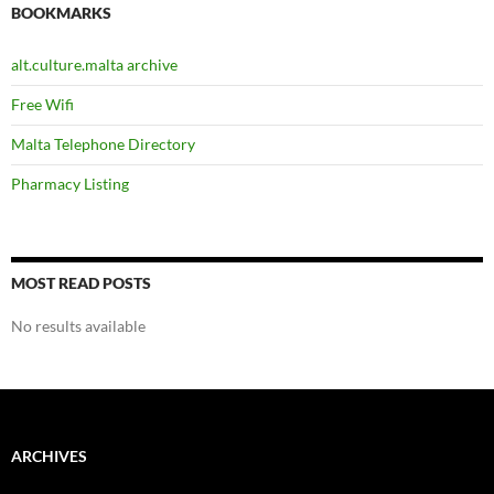
BOOKMARKS
alt.culture.malta archive
Free Wifi
Malta Telephone Directory
Pharmacy Listing
MOST READ POSTS
No results available
ARCHIVES