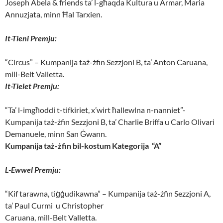
Joseph Abela & friends ta’ l-għaqda Kultura u Armar, Maria
Annuzjata, minn Ħal Tarxien.
It-Tieni Premju:
“Circus” – Kumpanija taż-żfin Sezzjoni B, ta’ Anton Caruana,
mill-Belt Valletta.
It-Tielet Premju:
“Ta’ l-imgħoddi t-tifkiriet, x’wirt ħallewlna n-nanniet”-
Kumpanija taż-żfin Sezzjoni B, ta’ Charlie Briffa u Carlo Olivari
Demanuele, minn San Ġwann.
Kumpanija taż-żfin bil-kostum Kategorija “A”
L-Ewwel Premju:
“Kif tarawna, tiġġudikawna” – Kumpanija taż-żfin Sezzjoni A,
ta’ Paul Curmi u Christopher
Caruana, mill-Belt Valletta.