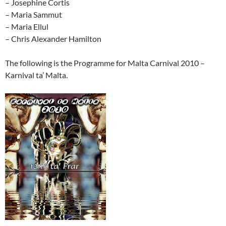
– Josephine Cortis
– Maria Sammut
– Maria Ellul
– Chris Alexander Hamilton
The following is the Programme for Malta Carnival 2010 –
Karnival ta’ Malta.