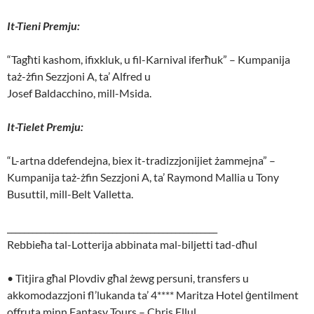
It-Tieni Premju:
“Tagħti kashom, ifixkluk, u fil-Karnival iferħuk” – Kumpanija
taż-żfin Sezzjoni A, ta’ Alfred u
Josef Baldacchino, mill-Msida.
It-Tielet Premju:
“L-artna ddefendejna, biex it-tradizzjonijiet żammejna” –
Kumpanija taż-żfin Sezzjoni A, ta’ Raymond Mallia u Tony
Busuttil, mill-Belt Valletta.
__________________________________________________
Rebbieħa tal-Lotterija abbinata mal-biljetti tad-dħul
• Titjira għal Plovdiv għal żewg persuni, transfers u
akkomodazzjoni fl’lukanda ta’ 4**** Maritza Hotel ġentilment
offruta minn Fantasy Tours – Chris Ellul