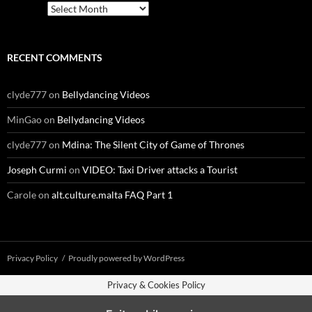
Archives
RECENT COMMENTS
clyde777
on
Bellydancing Videos
MinGao
on
Bellydancing Videos
clyde777
on
Mdina: The Silent City of Game of Thrones
Joseph Curmi
on
VIDEO: Taxi Driver attacks a Tourist
Carole
on
alt.culture.malta FAQ Part 1
Privacy Policy
Proudly powered by WordPress
Privacy & Cookies Policy