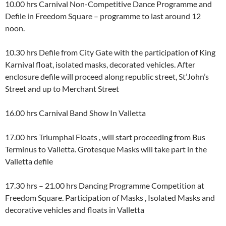
10.00 hrs Carnival Non-Competitive Dance Programme and
Defile in Freedom Square – programme to last around 12
noon.
10.30 hrs Defile from City Gate with the participation of King
Karnival float, isolated masks, decorated vehicles. After
enclosure defile will proceed along republic street, St’John’s
Street and up to Merchant Street
16.00 hrs Carnival Band Show In Valletta
17.00 hrs Triumphal Floats , will start proceeding from Bus
Terminus to Valletta. Grotesque Masks will take part in the
Valletta defile
17.30 hrs – 21.00 hrs Dancing Programme Competition at
Freedom Square. Participation of Masks , Isolated Masks and
decorative vehicles and floats in Valletta