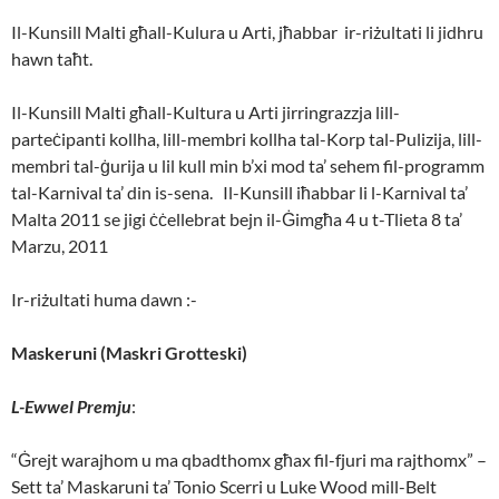
Il-Kunsill Malti għall-Kulura u Arti, jħabbar ir-riżultati li jidhru
hawn taħt.
Il-Kunsill Malti għall-Kultura u Arti jirringrazzja lill-
parteċipanti kollha, lill-membri kollha tal-Korp tal-Pulizija, lill-
membri tal-ġurija u lil kull min b’xi mod ta’ sehem fil-programm
tal-Karnival ta’ din is-sena. Il-Kunsill iħabbar li l-Karnival ta’
Malta 2011 se jigi ċċellebrat bejn il-Ġimgħa 4 u t-Tlieta 8 ta’
Marzu, 2011
Ir-riżultati huma dawn :-
Maskeruni (Maskri Grotteski)
L-Ewwel Premju
:
“Ġrejt warajhom u ma qbadthomx għax fil-fjuri ma rajthomx” –
Sett ta’ Maskaruni ta’ Tonio Scerri u Luke Wood mill-Belt