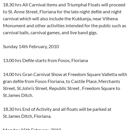
18.30 hrs All Carnival items and Triumphal Floats will proceed
to St. Anne Street, Floriana for the late night defile and night
carnival which will also include the Kukkanja, near Vilhena
Monument and other activities intended for the public such as
carnival balls, carnival games, and live band gigs.
Sunday 14th February, 2010
13.00 hrs Defile starts from Fosos, Floriana
14.00 hrs Gran Carnival Show at Freedom Square Valletta with
gran defile from Fosos Floriana, to Castile Place, Merchants
Street, St.John’s Street, Republic Street , Freedom Square to
St.James Ditch.
18.30 hrs End of Activity and all floats will be parked at
St.James Ditch, Floriana.
Monday 15th February, 2010