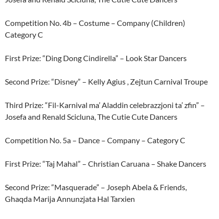
Competition No. 4b – Costume – Company (Children)
Category C
First Prize: “Ding Dong Cindirella” – Look Star Dancers
Second Prize: “Disney” – Kelly Agius , Zejtun Carnival Troupe
Third Prize: “Fil-Karnival ma’ Aladdin celebrazzjoni ta’ zfin” –
Josefa and Renald Scicluna, The Cutie Cute Dancers
Competition No. 5a – Dance – Company – Category C
First Prize: “Taj Mahal” – Christian Caruana – Shake Dancers
Second Prize: “Masquerade” – Joseph Abela & Friends,
Ghaqda Marija Annunzjata Hal Tarxien