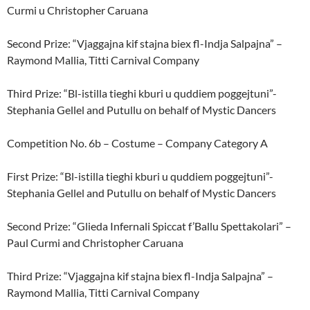
Curmi u Christopher Caruana
Second Prize: “Vjaggajna kif stajna biex fl-Indja Salpajna” –
Raymond Mallia, Titti Carnival Company
Third Prize: “Bl-istilla tieghi kburi u quddiem poggejtuni”-
Stephania Gellel and Putullu on behalf of Mystic Dancers
Competition No. 6b – Costume – Company Category A
First Prize: “Bl-istilla tieghi kburi u quddiem poggejtuni”-
Stephania Gellel and Putullu on behalf of Mystic Dancers
Second Prize: “Glieda Infernali Spiccat f’Ballu Spettakolari” –
Paul Curmi and Christopher Caruana
Third Prize: “Vjaggajna kif stajna biex fl-Indja Salpajna” –
Raymond Mallia, Titti Carnival Company