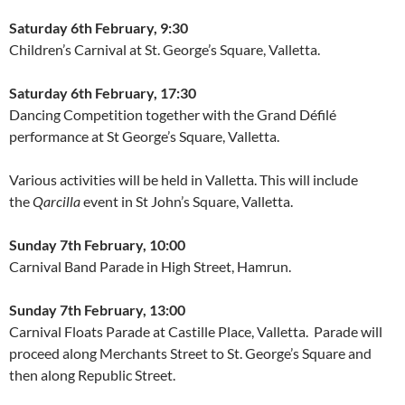
Saturday 6th February, 9:30
Children’s Carnival at St. George’s Square, Valletta.
Saturday 6th February, 17:30
Dancing Competition together with the Grand Défilé
performance at St George’s Square, Valletta.
Various activities will be held in Valletta. This will include
the
Qarcilla
event in St John’s Square, Valletta.
Sunday 7th February, 10:00
Carnival Band Parade in High Street, Hamrun.
Sunday 7th February, 13:00
Carnival Floats Parade at Castille Place, Valletta. Parade will
proceed along Merchants Street to St. George’s Square and
then along Republic Street.