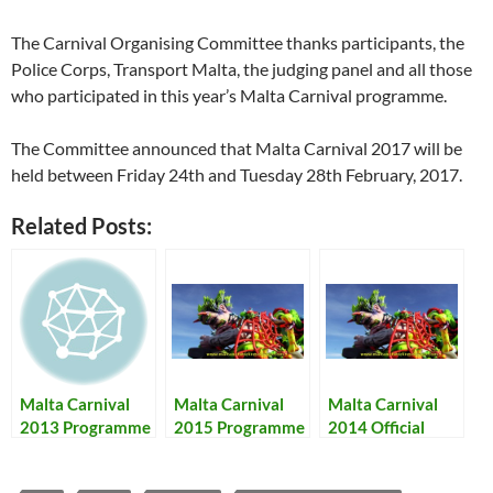
The Carnival Organising Committee thanks participants, the
Police Corps, Transport Malta, the judging panel and all those
who participated in this year’s Malta Carnival programme.
The Committee announced that Malta Carnival 2017 will be
held between Friday 24th and Tuesday 28th February, 2017.
Related Posts:
Malta Carnival
Malta Carnival
Malta Carnival
2013 Programme
2015 Programme
2014 Official
+ Results – Il-
– Karnival ta’
Programme and
Programm tal-
Malta 2015
Results- Karnival