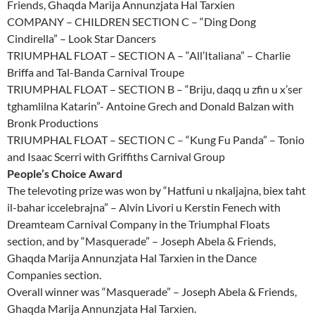
Friends, Ghaqda Marija Annunzjata Hal Tarxien
COMPANY – CHILDREN SECTION C – “Ding Dong
Cindirella” – Look Star Dancers
TRIUMPHAL FLOAT – SECTION A – “All’Italiana” – Charlie
Briffa and Tal-Banda Carnival Troupe
TRIUMPHAL FLOAT – SECTION B – “Briju, daqq u zfin u x’ser
tghamlilna Katarin”- Antoine Grech and Donald Balzan with
Bronk Productions
TRIUMPHAL FLOAT – SECTION C – “Kung Fu Panda” – Tonio
and Isaac Scerri with Griffiths Carnival Group
People’s Choice Award
The televoting prize was won by “Hatfuni u nkaljajna, biex taht
il-bahar iccelebrajna” – Alvin Livori u Kerstin Fenech with
Dreamteam Carnival Company in the Triumphal Floats
section, and by “Masquerade” – Joseph Abela & Friends,
Ghaqda Marija Annunzjata Hal Tarxien in the Dance
Companies section.
Overall winner was “Masquerade” – Joseph Abela & Friends,
Ghaqda Marija Annunzjata Hal Tarxien.