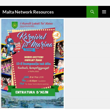
Skip to content
Malta Network Resources
PRIMAR
MENU