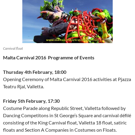
Carnival float
Malta Carnival 2016
Programme of Events
Thursday 4th February, 18:00
Opening Ceremony of Malta Carnival 2016 activities at Pjazza
Teatru Rjal, Valletta.
Friday 5th February, 17:30
Costume Parade along Republic Street, Valletta followed by
Dancing Competitons in St George’s Square and carnival défilé
consisting of the King Carnival float, Valletta 18 float, satiric
floats and Section A Companies in Costumes on Floats.