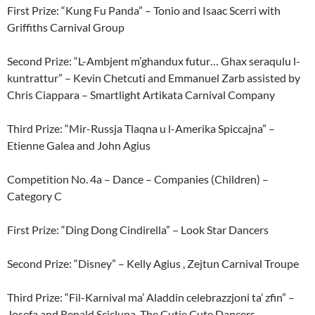
First Prize: “Kung Fu Panda” – Tonio and Isaac Scerri with
Griffiths Carnival Group
Second Prize: “L-Ambjent m’ghandux futur… Ghax seraqulu l-
kuntrattur” – Kevin Chetcuti and Emmanuel Zarb assisted by
Chris Ciappara – Smartlight Artikata Carnival Company
Third Prize: “Mir-Russja Tlaqna u l-Amerika Spiccajna” –
Etienne Galea and John Agius
Competition No. 4a – Dance – Companies (Children) –
Category C
First Prize: “Ding Dong Cindirella” – Look Star Dancers
Second Prize: “Disney” – Kelly Agius , Zejtun Carnival Troupe
Third Prize: “Fil-Karnival ma’ Aladdin celebrazzjoni ta’ zfin” –
Josefa and Renald Scicluna, The Cutie Cute Dancers