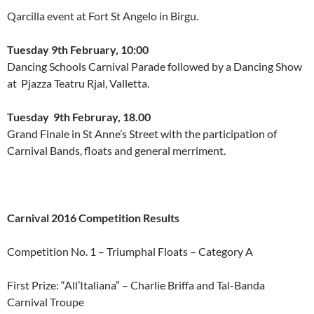
Qarcilla event at Fort St Angelo in Birgu.
Tuesday 9th February, 10:00
Dancing Schools Carnival Parade followed by a Dancing Show
at Pjazza Teatru Rjal, Valletta.
Tuesday 9th Februray, 18.00
Grand Finale in St Anne’s Street with the participation of
Carnival Bands, floats and general merriment.
Carnival 2016 Competition Results
Competition No. 1 – Triumphal Floats – Category A
First Prize: “All’Italiana” – Charlie Briffa and Tal-Banda
Carnival Troupe