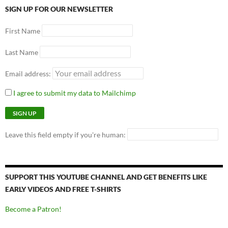
SIGN UP FOR OUR NEWSLETTER
First Name
Last Name
Email address:
I agree to submit my data to Mailchimp
Leave this field empty if you're human:
SUPPORT THIS YOUTUBE CHANNEL AND GET BENEFITS LIKE
EARLY VIDEOS AND FREE T-SHIRTS
Become a Patron!