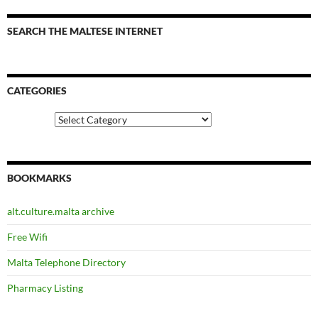
SEARCH THE MALTESE INTERNET
CATEGORIES
Categories
BOOKMARKS
alt.culture.malta archive
Free Wifi
Malta Telephone Directory
Pharmacy Listing