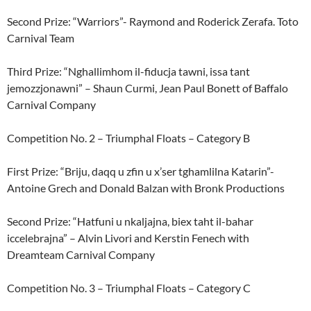
Second Prize: “Warriors”- Raymond and Roderick Zerafa. Toto
Carnival Team
Third Prize: “Nghallimhom il-fiducja tawni, issa tant
jemozzjonawni” – Shaun Curmi, Jean Paul Bonett of Baffalo
Carnival Company
Competition No. 2 – Triumphal Floats – Category B
First Prize: “Briju, daqq u zfin u x’ser tghamlilna Katarin”-
Antoine Grech and Donald Balzan with Bronk Productions
Second Prize: “Hatfuni u nkaljajna, biex taht il-bahar
iccelebrajna” – Alvin Livori and Kerstin Fenech with
Dreamteam Carnival Company
Competition No. 3 – Triumphal Floats – Category C