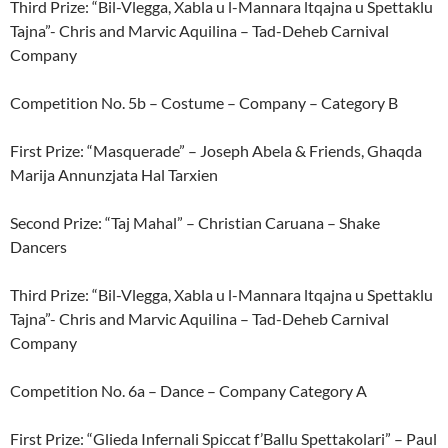
Third Prize: “Bil-Vlegga, Xabla u l-Mannara ltqajna u Spettaklu
Tajna”- Chris and Marvic Aquilina – Tad-Deheb Carnival
Company
Competition No. 5b – Costume – Company – Category B
First Prize: “Masquerade” – Joseph Abela & Friends, Ghaqda
Marija Annunzjata Hal Tarxien
Second Prize: “Taj Mahal” – Christian Caruana – Shake
Dancers
Third Prize: “Bil-Vlegga, Xabla u l-Mannara ltqajna u Spettaklu
Tajna”- Chris and Marvic Aquilina – Tad-Deheb Carnival
Company
Competition No. 6a – Dance – Company Category A
First Prize: “Glieda Infernali Spiccat f’Ballu Spettakolari” – Paul