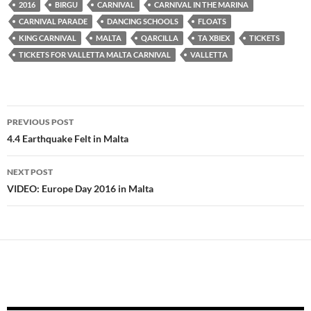
Karnival ta’ Malta
Programm u
ta’ Malta 2014
2016
BIRGU
CARNIVAL
CARNIVAL IN THE MARINA
2013 bir-
Rizultati
Programm
CARNIVAL PARADE
DANCING SCHOOLS
FLOATS
Rizultati
Ufficcjali u
KING CARNIVAL
MALTA
QARCILLA
TA XBIEX
TICKETS
Rizultati
TICKETS FOR VALLETTA MALTA CARNIVAL
VALLETTA
Post
PREVIOUS POST
navigation
4.4 Earthquake Felt in Malta
NEXT POST
VIDEO: Europe Day 2016 in Malta