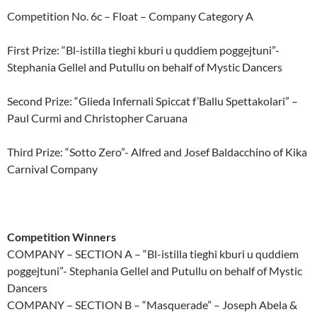
Competition No. 6c – Float – Company Category A
First Prize: “Bl-istilla tieghi kburi u quddiem poggejtuni”-
Stephania Gellel and Putullu on behalf of Mystic Dancers
Second Prize: “Glieda Infernali Spiccat f’Ballu Spettakolari” –
Paul Curmi and Christopher Caruana
Third Prize: “Sotto Zero”- Alfred and Josef Baldacchino of Kika
Carnival Company
Competition Winners
COMPANY – SECTION A – “Bl-istilla tieghi kburi u quddiem
poggejtuni”- Stephania Gellel and Putullu on behalf of Mystic
Dancers
COMPANY – SECTION B – “Masquerade” – Joseph Abela &