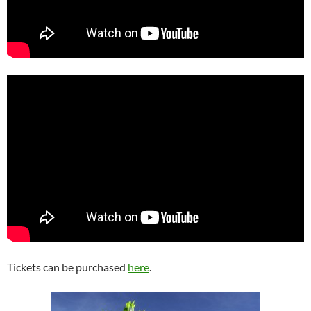
Tickets can be purchased
here
.