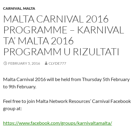
CARNIVAL
,
MALTA
MALTA CARNIVAL 2016
PROGRAMME – KARNIVAL
TA’ MALTA 2016
PROGRAMM U RIZULTATI
FEBRUARY 5, 2016
CLYDE777
Malta Carnival 2016 will be held from Thursday 5th February
to 9th February.
Feel free to join Malta Network Resources’ Carnival Facebook
group at:
https://www.facebook.com/groups/karnivaltamalta/