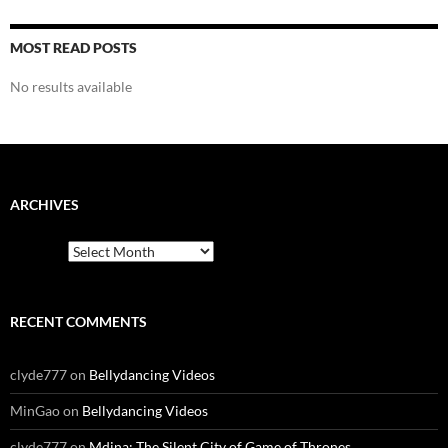
MOST READ POSTS
No results available
ARCHIVES
Archives
RECENT COMMENTS
clyde777
on
Bellydancing Videos
MinGao
on
Bellydancing Videos
clyde777
on
Mdina: The Silent City of Game of Thrones