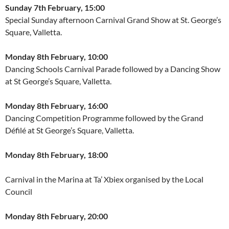
Sunday 7th February, 15:00
Special Sunday afternoon Carnival Grand Show at St. George’s
Square, Valletta.
Monday 8th February, 10:00
Dancing Schools Carnival Parade followed by a Dancing Show
at St George’s Square, Valletta.
Monday 8th February, 16:00
Dancing Competition Programme followed by the Grand
Défilé at St George’s Square, Valletta.
Monday 8th February, 18:00
Carnival in the Marina at Ta’ Xbiex organised by the Local
Council
Monday 8th February, 20:00