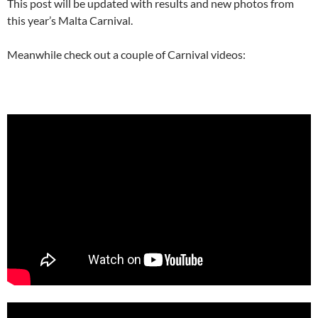
This post will be updated with results and new photos from
this year’s Malta Carnival.
Meanwhile check out a couple of Carnival videos: