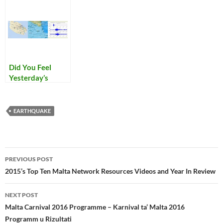
Did You Feel
Yesterday’s
Earthquake
EARTHQUAKE
Post
PREVIOUS POST
navigation
2015’s Top Ten Malta Network Resources Videos and Year In Review
NEXT POST
Malta Carnival 2016 Programme – Karnival ta’ Malta 2016
Programm u Rizultati