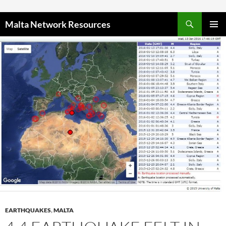
Skip to content
Malta Network Resources
PRIMAR
MENU
EARTHQUAKES
,
MALTA