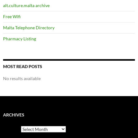
alt.culture.malta archive
Free Wifi
Malta Telephone Directory
Pharmacy Listing
MOST READ POSTS
No results available
ARCHIVES
Archives