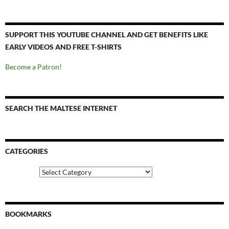
SUPPORT THIS YOUTUBE CHANNEL AND GET BENEFITS LIKE
EARLY VIDEOS AND FREE T-SHIRTS
Become a Patron!
SEARCH THE MALTESE INTERNET
CATEGORIES
Categories
BOOKMARKS