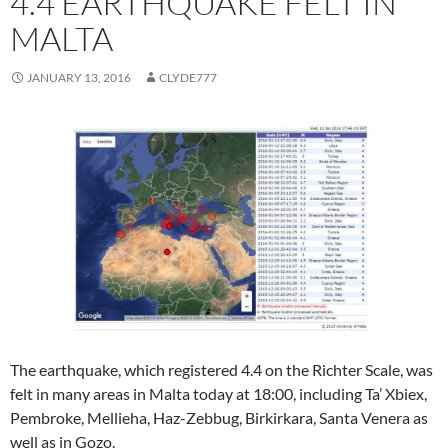
4.4 EARTHQUAKE FELT IN
MALTA
JANUARY 13, 2016
CLYDE777
The earthquake, which registered 4.4 on the Richter Scale, was
felt in many areas in Malta today at 18:00, including Ta’ Xbiex,
Pembroke, Mellieha, Haz-Zebbug, Birkirkara, Santa Venera as
well as in Gozo.