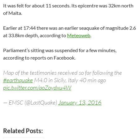
It was felt for about 11 seconds. Its epicentre was 32km north
of Malta.
Earlier at 17:44 there was an earlier seaquake of magnitude 2.6
at 33.8km depth, according to
Meteoweb
.
Parliament’s sitting was suspended for a few minutes,
according to reports on Facebook.
Map of the testimonies received so far following the
#earthquake
M4.0 in Sicily, Italy 40 min ago
pic.twitter.com/aoZoydxu4W
— EMSC (@LastQuake)
January 13, 2016
Related Posts: