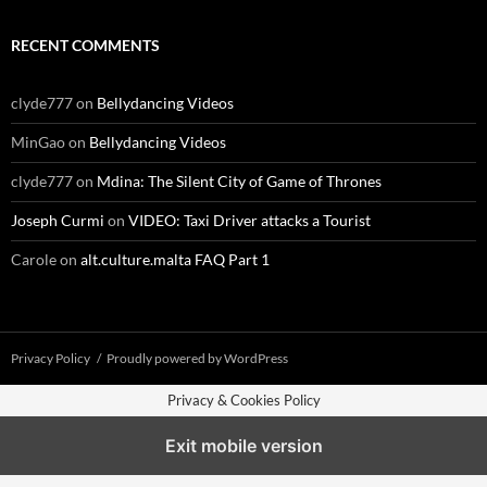
RECENT COMMENTS
clyde777
on
Bellydancing Videos
MinGao
on
Bellydancing Videos
clyde777
on
Mdina: The Silent City of Game of Thrones
Joseph Curmi
on
VIDEO: Taxi Driver attacks a Tourist
Carole
on
alt.culture.malta FAQ Part 1
Privacy Policy
Proudly powered by WordPress
Privacy & Cookies Policy
Exit mobile version