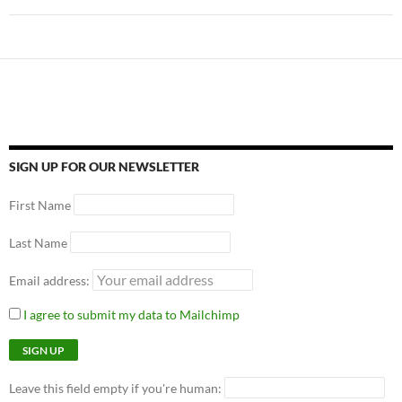
SIGN UP FOR OUR NEWSLETTER
First Name
Last Name
Email address:
I agree to submit my data to Mailchimp
Leave this field empty if you're human: