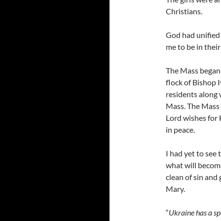
Christians.
God had unified 
me to be in thei
The Mass began 
flock of Bishop 
residents along 
Mass. The Mass 
Lord wishes for 
in peace.
I had yet to see 
what will becom
clean of sin and 
Mary.
“
Ukraine has a sp