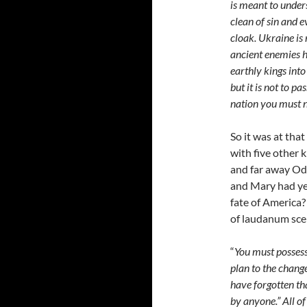
is meant to under
clean of sin and 
cloak. Ukraine is
ancient enemies h
earthly kings into
but it is not to p
nation you must n
So it was at that
with five other 
and far away Ode
and Mary had ye
fate of America?
of laudanum scen
“
You must possess
plan to the chang
have forgotten th
by anyone.” All of