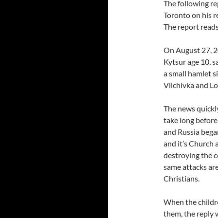
The following re
Toronto on his r
The report reads
On August 27, 2
Kytsur age 10, s
a small hamlet s
Vilchivka and L
The news quickly
take long before
and Russia began
and it’s Church 
destroying the c
same attacks are
Christians.
When the childr
them, the reply 