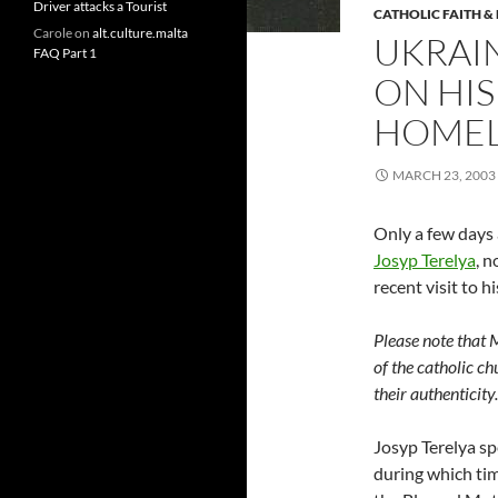
Driver attacks a Tourist
CATHOLIC FAITH &
Carole
on
alt.culture.malta
UKRAI
FAQ Part 1
ON HIS
HOME
MARCH 23, 2003
Only a few days 
Josyp Terelya
, 
recent visit to 
Please note that 
of the catholic ch
their authenticit
Josyp Terelya sp
during which ti