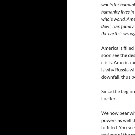
wants for humanit
humanity lives in 
whole world. Amer
devil, ruin family
the earth is wrou
America is filled
soon see the dest
crisis. America 
is why Russia wil
downfall, thus b
Since the beginn
Lucifer.
We now bear wit
powers as well t
fulfilled. You se
nations of the c