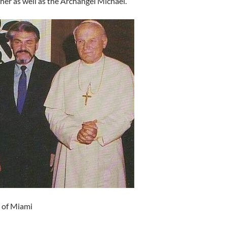
er as well as the Archangel Michael.
n of Miami