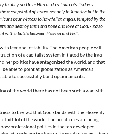
y to obey and love Him as do all parents. Today’s
the most painful of states, not only in America but in the
icans bear witness to how fallen angels, tempted by the
 life and destroy faith and hope and love of God. And so
ght with a battle between Heaven and Hell.
 with fear and instability. The American people will
ruction of a capitalist system initiated by the Iraq
and her politics have antagonized the world, and that
l be able to point at globalization as America’s
e able to successfully build up armaments.
ing of the world there has not been such a war with
ness to the fact that God stands with the Heavenly
he faithful of the world. The prophecies are being
e how professional politics in the ten developed
apitalist world are too busy with secular issues — how