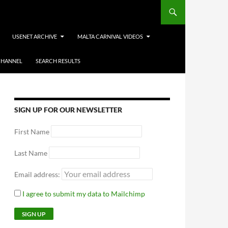
USENET ARCHIVE
MALTA CARNIVAL VIDEOS
CHANNEL
SEARCH RESULTS
SIGN UP FOR OUR NEWSLETTER
First Name
Last Name
Email address:
I agree to submit my data to Mailchimp