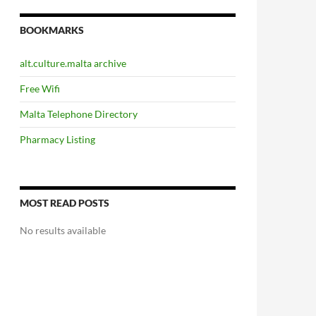
BOOKMARKS
alt.culture.malta archive
Free Wifi
Malta Telephone Directory
Pharmacy Listing
MOST READ POSTS
No results available