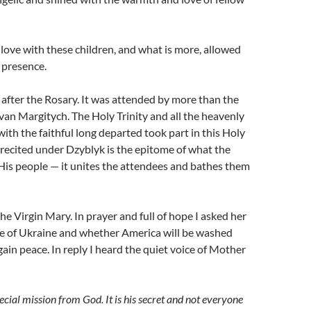
love with these children, and what is more, allowed
r presence.
after the Rosary. It was attended by more than the
Ivan Margitych. The Holy Trinity and all the heavenly
with the faithful long departed took part in this Holy
recited under Dzyblyk is the epitome of what the
His people — it unites the attendees and bathes them
the Virgin Mary. In prayer and full of hope I asked her
e of Ukraine and whether America will be washed
gain peace. In reply I heard the quiet voice of Mother
ecial mission from God. It is his secret and not everyone