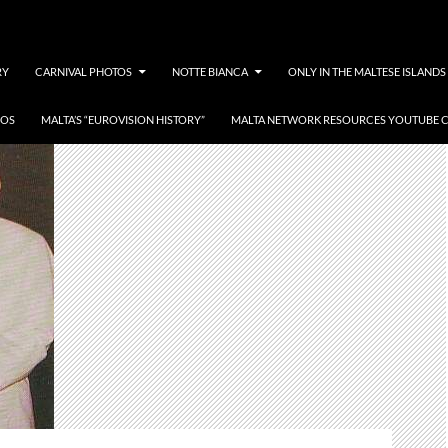
RY
CARNIVAL PHOTOS
NOTTE BIANCA
ONLY IN THE MALTESE ISLANDS
EOS
MALTA’S “EUROVISION HISTORY”
MALTA NETWORK RESOURCES YOUTUBE 