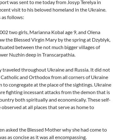
port was sent to me today from Josyp Terelya in
ecent visit to his beloved homeland in the Ukraine.
 as follows:
002 two girls, Marianna Kobal age 9, and Olena
aw the Blessed Virgin Mary by the spring at Dzyblyk,
ituated between the not much bigger villages of
ower Nuzhin deep in Transcarpathia.
 traveled throughout Ukraine and Russia. It did not
 Catholic and Orthodox from all corners of Ukraine
 to congregate at the place of the sightings. Ukraine
are fighting incessant attacks from the demon that is
ountry both spiritually and economically. These self-
 observed at all places that serve as home to
en asked the Blessed Mother why she had come to
was as concise as it was all encompassing.