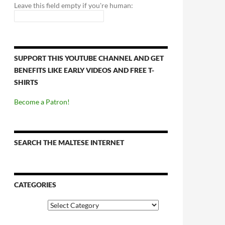
Leave this field empty if you're human:
SUPPORT THIS YOUTUBE CHANNEL AND GET
BENEFITS LIKE EARLY VIDEOS AND FREE T-
SHIRTS
Become a Patron!
SEARCH THE MALTESE INTERNET
CATEGORIES
Categories