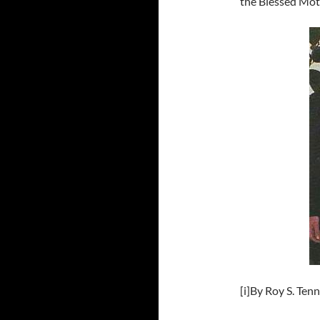
the Blessed Moth
[i]By Roy S. Ten