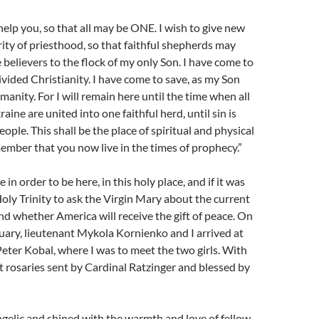
help you, so that all may be ONE. I wish to give new
ority of priesthood, so that faithful shepherds may
 believers to the flock of my only Son. I have come to
ivided Christianity. I have come to save, as my Son
manity. For I will remain here until the time when all
aine are united into one faithful herd, until sin is
ople. This shall be the place of spiritual and physical
mber that you now live in the times of prophecy.”
 in order to be here, in this holy place, and if it was
oly Trinity to ask the Virgin Mary about the current
and whether America will receive the gift of peace. On
uary, lieutenant Mykola Kornienko and I arrived at
Peter Kobal, where I was to meet the two girls. With
 rosaries sent by Cardinal Ratzinger and blessed by
ngelic and shined with the warmth and love of fellow