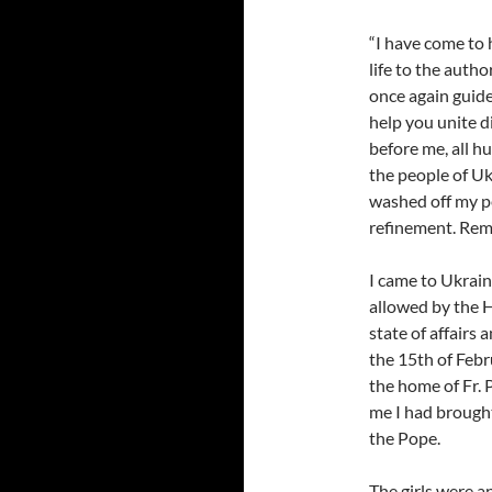
“I have come to 
life to the auth
once again guide
help you unite d
before me, all hu
the people of Ukr
washed off my pe
refinement. Reme
I came to Ukraine
allowed by the H
state of affairs 
the 15th of Febr
the home of Fr. 
me I had brought
the Pope.
The girls were a