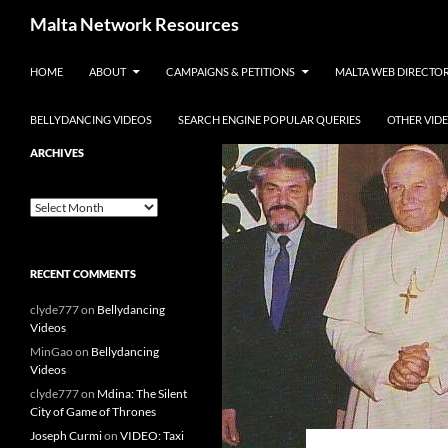
Skip to content
Malta Network Resources
HOME
ABOUT
CAMPAIGNS & PETITIONS
MALTA WEB DIRECTO
Maltese Events – Carnival,
Notte Bianca and more.. plus
search the Maltese Internet
BELLYDANCING VIDEOS
SEARCH ENGINE POPULAR QUERIES
OTHER VID
ARCHIVES
Archives
RECENT COMMENTS
clyde777
on
Bellydancing
Videos
MinGao
on
Bellydancing
Videos
clyde777
on
Mdina: The Silent
City of Game of Thrones
Joseph Curmi
on
VIDEO: Taxi