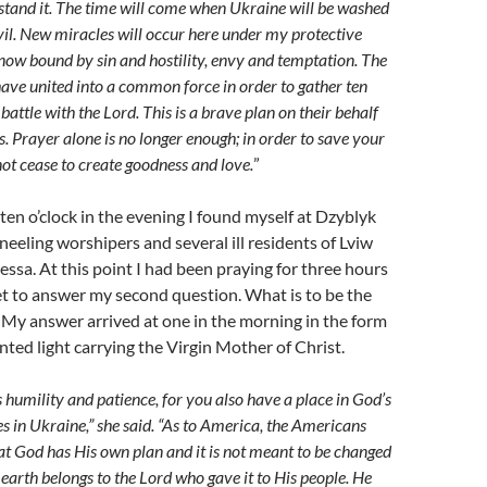
stand it. The time will come when Ukraine will be washed
evil. New miracles will occur here under my protective
 now bound by sin and hostility, envy and temptation. The
ave united into a common force in order to gather ten
 battle with the Lord. This is a brave plan on their behalf
ass. Prayer alone is no longer enough; in order to save your
ot cease to create goodness and love.
”
 ten o’clock in the evening I found myself at Dzyblyk
kneeling worshipers and several ill residents of Lviw
ssa. At this point I had been praying for three hours
t to answer my second question. What is to be the
 My answer arrived at one in the morning in the form
ted light carrying the Virgin Mother of Christ.
 humility and patience, for you also have a place in God’s
es in Ukraine,” she said. “As to America, the Americans
at God has His own plan and it is not meant to be changed
 earth belongs to the Lord who gave it to His people. He