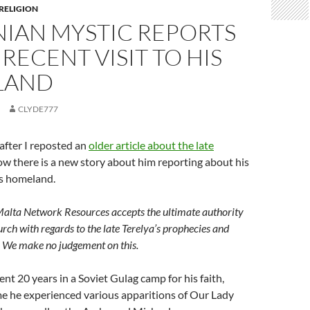
 RELIGION
NIAN MYSTIC REPORTS
 RECENT VISIT TO HIS
LAND
CLYDE777
after I reposted an
older article about the late
now there is a new story about him reporting about his
his homeland.
Malta Network Resources accepts the ultimate authority
urch with regards to the late Terelya’s prophecies and
y. We make no judgement on this.
ent 20 years in a Soviet Gulag camp for his faith,
me he experienced various apparitions of Our Lady