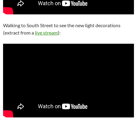
Walking to South Street to see the new light decorations
(extract from a
live stream
):