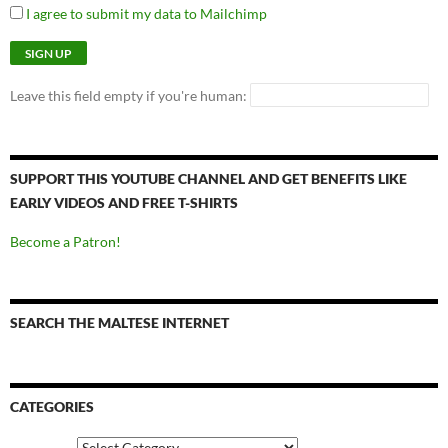
I agree to submit my data to Mailchimp
Leave this field empty if you're human:
SUPPORT THIS YOUTUBE CHANNEL AND GET BENEFITS LIKE
EARLY VIDEOS AND FREE T-SHIRTS
Become a Patron!
SEARCH THE MALTESE INTERNET
CATEGORIES
Categories