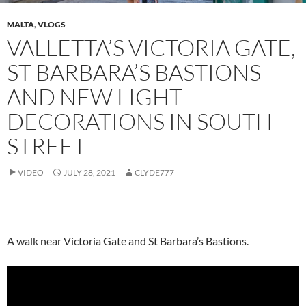
MALTA
,
VLOGS
VALLETTA’S VICTORIA GATE,
ST BARBARA’S BASTIONS
AND NEW LIGHT
DECORATIONS IN SOUTH
STREET
VIDEO
JULY 28, 2021
CLYDE777
A walk near Victoria Gate and St Barbara’s Bastions.