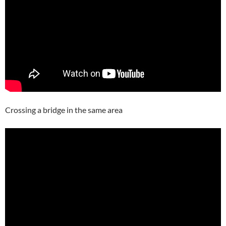
Crossing a bridge in the same area