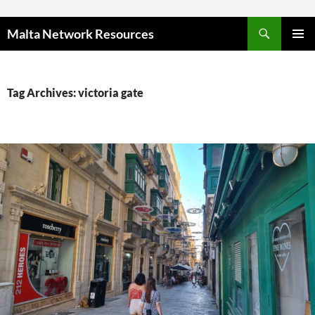
Skip to content
Malta Network Resources
PRIMAR
MENU
Tag Archives: victoria gate