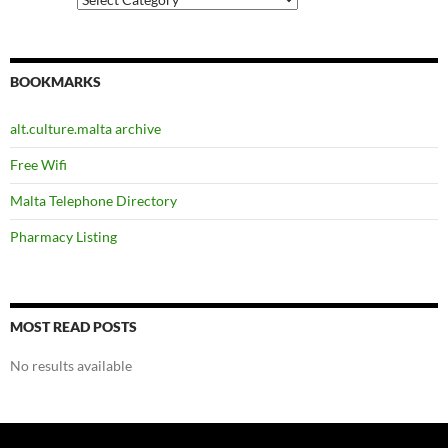
BOOKMARKS
alt.culture.malta archive
Free Wifi
Malta Telephone Directory
Pharmacy Listing
MOST READ POSTS
No results available