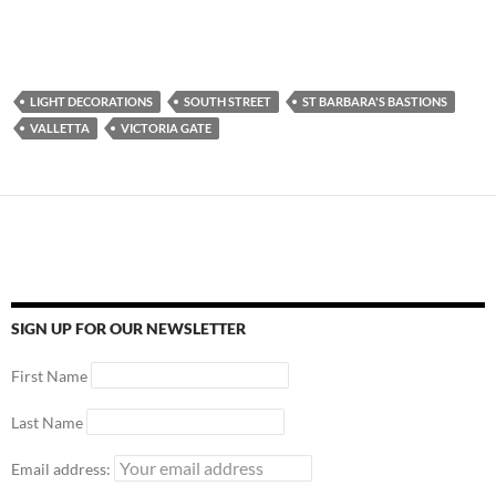
LIGHT DECORATIONS
SOUTH STREET
ST BARBARA'S BASTIONS
VALLETTA
VICTORIA GATE
SIGN UP FOR OUR NEWSLETTER
First Name
Last Name
Email address: