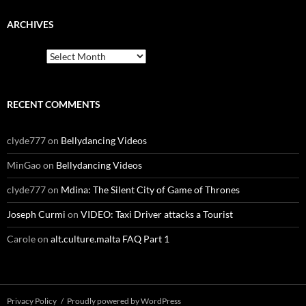
ARCHIVES
Archives
RECENT COMMENTS
clyde777
on
Bellydancing Videos
MinGao
on
Bellydancing Videos
clyde777
on
Mdina: The Silent City of Game of Thrones
Joseph Curmi
on
VIDEO: Taxi Driver attacks a Tourist
Carole
on
alt.culture.malta FAQ Part 1
Privacy Policy
Proudly powered by WordPress