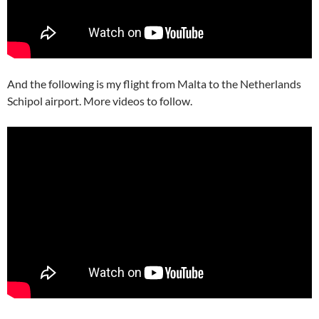
And the following is my flight from Malta to the Netherlands
Schipol airport. More videos to follow.