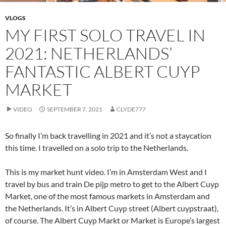
VLOGS
MY FIRST SOLO TRAVEL IN
2021: NETHERLANDS’
FANTASTIC ALBERT CUYP
MARKET
VIDEO
SEPTEMBER 7, 2021
CLYDE777
So finally I’m back travelling in 2021 and it’s not a staycation
this time. I travelled on a solo trip to the Netherlands.
This is my market hunt video. I’m in Amsterdam West and I
travel by bus and train De pijp metro to get to the Albert Cuyp
Market, one of the most famous markets in Amsterdam and
the Netherlands. It’s in Albert Cuyp street (Albert cuypstraat),
of course. The Albert Cuyp Markt or Market is Europe’s largest