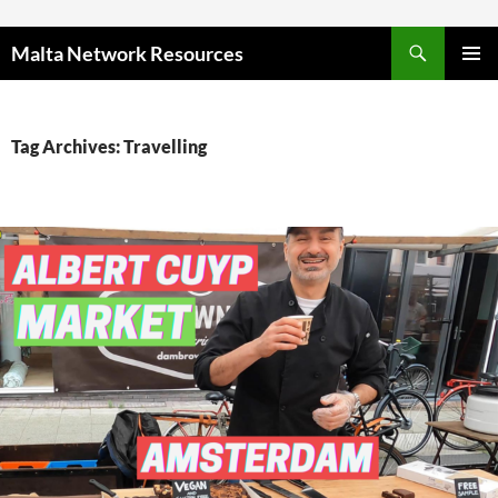
Skip to content
Malta Network Resources
PRIMAR
MENU
Tag Archives: Travelling