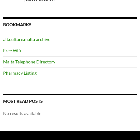
BOOKMARKS
alt.culture.malta archive
Free Wifi
Malta Telephone Directory
Pharmacy Listing
MOST READ POSTS
No results available