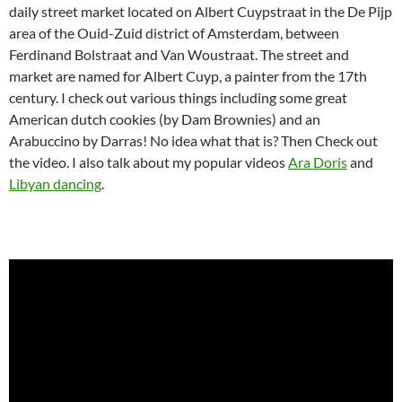
daily street market located on Albert Cuypstraat in the De Pijp
area of the Ouid-Zuid district of Amsterdam, between
Ferdinand Bolstraat and Van Woustraat. The street and
market are named for Albert Cuyp, a painter from the 17th
century. I check out various things including some great
American dutch cookies (by Dam Brownies) and an
Arabuccino by Darras! No idea what that is? Then Check out
the video. I also talk about my popular videos
Ara Doris
and
Libyan dancing
.