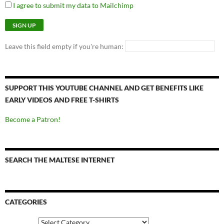
I agree to submit my data to Mailchimp
Leave this field empty if you're human:
SUPPORT THIS YOUTUBE CHANNEL AND GET BENEFITS LIKE
EARLY VIDEOS AND FREE T-SHIRTS
Become a Patron!
SEARCH THE MALTESE INTERNET
CATEGORIES
Categories