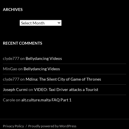
ARCHIVES
Archives
RECENT COMMENTS
clyde777
on
Bellydancing Videos
MinGao
on
Bellydancing Videos
clyde777
on
Mdina: The Silent City of Game of Thrones
Joseph Curmi
on
VIDEO: Taxi Driver attacks a Tourist
Carole
on
alt.culture.malta FAQ Part 1
Privacy Policy
Proudly powered by WordPress