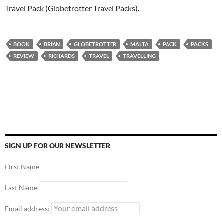
Travel Pack (Globetrotter Travel Packs).
BOOK
BRIAN
GLOBETROTTER
MALTA
PACK
PACKS
REVIEW
RICHARDS
TRAVEL
TRAVELLING
SIGN UP FOR OUR NEWSLETTER
First Name
Last Name
Email address: