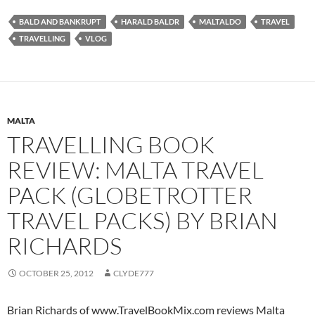
BALD AND BANKRUPT
HARALD BALDR
MALTALDO
TRAVEL
TRAVELLING
VLOG
MALTA
TRAVELLING BOOK
REVIEW: MALTA TRAVEL
PACK (GLOBETROTTER
TRAVEL PACKS) BY BRIAN
RICHARDS
OCTOBER 25, 2012
CLYDE777
Brian Richards of www.TravelBookMix.com reviews Malta