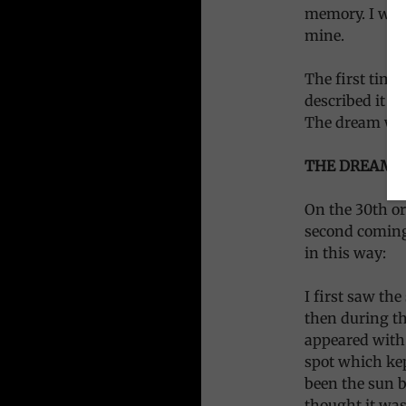
memory. I wond
mine.
The first time
described it cl
The dream was 
THE DREAM:
On the 30th or
second coming
in this way:
I first saw th
then during th
appeared with 
spot which kep
been the sun be
thought it was