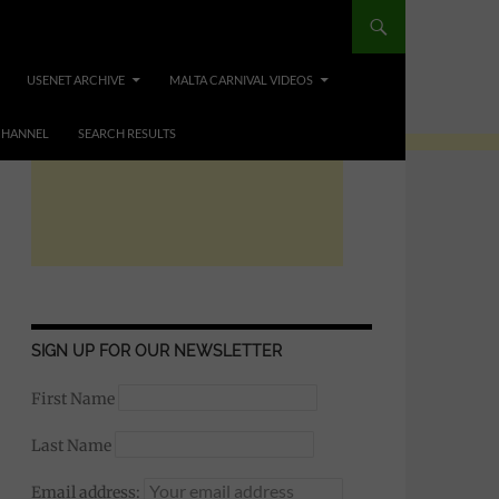
USENET ARCHIVE
MALTA CARNIVAL VIDEOS
CHANNEL
SEARCH RESULTS
SIGN UP FOR OUR NEWSLETTER
First Name
Last Name
Email address: