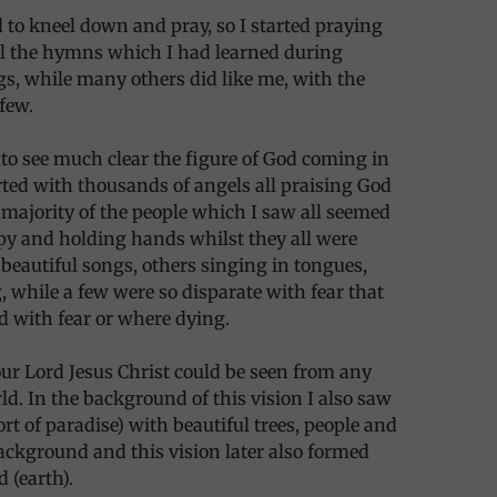
ad to kneel down and pray, so I started praying
ll the hymns which I had learned during
s, while many others did like me, with the
 few.
 to see much clear the figure of God coming in
rted with thousands of angels all praising God
majority of the people which I saw all seemed
py and holding hands whilst they all were
eautiful songs, others singing in tongues,
, while a few were so disparate with fear that
ed with fear or where dying.
our Lord Jesus Christ could be seen from any
rld. In the background of this vision I also saw
ort of paradise) with beautiful trees, people and
ckground and this vision later also formed
d (earth).