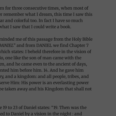
am for three consecutive times, when most of
r remember what I dream, this time I saw this
ar and colorful too. In fact I have so much
what I saw that I could write a book.
minded me of this passage from the Holy Bible
DANIEL
” and from DANIEL we find Chapter 7
which states: I beheld therefore in the vision of
lo, one like the son of man came with the
en, and he came even to the ancient of days,
ented him before him. 14. And he gave him
y, and a kingdom: and all people, tribes, and
serve Him: His power is an everlasting power
 be taken away and his Kingdom that shall not
 19 to 23 of Daniel states: “19. Then was the
ed to Daniel by a vision in the night : and