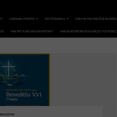
RY
CARNIVAL PHOTOS
NOTTE BIANCA
ONLY IN THE MALTESE ISLANDS
EOS
MALTA’S “EUROVISION HISTORY”
MALTA NETWORK RESOURCES YOUTUBE 
second coming of jesus
 RELIGION