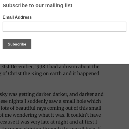
ered if anyone else had a similar dream to
 I dreamt this dream, the next morning I
early to my family, then to some friends too.
in colour and seemed to be a true event to me.
 31st December, 1998 I had a dream about the
 of Christ the King on earth and it happened
e sky was getting darker, darker, and darker and
ese nights I suddenly saw a small hole which
lots of beautiful rays coming out of this small
t me wondering what it was. It couldn’t have
cause it was very late at night and at first I
 the moon shining through this small hole. If