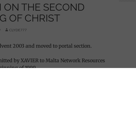
 ON THE SECOND
G OF CHRIST
9
CLYDE777
vent 2003 and moved to portal section.
itted by XAVIER to Malta Network Resources
ginning of 1999.
N THE SECOND COMING OF CHRIST”
rt of December 1998, I happened to have a rather
dream. I do not usually remember any of my
however this dream must have impressed me
 not forget it and I could not get it out of my