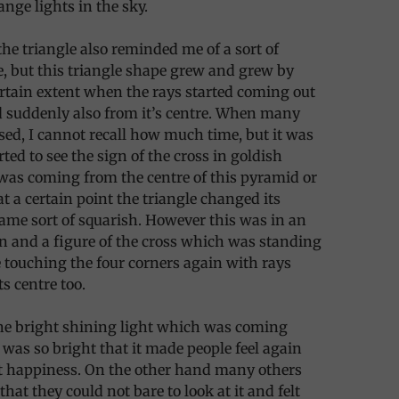
ange lights in the sky.
the triangle also reminded me of a sort of
, but this triangle shape grew and grew by
ertain extent when the rays started coming out
nd suddenly also from it’s centre. When many
ed, I cannot recall how much time, but it was
tarted to see the sign of the cross in goldish
was coming from the centre of this pyramid or
at a certain point the triangle changed its
me sort of squarish. However this was in an
n and a figure of the cross which was standing
touching the four corners again with rays
s centre too.
the bright shining light which was coming
 was so bright that it made people feel again
at happiness. On the other hand many others
that they could not bare to look at it and felt