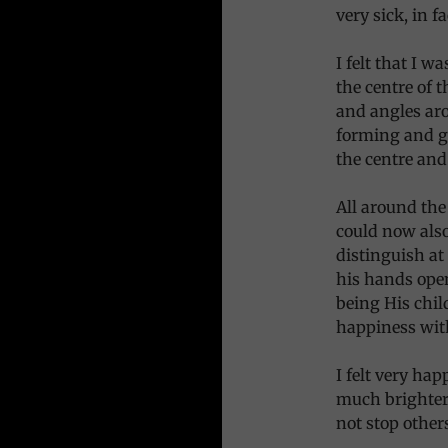
very sick, in f
I felt that I 
the centre of 
and angles aro
forming and g
the centre and 
All around the
could now also
distinguish at
his hands open
being His chi
happiness with
I felt very ha
much brighter
not stop other