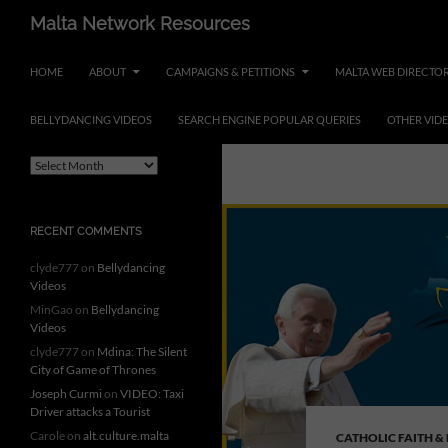
Skip
Search
Malta Network Resources
to
Maltese Events – Carnival,
content
HOME
ABOUT
CAMPAIGNS & PETITIONS
MALTA WEB DIRECTO
Notte Bianca and more.. plus
search the Maltese Internet
BELLYDANCING VIDEOS
SEARCH ENGINE POPULAR QUERIES
OTHER VID
ARCHIVES
Tag Archives: 
A
r
c
h
RECENT COMMENTS
i
v
clyde777
on
Bellydancing
e
Videos
s
MinGao
on
Bellydancing
Videos
clyde777
on
Mdina: The Silent
City of Game of Thrones
Joseph Curmi
on
VIDEO: Taxi
Driver attacks a Tourist
Carole
on
alt.culture.malta
CATHOLIC FAITH &