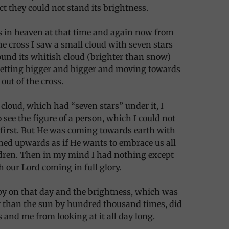
act they could not stand its brightness.
was in heaven at that time and again now from
the cross I saw a small cloud with seven stars
und its whitish cloud (brighter than snow)
etting bigger and bigger and moving towards
out of the cross.
 cloud, which had “seven stars” under it, I
 see the figure of a person, which I could not
 first. But He was coming towards earth with
ed upwards as if He wants to embrace us all
ldren. Then in my mind I had nothing except
 our Lord coming in full glory.
ppy on that day and the brightness, which was
 than the sun by hundred thousand times, did
s and me from looking at it all day long.