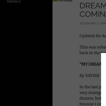
FAQ Part 1
DREAM
COMIN
JANUARY 1, 199
Updated for Ad
This was subm
back in the be
“MY DREAM O
By XAVIER.
In the last pa
very strange 
dreams, but, 
because I could