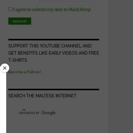
I agree to submit my data to Mailchimp
SUPPORT THIS YOUTUBE CHANNEL AND
GET BENEFITS LIKE EARLY VIDEOS AND FREE
T-SHIRTS
Become a Patron!
SEARCH THE MALTESE INTERNET