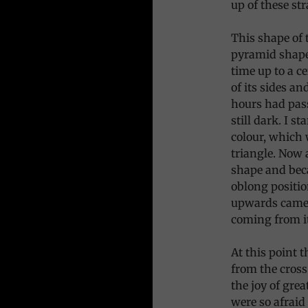
up of these str
This shape of 
pyramid shape
time up to a c
of its sides a
hours had pass
still dark. I s
colour, which 
triangle. Now 
shape and beca
oblong positio
upwards came 
coming from it
At this point 
from the cross
the joy of gre
were so afraid 