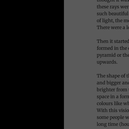
these rays wer
such beautiful
of light, the m
There were a l
Then it starte
formed in the c
pyramid or the
upwards.
The shape of t
and bigger and
brighter from 
space in a for
colours like wh
With this visio
some people we
long time (hou