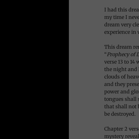
I had this dre
my time I neve
dream very cle
experience in 
This dream re
“
Prophecy of 
verse 13 to 14 
the night and 
clouds of heav
and they pres
power and glor
tongues shall 
that shall not
be destroyed.
Chapter 2 verse
mystery reveal