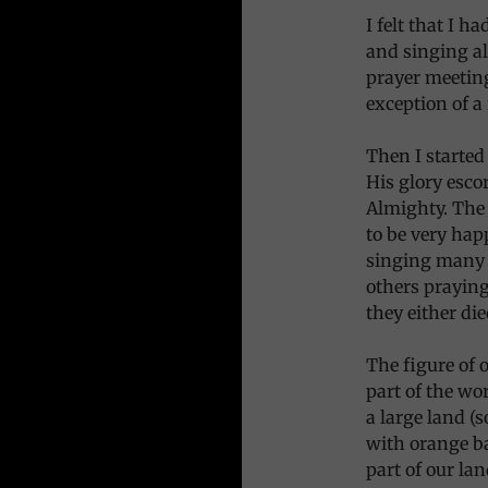
I felt that I h
and singing a
prayer meeting
exception of a
Then I started
His glory esco
Almighty. The 
to be very hap
singing many b
others praying
they either di
The figure of 
part of the wo
a large land (s
with orange ba
part of our lan