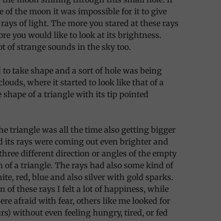
e of the moon it was impossible for it to give
 rays of light. The more you stared at these rays
ore you would like to look at its brightness.
ot of strange sounds in the sky too.
d to take shape and a sort of hole was being
louds, where it started to look like that of a
 shape of a triangle with its tip pointed
he triangle was all the time also getting bigger
 its rays were coming out even brighter and
three different direction or angles of the empty
m of a triangle. The rays had also some kind of
ite, red, blue and also silver with gold sparks.
n of these rays I felt a lot of happiness, while
re afraid with fear, others like me looked for
rs) without even feeling hungry, tired, or fed