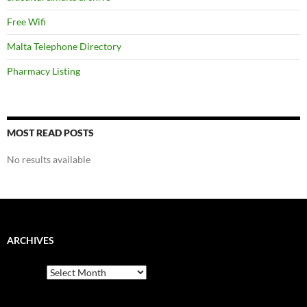
Free Wifi
Malta Telephone Directory
Pharmacy Listing
MOST READ POSTS
No results available
ARCHIVES
Archives