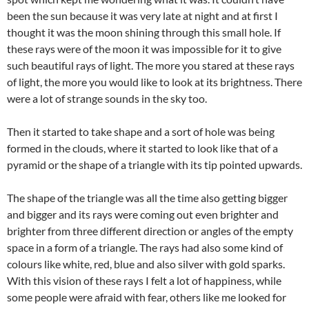
been the sun because it was very late at night and at first I
thought it was the moon shining through this small hole. If
these rays were of the moon it was impossible for it to give
such beautiful rays of light. The more you stared at these rays
of light, the more you would like to look at its brightness. There
were a lot of strange sounds in the sky too.
Then it started to take shape and a sort of hole was being
formed in the clouds, where it started to look like that of a
pyramid or the shape of a triangle with its tip pointed upwards.
The shape of the triangle was all the time also getting bigger
and bigger and its rays were coming out even brighter and
brighter from three different direction or angles of the empty
space in a form of a triangle. The rays had also some kind of
colours like white, red, blue and also silver with gold sparks.
With this vision of these rays I felt a lot of happiness, while
some people were afraid with fear, others like me looked for