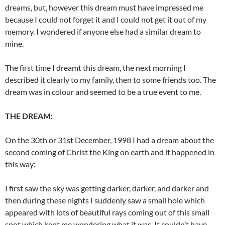
dreams, but, however this dream must have impressed me
because I could not forget it and I could not get it out of my
memory. I wondered if anyone else had a similar dream to
mine.
The first time I dreamt this dream, the next morning I
described it clearly to my family, then to some friends too. The
dream was in colour and seemed to be a true event to me.
THE DREAM:
On the 30th or 31st December, 1998 I had a dream about the
second coming of Christ the King on earth and it happened in
this way:
I first saw the sky was getting darker, darker, and darker and
then during these nights I suddenly saw a small hole which
appeared with lots of beautiful rays coming out of this small
spot which kept me wondering what it was. It couldn’t have