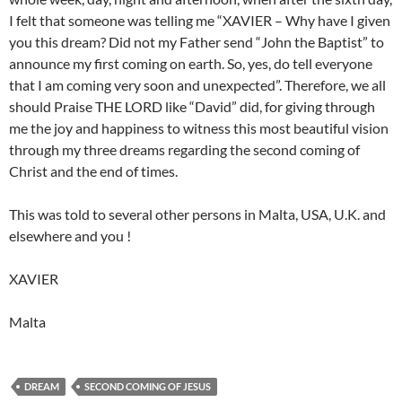
I felt that someone was telling me “XAVIER – Why have I given
you this dream? Did not my Father send “John the Baptist” to
announce my first coming on earth. So, yes, do tell everyone
that I am coming very soon and unexpected”. Therefore, we all
should Praise THE LORD like “David” did, for giving through
me the joy and happiness to witness this most beautiful vision
through my three dreams regarding the second coming of
Christ and the end of times.
This was told to several other persons in Malta, USA, U.K. and
elsewhere and you !
XAVIER
Malta
DREAM
SECOND COMING OF JESUS