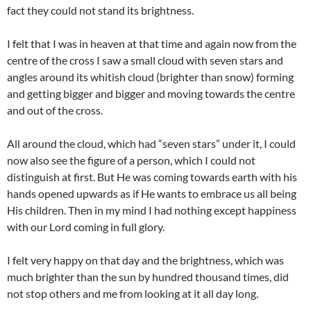
fact they could not stand its brightness.
I felt that I was in heaven at that time and again now from the
centre of the cross I saw a small cloud with seven stars and
angles around its whitish cloud (brighter than snow) forming
and getting bigger and bigger and moving towards the centre
and out of the cross.
All around the cloud, which had “seven stars” under it, I could
now also see the figure of a person, which I could not
distinguish at first. But He was coming towards earth with his
hands opened upwards as if He wants to embrace us all being
His children. Then in my mind I had nothing except happiness
with our Lord coming in full glory.
I felt very happy on that day and the brightness, which was
much brighter than the sun by hundred thousand times, did
not stop others and me from looking at it all day long.