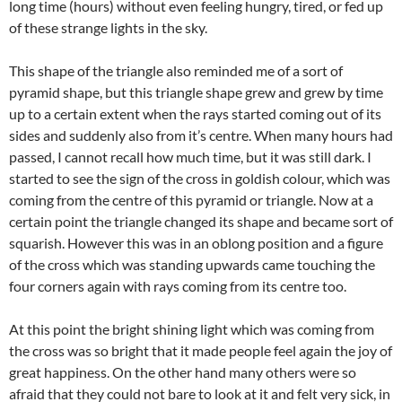
long time (hours) without even feeling hungry, tired, or fed up
of these strange lights in the sky.
This shape of the triangle also reminded me of a sort of
pyramid shape, but this triangle shape grew and grew by time
up to a certain extent when the rays started coming out of its
sides and suddenly also from it’s centre. When many hours had
passed, I cannot recall how much time, but it was still dark. I
started to see the sign of the cross in goldish colour, which was
coming from the centre of this pyramid or triangle. Now at a
certain point the triangle changed its shape and became sort of
squarish. However this was in an oblong position and a figure
of the cross which was standing upwards came touching the
four corners again with rays coming from its centre too.
At this point the bright shining light which was coming from
the cross was so bright that it made people feel again the joy of
great happiness. On the other hand many others were so
afraid that they could not bare to look at it and felt very sick, in