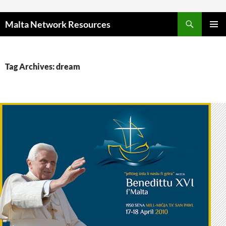
Skip to content
Malta Network Resources
PRIMAR
MENU
Tag Archives: dream