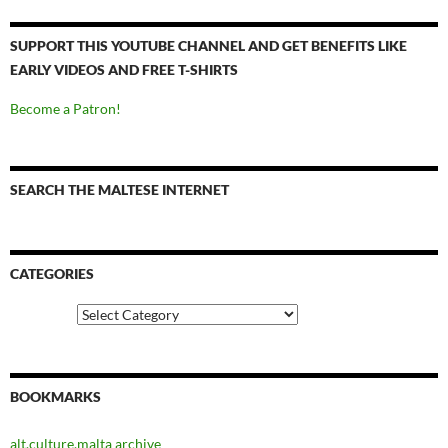
SUPPORT THIS YOUTUBE CHANNEL AND GET BENEFITS LIKE
EARLY VIDEOS AND FREE T-SHIRTS
Become a Patron!
SEARCH THE MALTESE INTERNET
CATEGORIES
Categories
BOOKMARKS
alt.culture.malta archive