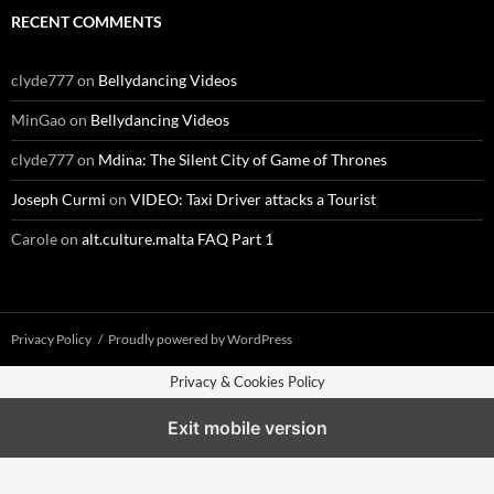
RECENT COMMENTS
clyde777
on
Bellydancing Videos
MinGao
on
Bellydancing Videos
clyde777
on
Mdina: The Silent City of Game of Thrones
Joseph Curmi
on
VIDEO: Taxi Driver attacks a Tourist
Carole
on
alt.culture.malta FAQ Part 1
Privacy Policy
Proudly powered by WordPress
Privacy & Cookies Policy
Exit mobile version