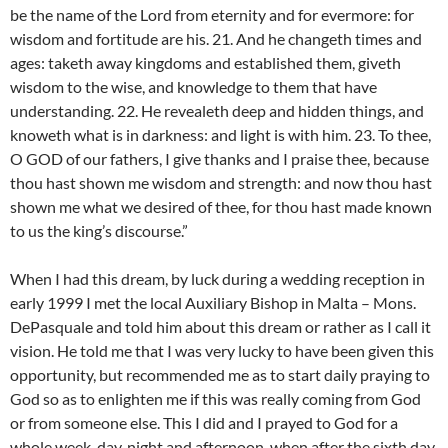
be the name of the Lord from eternity and for evermore: for
wisdom and fortitude are his. 21. And he changeth times and
ages: taketh away kingdoms and established them, giveth
wisdom to the wise, and knowledge to them that have
understanding. 22. He revealeth deep and hidden things, and
knoweth what is in darkness: and light is with him. 23. To thee,
O GOD of our fathers, I give thanks and I praise thee, because
thou hast shown me wisdom and strength: and now thou hast
shown me what we desired of thee, for thou hast made known
to us the king’s discourse.”
When I had this dream, by luck during a wedding reception in
early 1999 I met the local Auxiliary Bishop in Malta – Mons.
DePasquale and told him about this dream or rather as I call it
vision. He told me that I was very lucky to have been given this
opportunity, but recommended me as to start daily praying to
God so as to enlighten me if this was really coming from God
or from someone else. This I did and I prayed to God for a
whole week, day, night and afternoon, when after the sixth day,