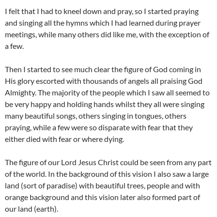
I felt that I had to kneel down and pray, so I started praying
and singing all the hymns which I had learned during prayer
meetings, while many others did like me, with the exception of
a few.
Then I started to see much clear the figure of God coming in
His glory escorted with thousands of angels all praising God
Almighty. The majority of the people which I saw all seemed to
be very happy and holding hands whilst they all were singing
many beautiful songs, others singing in tongues, others
praying, while a few were so disparate with fear that they
either died with fear or where dying.
The figure of our Lord Jesus Christ could be seen from any part
of the world. In the background of this vision I also saw a large
land (sort of paradise) with beautiful trees, people and with
orange background and this vision later also formed part of
our land (earth).