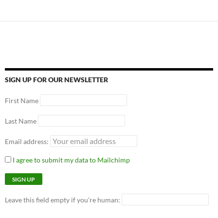
SIGN UP FOR OUR NEWSLETTER
First Name
Last Name
Email address:
I agree to submit my data to Mailchimp
Leave this field empty if you're human: