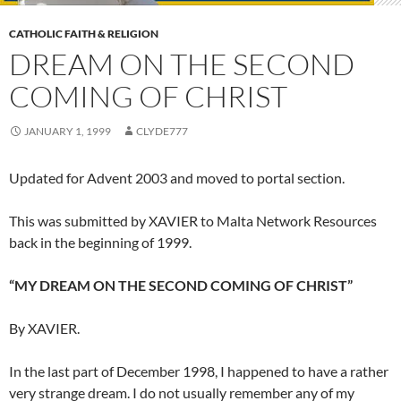
CATHOLIC FAITH & RELIGION
DREAM ON THE SECOND
COMING OF CHRIST
JANUARY 1, 1999
CLYDE777
Updated for Advent 2003 and moved to portal section.
This was submitted by XAVIER to Malta Network Resources
back in the beginning of 1999.
“MY DREAM ON THE SECOND COMING OF CHRIST”
By XAVIER.
In the last part of December 1998, I happened to have a rather
very strange dream. I do not usually remember any of my