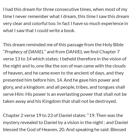
I had this dream for three consecutive times, when most of my
time I never remember what I dream, this time I saw this dream
very clear and colorful too. In fact I have so much experience in
what I saw that I could write a book.
This dream reminded me of this passage from the Holy Bible
“
Prophecy of DANIEL
” and from DANIEL we find Chapter 7
verse 13 to 14 which states: I beheld therefore in the vision of
the night and lo, one like the son of man came with the clouds
of heaven, and he came even to the ancient of days, and they
presented him before him. 14. And he gave him power and
glory, and a kingdom: and all people, tribes, and tongues shall
serve Him: His power is an everlasting power that shall not be
taken away and his Kingdom that shall not be destroyed.
Chapter 2 verse 19 to 23 of Daniel states: “19. Then was the
mystery revealed to Daniel by a vision in the night : and Daniel
blessed the God of Heaven, 20. And speaking he said: Blessed