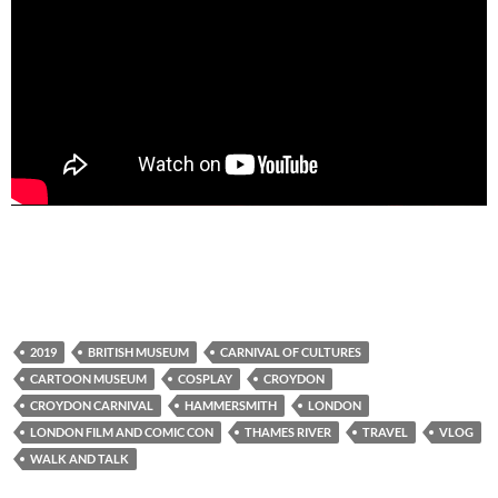
2019
BRITISH MUSEUM
CARNIVAL OF CULTURES
CARTOON MUSEUM
COSPLAY
CROYDON
CROYDON CARNIVAL
HAMMERSMITH
LONDON
LONDON FILM AND COMIC CON
THAMES RIVER
TRAVEL
VLOG
WALK AND TALK