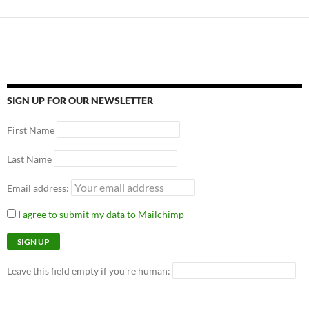
SIGN UP FOR OUR NEWSLETTER
First Name
Last Name
Email address:
I agree to submit my data to Mailchimp
Leave this field empty if you're human: