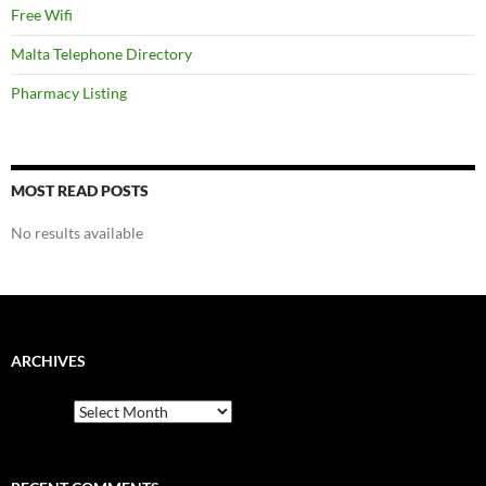
Free Wifi
Malta Telephone Directory
Pharmacy Listing
MOST READ POSTS
No results available
ARCHIVES
Archives