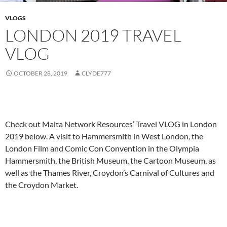
VLOGS
LONDON 2019 TRAVEL
VLOG
OCTOBER 28, 2019
CLYDE777
Check out Malta Network Resources’ Travel VLOG in London
2019 below. A visit to Hammersmith in West London, the
London Film and Comic Con Convention in the Olympia
Hammersmith, the British Museum, the Cartoon Museum, as
well as the Thames River, Croydon’s Carnival of Cultures and
the Croydon Market.