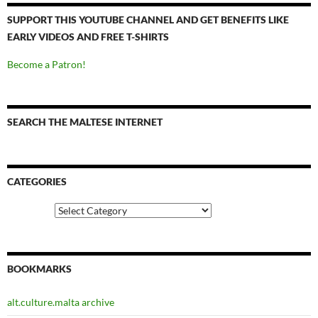
SUPPORT THIS YOUTUBE CHANNEL AND GET BENEFITS LIKE
EARLY VIDEOS AND FREE T-SHIRTS
Become a Patron!
SEARCH THE MALTESE INTERNET
CATEGORIES
Categories
BOOKMARKS
alt.culture.malta archive