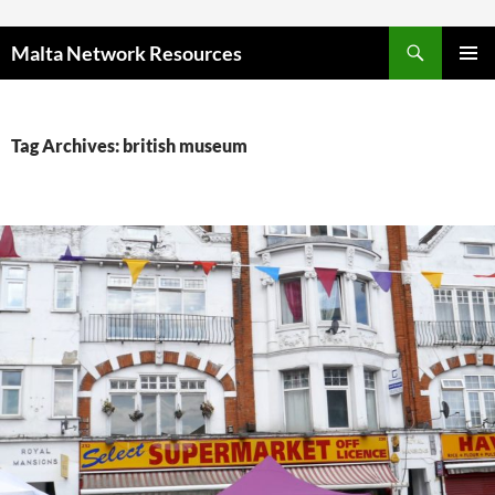
Skip to content
Malta Network Resources
PRIMAR
MENU
Tag Archives: british museum