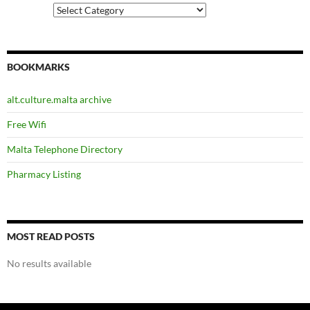
Categories
BOOKMARKS
alt.culture.malta archive
Free Wifi
Malta Telephone Directory
Pharmacy Listing
MOST READ POSTS
No results available