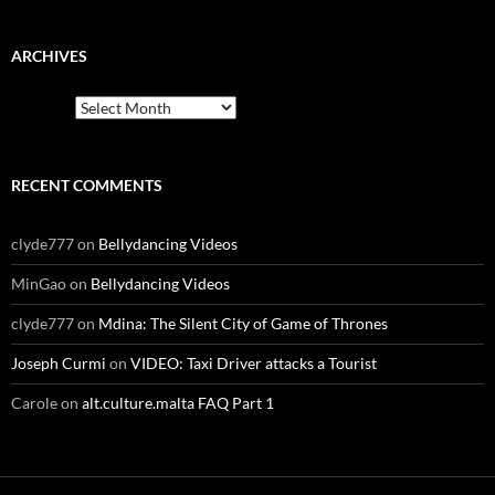
ARCHIVES
Archives
RECENT COMMENTS
clyde777
on
Bellydancing Videos
MinGao
on
Bellydancing Videos
clyde777
on
Mdina: The Silent City of Game of Thrones
Joseph Curmi
on
VIDEO: Taxi Driver attacks a Tourist
Carole
on
alt.culture.malta FAQ Part 1