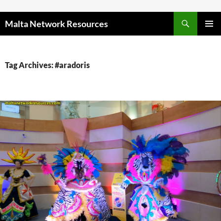
Skip to content
Malta Network Resources
PRIMAR
MENU
Tag Archives: #aradoris