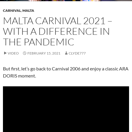
CARNIVAL
,
MALTA
MALTA CARNIVAL 2021 –
WITH A DIFFERENCE IN
THE PANDEMIC
VIDEO
FEBRUARY 15, 2021
CLYDE777
But first, let’s go back to Carnival 2006 and enjoy a classic ARA
DORIS moment.