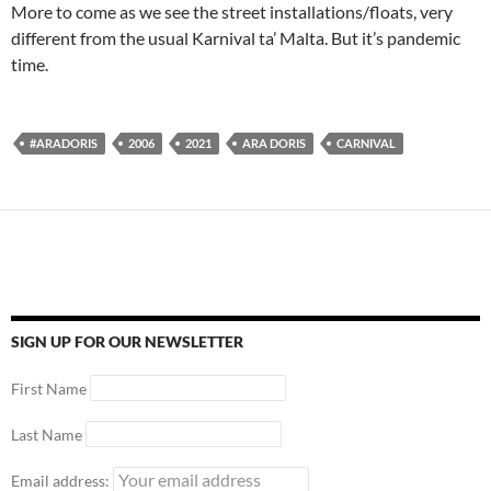
More to come as we see the street installations/floats, very
different from the usual Karnival ta’ Malta. But it’s pandemic
time.
#ARADORIS
2006
2021
ARA DORIS
CARNIVAL
SIGN UP FOR OUR NEWSLETTER
First Name
Last Name
Email address: