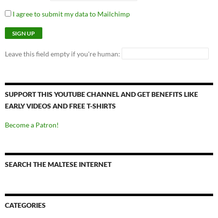
I agree to submit my data to Mailchimp
Leave this field empty if you're human:
SUPPORT THIS YOUTUBE CHANNEL AND GET BENEFITS LIKE
EARLY VIDEOS AND FREE T-SHIRTS
Become a Patron!
SEARCH THE MALTESE INTERNET
CATEGORIES