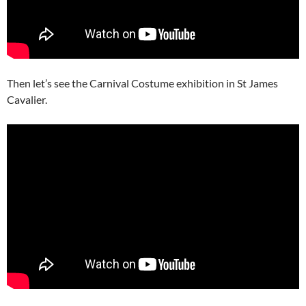
Then let’s see the Carnival Costume exhibition in St James
Cavalier.