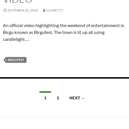
OCTOBER 22, 2012
CLYDE777
An official video highlighting the weekend of entertainment in
Birgu known as Birgufest. The town is lit up all using
candlelight….
BIRGUFEST
Posts
1
2
NEXT →
navigation