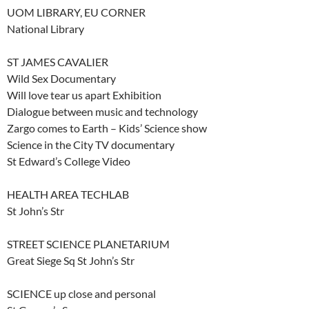
UOM LIBRARY, EU CORNER
National Library
ST JAMES CAVALIER
Wild Sex Documentary
Will love tear us apart Exhibition
Dialogue between music and technology
Zargo comes to Earth – Kids’ Science show
Science in the City TV documentary
St Edward’s College Video
HEALTH AREA TECHLAB
St John’s Str
STREET SCIENCE PLANETARIUM
Great Siege Sq St John’s Str
SCIENCE up close and personal