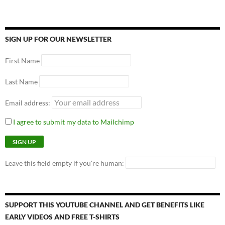
SIGN UP FOR OUR NEWSLETTER
First Name
Last Name
Email address:
I agree to submit my data to Mailchimp
Leave this field empty if you're human:
SUPPORT THIS YOUTUBE CHANNEL AND GET BENEFITS LIKE
EARLY VIDEOS AND FREE T-SHIRTS