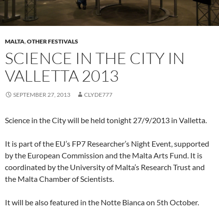
MALTA
,
OTHER FESTIVALS
SCIENCE IN THE CITY IN
VALLETTA 2013
SEPTEMBER 27, 2013
CLYDE777
Science in the City will be held tonight 27/9/2013 in Valletta.
It is part of the EU’s FP7 Researcher’s Night Event, supported
by the European Commission and the Malta Arts Fund. It is
coordinated by the University of Malta’s Research Trust and
the Malta Chamber of Scientists.
It will be also featured in the Notte Bianca on 5th October.