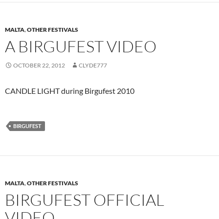
MALTA
,
OTHER FESTIVALS
A BIRGUFEST VIDEO
OCTOBER 22, 2012
CLYDE777
CANDLE LIGHT during Birgufest 2010
BIRGUFEST
MALTA
,
OTHER FESTIVALS
BIRGUFEST OFFICIAL
VIDEO