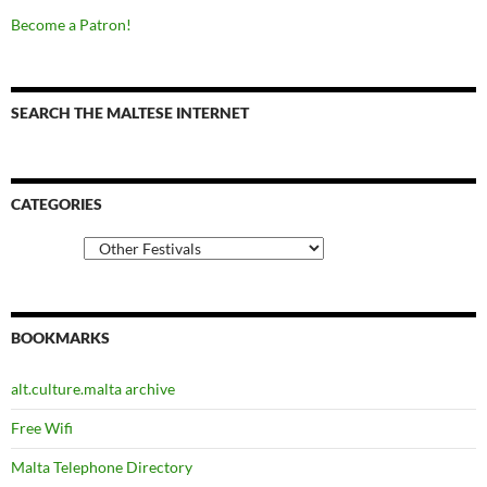
Become a Patron!
SEARCH THE MALTESE INTERNET
CATEGORIES
Categories
BOOKMARKS
alt.culture.malta archive
Free Wifi
Malta Telephone Directory