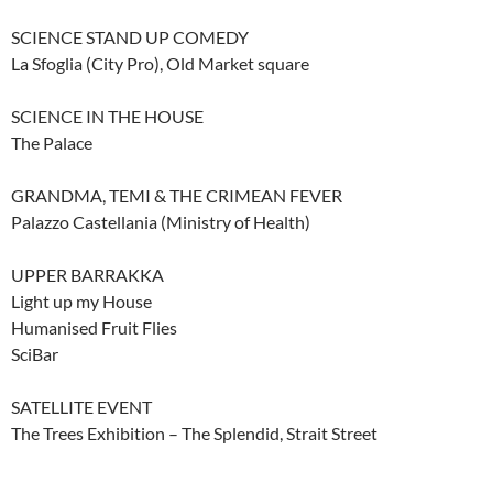
SCIENCE STAND UP COMEDY
La Sfoglia (City Pro), Old Market square
SCIENCE IN THE HOUSE
The Palace
GRANDMA, TEMI & THE CRIMEAN FEVER
Palazzo Castellania (Ministry of Health)
UPPER BARRAKKA
Light up my House
Humanised Fruit Flies
SciBar
SATELLITE EVENT
The Trees Exhibition – The Splendid, Strait Street