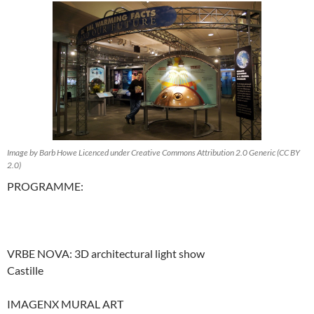
Image by Barb Howe Licenced under Creative Commons Attribution 2.0 Generic (CC BY
2.0)
PROGRAMME:
VRBE NOVA: 3D architectural light show
Castille
IMAGENX MURAL ART