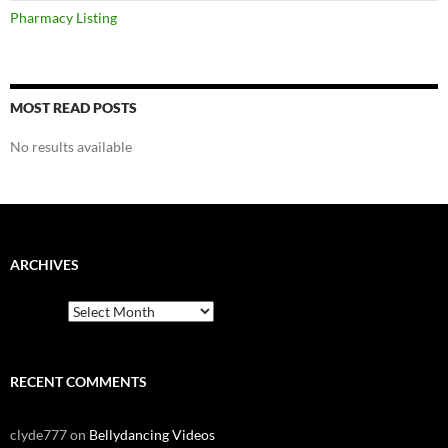
Pharmacy Listing
MOST READ POSTS
No results available
ARCHIVES
Archives
RECENT COMMENTS
clyde777
on
Bellydancing Videos