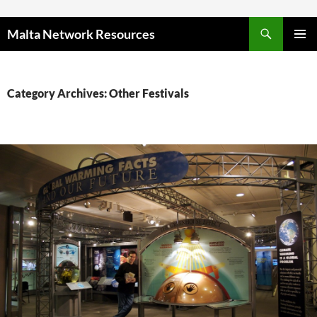
Skip to content
Malta Network Resources
PRIMAR
MENU
Category Archives: Other Festivals