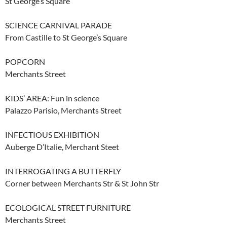
St George’s Square
SCIENCE CARNIVAL PARADE
From Castille to St George’s Square
POPCORN
Merchants Street
KIDS’ AREA: Fun in science
Palazzo Parisio, Merchants Street
INFECTIOUS EXHIBITION
Auberge D’Italie, Merchant Steet
INTERROGATING A BUTTERFLY
Corner between Merchants Str & St John Str
ECOLOGICAL STREET FURNITURE
Merchants Street