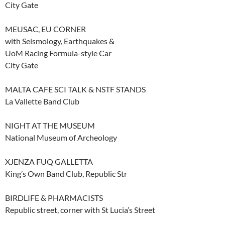
City Gate
MEUSAC, EU CORNER
with Seismology, Earthquakes &
UoM Racing Formula-style Car
City Gate
MALTA CAFE SCI TALK & NSTF STANDS
La Vallette Band Club
NIGHT AT THE MUSEUM
National Museum of Archeology
XJENZA FUQ GALLETTA
King’s Own Band Club, Republic Str
BIRDLIFE & PHARMACISTS
Republic street, corner with St Lucia’s Street