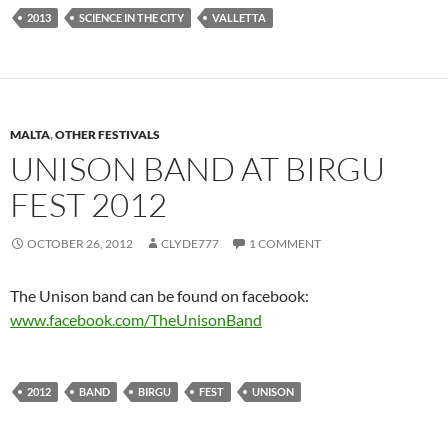
2013
SCIENCE IN THE CITY
VALLETTA
MALTA
,
OTHER FESTIVALS
UNISON BAND AT BIRGU
FEST 2012
OCTOBER 26, 2012
CLYDE777
1 COMMENT
The Unison band can be found on facebook:
www.facebook.com/TheUnisonBand
2012
BAND
BIRGU
FEST
UNISON