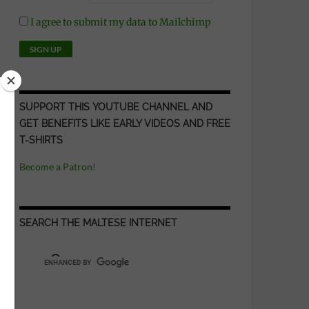
I agree to submit my data to Mailchimp
SUPPORT THIS YOUTUBE CHANNEL AND
GET BENEFITS LIKE EARLY VIDEOS AND FREE
T-SHIRTS
Become a Patron!
SEARCH THE MALTESE INTERNET