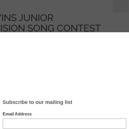
INS JUNIOR
ISION SONG CONTEST
OR MALTA AND WILL
 AWARDED GIEH IR-
LIKA (UPDATE 3)
2013
CLYDE777
2 COMMENTS
nted by 12 year old Gaia Cauchi, has won the
ion Song Contest 2013!