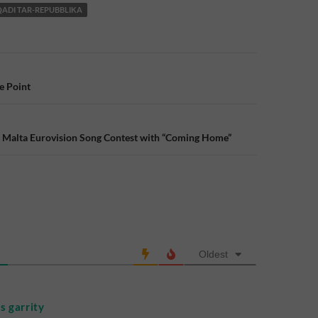
QADI TAR-REPUBBLIKA
e Point
n
e Malta Eurovision Song Contest with “Coming Home”
Oldest
 garrity