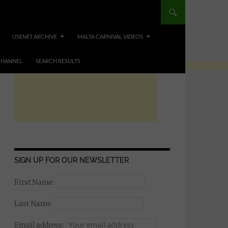
USENET ARCHIVE
MALTA CARNIVAL VIDEOS
CHANNEL
SEARCH RESULTS
SIGN UP FOR OUR NEWSLETTER
First Name
Last Name
Email address: