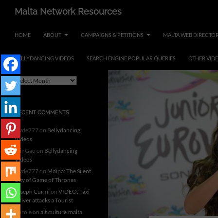
Skip
Search
Malta Network Resources
to
Maltese Events – Carnival,
content
HOME
ABOUT
CAMPAIGNS & PETITIONS
MALTA WEB DIRECTO
Notte Bianca and more.. plus
search the Maltese Internet
BELLYDANCING VIDEOS
SEARCH ENGINE POPULAR QUERIES
OTHER VID
ARCHIVES
A
r
c
h
RECENT COMMENTS
i
v
clyde777
on
Bellydancing
e
Videos
s
MinGao
on
Bellydancing
Videos
clyde777
on
Mdina: The Silent
City of Game of Thrones
Joseph Curmi
on
VIDEO: Taxi
Driver attacks a Tourist
Carole
on
alt.culture.malta