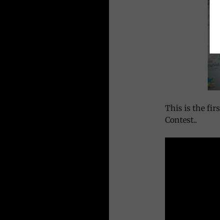
This is the fi
Contest..