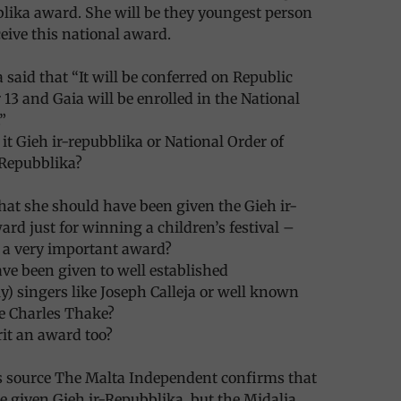
lika award. She will be they youngest person
ceive this national award.
 said that “It will be conferred on Republic
13 and Gaia will be enrolled in the National
”
 it Gieh ir-repubblika or National Order of
-Repubblika?
hat she should have been given the Gieh ir-
rd just for winning a children’s festival –
is a very important award?
ave been given to well established
ly) singers like Joseph Calleja or well known
e Charles Thake?
it an award too?
source The Malta Independent confirms that
be given Gieh ir-Repubblika, but the Midalja