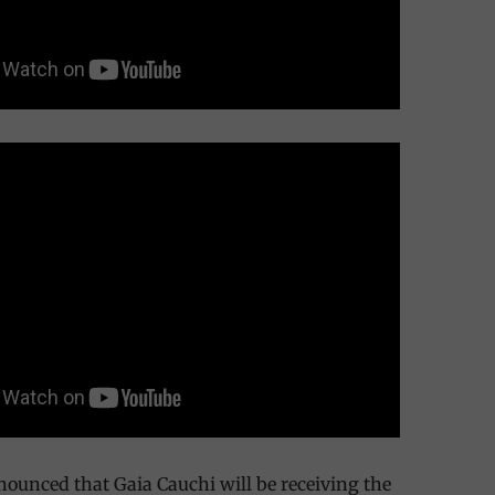
nounced that Gaia Cauchi will be receiving the