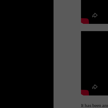
It has been an