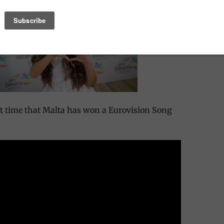
rst time that Malta has won a Eurovision Song