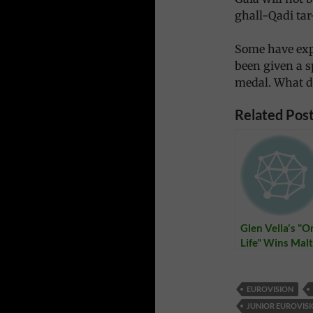
ghall-Qadi tar
Some have exp
been given a s
medal. What d
Related Post
Glen Vella's "O
Life" Wins Mal
Eurovision Son
Festival
EUROVISION
JUNIOR EUROVISI