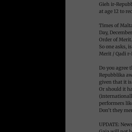
Gieh ir-Repubb
at age 12 to re
Times of Malta
Day, December 
Order of Merit.
So one asks, is
Merit / Qadi r
Do you agree t
Repubblika awa
given that it 
Or should it h
(international
performers lik
Don’t they mer
UPDATE: News 
Gaia will not 