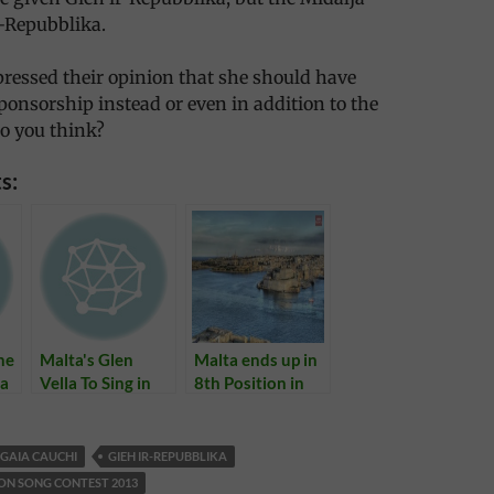
-Repubblika.
ressed their opinion that she should have
ponsorship instead or even in addition to the
o you think?
s:
ne
Malta's Glen
Malta ends up in
ta
Vella To Sing in
8th Position in
g
Eurovision 2011
Eurovision 2013
Semifinal Tonight
GAIA CAUCHI
GIEH IR-REPUBBLIKA
ON SONG CONTEST 2013