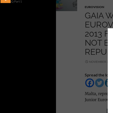
FAQ Part 1
EUROVISION
GAIA W
EUROV
2013 F
NOT BE
REPUBB
NOVEMBER 30, 
Spread the love
Malta, represe
Junior Eurovis