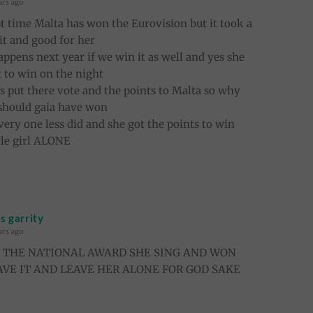
ars ago
irst time Malta has won the Eurovision but it took a
o it and good for her
appens next year if we win it as well and yes she
 to win on the night
’s put there vote and the points to Malta so why
 should gaia have won
very one less did and she got the points to win
ttle girl ALONE
 garrity
ars ago
E THE NATIONAL AWARD SHE SING AND WON
AVE IT AND LEAVE HER ALONE FOR GOD SAKE