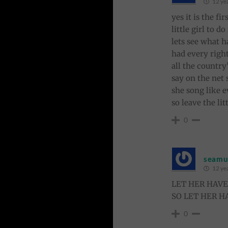
12 ye
yes it is the f
little girl to d
lets see what h
had every right
all the country
say on the net
she song like e
so leave the li
0
seamus
12 ye
LET HER HAV
SO LET HER H
0