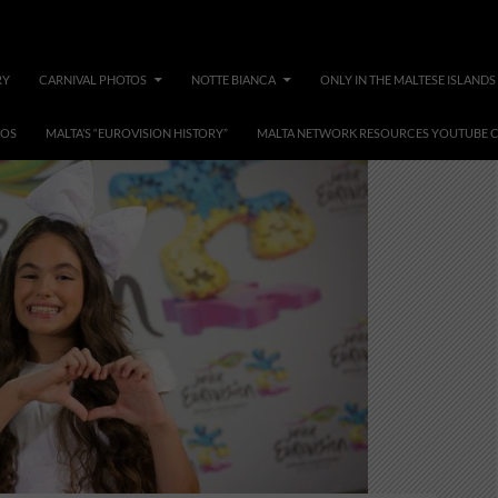
RY
CARNIVAL PHOTOS
NOTTE BIANCA
ONLY IN THE MALTESE ISLANDS
EOS
MALTA’S “EUROVISION HISTORY”
MALTA NETWORK RESOURCES YOUTUBE 