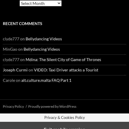
Archives
RECENT COMMENTS
clyde777
on
Bellydancing Videos
MinGao
on
Bellydancing Videos
clyde777
on
Mdina: The Silent City of Game of Thrones
Joseph Curmi
on
VIDEO: Taxi Driver attacks a Tourist
Carole
on
alt.culture.malta FAQ Part 1
Privacy Policy
Proudly powered by WordPress
Privacy & Cookies Policy