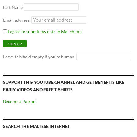
Last Name
Email address:
I agree to submit my data to Mailchimp
Leave this field empty if you're human:
SUPPORT THIS YOUTUBE CHANNEL AND GET BENEFITS LIKE
EARLY VIDEOS AND FREE T-SHIRTS
Become a Patron!
SEARCH THE MALTESE INTERNET