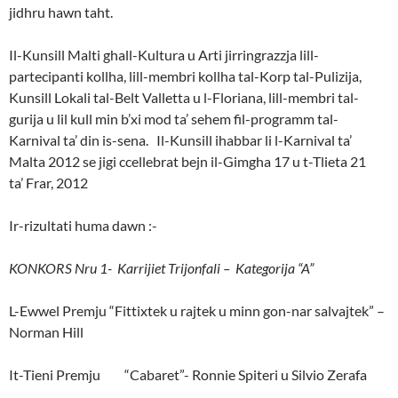
jidhru hawn taht.
Il-Kunsill Malti ghall-Kultura u Arti jirringrazzja lill-
partecipanti kollha, lill-membri kollha tal-Korp tal-Pulizija,
Kunsill Lokali tal-Belt Valletta u l-Floriana, lill-membri tal-
gurija u lil kull min b’xi mod ta’ sehem fil-programm tal-
Karnival ta’ din is-sena. Il-Kunsill ihabbar li l-Karnival ta’
Malta 2012 se jigi ccellebrat bejn il-Gimgha 17 u t-Tlieta 21
ta’ Frar, 2012
Ir-rizultati huma dawn :-
KONKORS Nru 1- Karrijiet Trijonfali – Kategorija “A”
L-Ewwel Premju “Fittixtek u rajtek u minn gon-nar salvajtek” –
Norman Hill
It-Tieni Premju “Cabaret”- Ronnie Spiteri u Silvio Zerafa