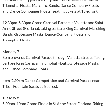
Triumphal Floats, Marching Bands, Dance Company Floats
and Dance Companies Floats (seating tickets at 15 euros).
12.30pm-8.30pm Grand Carnival Parade in Valletta and Saint
Anne Street (Floriana), taking part are King Carnival, Marching
Bands, Grotesque Masks, Dance Company Floats and
Triumphal Floats.
Monday 7
3pm onwards Carnival Parade through Valletta streets. Taking
part are King Carnival, Triumphal Floats, Grotesque Masks
and Dance Company Floats.
4pm-7.30pm Dance Competition and Carnival Parade near
Triton Fountain (seats at 5 euros).
Tuesday 8
5.30pm-10pm Grand Finale in St Anne Street Floriana. Taking