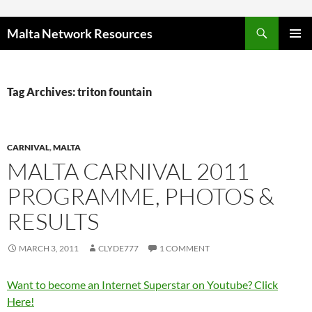
Skip to content
Malta Network Resources
PRIMAR
MENU
Tag Archives: triton fountain
CARNIVAL
,
MALTA
MALTA CARNIVAL 2011
PROGRAMME, PHOTOS &
RESULTS
MARCH 3, 2011
CLYDE777
1 COMMENT
Want to become an Internet Superstar on Youtube? Click
Here!