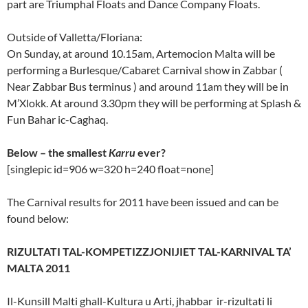
part are Triumphal Floats and Dance Company Floats.
Outside of Valletta/Floriana:
On Sunday, at around 10.15am, Artemocion Malta will be
performing a Burlesque/Cabaret Carnival show in Zabbar (
Near Zabbar Bus terminus ) and around 11am they will be in
M’Xlokk. At around 3.30pm they will be performing at Splash &
Fun Bahar ic-Caghaq.
Below – the smallest
Karru
ever?
[singlepic id=906 w=320 h=240 float=none]
The Carnival results for 2011 have been issued and can be
found below:
RIZULTATI TAL-KOMPETIZZJONIJIET TAL-KARNIVAL TA’
MALTA 2011
Il-Kunsill Malti ghall-Kultura u Arti, jhabbar ir-rizultati li