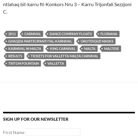
ntlahaq bil-karru fil-Konkors Nru 3 – Karru Trijonfali Sezzjoni
C.
2011
CARNIVAL
DANCE COMPANY FLOATS
FLORIANA
GHAQDA PARTECIPANTI TAL-KARNIVAL
GROTESQUE MASKS
KARNIVAL IN MALTA
KING CARNIVAL
MALTA
MALTESE
RESULTS
TICKETS FOR VALLETTA MALTA CARNIVAL
TRITON FOUNTAIN
VALLETTA
SIGN UP FOR OUR NEWSLETTER
First Name