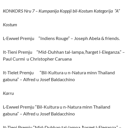
KONKORS Nru 7 – Kumpanija Koppji bil-Kostum Kategorija “A”
Kostum
L-Ewwel Premju “Indiens Rouge” – Joseph Abela & friends.
It-Tieni Premju “Mid-Duhhan tal-lampa, ħarget l-Eleganza.” –
Paul Curmi u Christopher Caruana
It-Tielet Premju “Bil-Kultura u n-Natura minn Thailand
gabuna” – Alfred u Josef Baldacchino
Karru
L-Ewwel Premju “Bil-Kultura u n-Natura minn Thailand
gabuna” – Alfred u Josef Baldacchino
It-Tieni Premju “Mid-Duhhan tal-lampa, ħarget l-Eleganza.” –