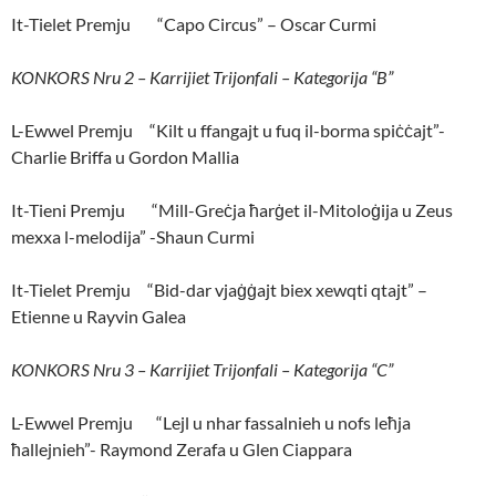
It-Tielet Premju “Capo Circus” – Oscar Curmi
KONKORS Nru 2 – Karrijiet Trijonfali – Kategorija “B”
L-Ewwel Premju “Kilt u ffangajt u fuq il-borma spiċċajt”-
Charlie Briffa u Gordon Mallia
It-Tieni Premju “Mill-Greċja ħarġet il-Mitoloġija u Zeus
mexxa l-melodija” -Shaun Curmi
It-Tielet Premju “Bid-dar vjaġġajt biex xewqti qtajt” –
Etienne u Rayvin Galea
KONKORS Nru 3 – Karrijiet Trijonfali – Kategorija “C”
L-Ewwel Premju “Lejl u nhar fassalnieh u nofs leħja
ħallejnieh”- Raymond Zerafa u Glen Ciappara