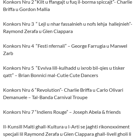
Konkors Nru 2 “Kilt u ffangajt u fuq il-borma spiccajt”- Charlie
Briffa u Gordon Mallia
Konkors Nru 3 “ Lejl u nhar fassalnieh u nofs lehja hallejnieh”-
Raymond Zerafa u Glen Ciappara
Konkors Nru 4 “Festi nfernali” – George Farrugia u Manwel
Zarb
Konkors Nru 5 “Evviva lill-kulhadd u ixrob bil-qies u tisker
qatt” – Brian Bonnici mal-Cutie Cute Dancers
Konkors Nru 6 “Revolution”- Charlie Briffa u Carlo Olivari
Demanuele – Tal-Banda Carnival Troupe
Konkors Nru 7 “Indiens Rouge” – Joseph Abela & friends
Il-Kunsill Malti ghall-Kultura u l-Arti se jaghti rikonoxximent
specjali lil Raymond Zerafa u Glen Ciappara ghall-livell gholi li