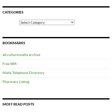
CATEGORIES
Categories
BOOKMARKS
alt.culture.malta archive
Free Wifi
Malta Telephone Directory
Pharmacy Listing
MOST READ POSTS