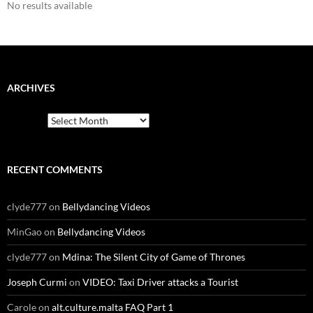
No results available
ARCHIVES
Archives
RECENT COMMENTS
clyde777
on
Bellydancing Videos
MinGao
on
Bellydancing Videos
clyde777
on
Mdina: The Silent City of Game of Thrones
Joseph Curmi
on
VIDEO: Taxi Driver attacks a Tourist
Carole
on
alt.culture.malta FAQ Part 1