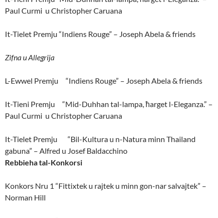
Paul Curmi u Christopher Caruana
It-Tielet Premju “Indiens Rouge” – Joseph Abela & friends
Zifna u Allegrija
L-Ewwel Premju “Indiens Rouge” – Joseph Abela & friends
It-Tieni Premju “Mid-Duhhan tal-lampa, ħarget l-Eleganza.” –
Paul Curmi u Christopher Caruana
It-Tielet Premju “Bil-Kultura u n-Natura minn Thailand
gabuna” – Alfred u Josef Baldacchino
Rebbieha tal-Konkorsi
Konkors Nru 1 “Fittixtek u rajtek u minn gon-nar salvajtek” –
Norman Hill