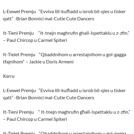
L-Ewwel Premju “Evviva lill-kulħadd u ixrob bil-qies u tisker
qatt” -Brian Bonnici mal-Cutie Cute Dancers
It-Tieni Premju “It-tnejn maghrufin ghall-Ispettaklu u z-zfin.”
– Paul Chircop u Carmel Spiteri
It-Tielet Premju “Qbaddnihom u arrestajnihom u gol-gagga
tfajnihom” – Jackie u Doris Armeni
Karru
L-Ewwel Premju “Evviva lill-kulħadd u ixrob bil-qies u tisker
qatt” -Brian Bonnici mal-Cutie Cute Dancers
It-Tieni Premju “ It-tnejn maghrufin għall-Ispettaklu u z-zfin.”
– Paul Chircop u Carmel Spiteri
It-Tielet Premju “Qbaddnihom u arrestajnihom u gol-gagga