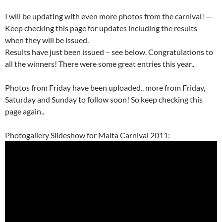
I will be updating with even more photos from the carnival! —
Keep checking this page for updates including the results
when they will be issued.
Results have just been issued – see below. Congratulations to
all the winners! There were some great entries this year..
Photos from Friday have been uploaded.. more from Friday,
Saturday and Sunday to follow soon! So keep checking this
page again..
Photogallery Slideshow for Malta Carnival 2011: