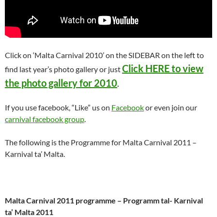
Click on ‘Malta Carnival 2010’ on the SIDEBAR on the left to
Click HERE to view
find last year’s photo gallery or just
the photo gallery for 2010
.
If you use facebook, “Like” us on
Facebook
or even join our
carnival facebook group
.
The following is the Programme for Malta Carnival 2011 –
Karnival ta’ Malta.
Malta Carnival 2011 programme – Programm tal- Karnival
ta’ Malta 2011