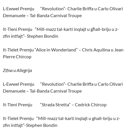
L-Ewwel Premju “Revolution”- Charlie Briffa u Carlo Olivari
Demanuele – Tal-Banda Carnival Troupe
It-Tieni Premju “Mill-mazz tal-karti inqlajt u għall-briju u z-
zfin intfajt”- Stephen Bondin
It-Tielet Premju “Alice in Wonderland” – Chris Aquilina u Jean
Pierre Chircop
Zifna u Allegrija
L-Ewwel Premju “Revolution”- Charlie Briffa u Carlo Olivari
Demanuele – Tal-Banda Carnival Troupe
It-Tieni Premju “Strada Stretta” – Cedrick Chircop
It-Tielet Premju “Mill-mazz tal-karti inqlajt u ghall-briju u z-
zfin intfajt”-Stephen Bondin