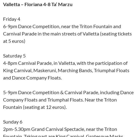
Valletta – Floriana 4-8 Ta’ Marzu
Friday 4
6-9pm Dance Competition, near the Triton Fountain and
Carnival Parade in the main streets of Valletta (seating tickets
at 5 euros)
Saturday 5
4-8pm Carnival Parade, in Valletta, with the participation of
King Carnival, Maskeruni, Marching Bands, Triumphal Floats
and Dance Company Floats.
5-9pm Dance Competition & Carnival Parade, including Dance
Company Floats and Triumphal Floats. Near the Triton
Fountain (seating at 12 euros).
Sunday 6
2pm-5.30pm Grand Carnival Spectacle, near the Triton
Fountain. Taking part are King Carnival, Grotesque Masks,