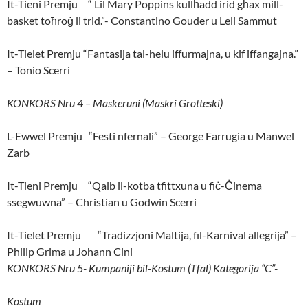
It-Tieni Premju “ Lil Mary Poppins kullħadd irid għax mill-
basket toħroġ li trid.”- Constantino Gouder u Leli Sammut
It-Tielet Premju “Fantasija tal-helu iffurmajna, u kif iffangajna.”
– Tonio Scerri
KONKORS Nru 4 – Maskeruni (Maskri Grotteski)
L-Ewwel Premju “Festi nfernali” – George Farrugia u Manwel
Zarb
It-Tieni Premju “Qalb il-kotba tfittxuna u fiċ-Ċinema
ssegwuwna” – Christian u Godwin Scerri
It-Tielet Premju “Tradizzjoni Maltija, fil-Karnival allegrija” –
Philip Grima u Johann Cini
KONKORS Nru 5- Kumpaniji bil-Kostum (Tfal) Kategorija “C”-
Kostum