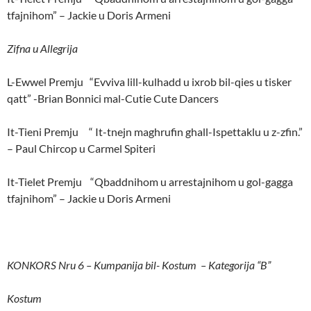
tfajnihom” – Jackie u Doris Armeni
Zifna u Allegrija
L-Ewwel Premju “Evviva lill-kulhadd u ixrob bil-qies u tisker
qatt” -Brian Bonnici mal-Cutie Cute Dancers
It-Tieni Premju “ It-tnejn maghrufin ghall-Ispettaklu u z-zfin.”
– Paul Chircop u Carmel Spiteri
It-Tielet Premju “Qbaddnihom u arrestajnihom u gol-gagga
tfajnihom” – Jackie u Doris Armeni
KONKORS Nru 6 – Kumpanija bil- Kostum – Kategorija “B”
Kostum