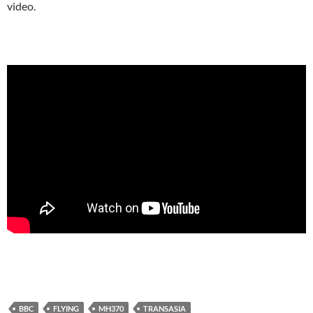
video.
BBC
FLYING
MH370
TRANSASIA