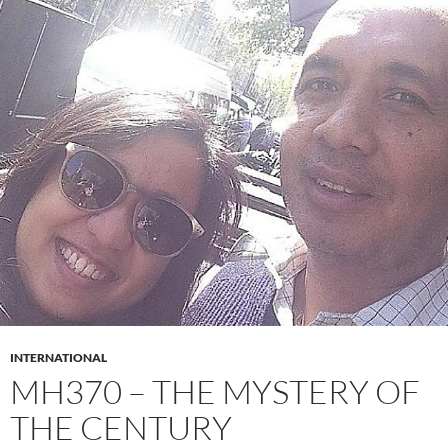
INTERNATIONAL
MH370 – THE MYSTERY OF
THE CENTURY