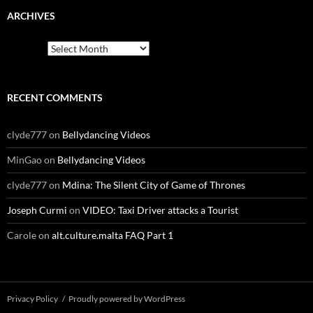
ARCHIVES
Archives
RECENT COMMENTS
clyde777
on
Bellydancing Videos
MinGao
on
Bellydancing Videos
clyde777
on
Mdina: The Silent City of Game of Thrones
Joseph Curmi
on
VIDEO: Taxi Driver attacks a Tourist
Carole
on
alt.culture.malta FAQ Part 1
Privacy Policy
Proudly powered by WordPress