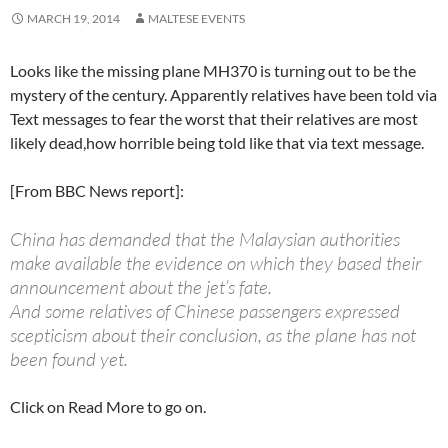
MARCH 19, 2014
MALTESE EVENTS
Looks like the missing plane MH370 is turning out to be the
mystery of the century. Apparently relatives have been told via
Text messages to fear the worst that their relatives are most
likely dead,how horrible being told like that via text message.
[From BBC News report]:
China has demanded that the Malaysian authorities
make available the evidence on which they based their
announcement about the jet’s fate.
And some relatives of Chinese passengers expressed
scepticism about their conclusion, as the plane has not
been found yet.
Click on Read More to go on.