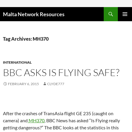
Skip to content
Malta Network Resources
PRIMAR
MENU
Tag Archives: MH370
INTERNATIONAL
BBC ASKS IS FLYING SAFE?
FEBRUARY 6, 2015
CLYDE777
After the crashes of TransAsia flight GE 235 (caught on
camera) and
MH370
, BBC News has asked “Is Flying really
getting dangerous?” The BBC looks at the statistics in this