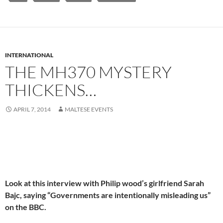
INTERNATIONAL
THE MH370 MYSTERY
THICKENS…
APRIL 7, 2014
MALTESE EVENTS
Look at this interview with Philip wood’s girlfriend Sarah
Bajc, saying “Governments are intentionally misleading us”
on the BBC.