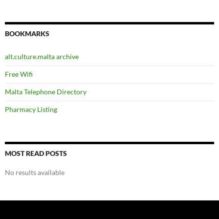
BOOKMARKS
alt.culture.malta archive
Free Wifi
Malta Telephone Directory
Pharmacy Listing
MOST READ POSTS
No results available