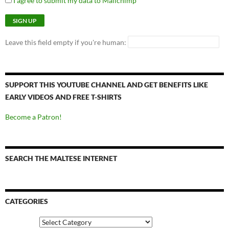
I agree to submit my data to Mailchimp
Leave this field empty if you're human:
SUPPORT THIS YOUTUBE CHANNEL AND GET BENEFITS LIKE
EARLY VIDEOS AND FREE T-SHIRTS
Become a Patron!
SEARCH THE MALTESE INTERNET
CATEGORIES
Categories