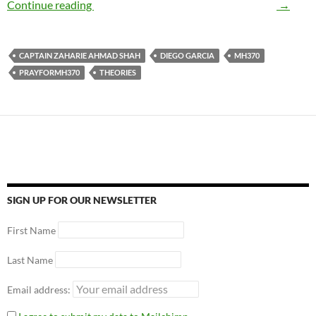
Continue reading
MH370 – The Mystery of the Century
→
CAPTAIN ZAHARIE AHMAD SHAH
DIEGO GARCIA
MH370
PRAYFORMH370
THEORIES
SIGN UP FOR OUR NEWSLETTER
First Name
Last Name
Email address: