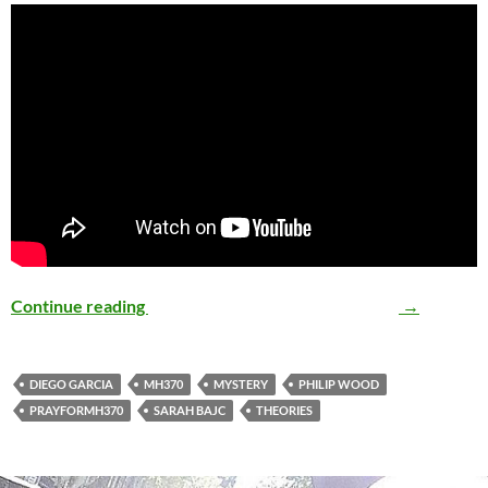
Continue reading
The MH370 Mystery Thickens…
→
DIEGO GARCIA
MH370
MYSTERY
PHILIP WOOD
PRAYFORMH370
SARAH BAJC
THEORIES