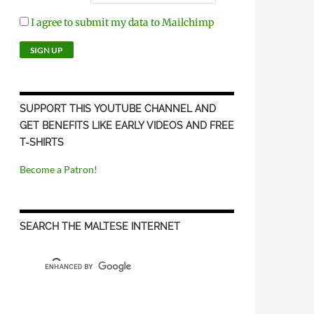
I agree to submit my data to Mailchimp
SUPPORT THIS YOUTUBE CHANNEL AND
GET BENEFITS LIKE EARLY VIDEOS AND FREE
T-SHIRTS
Become a Patron!
SEARCH THE MALTESE INTERNET