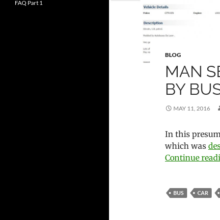
FAQ Part 1
BLOG
MAN S
BY BU
MAY 11, 2016
In this presuma
which was
de
Continue rea
BUS
CAR