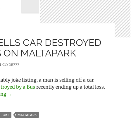
ELLS CAR DESTROYED
S ON MALTAPARK
CLYDE777
bly joke listing, a man is selling off a car
stroyed by a Bus
recently ending up a total loss.
ding
Man Sells Car Destroyed by Bus on Maltapark
→
JOKE
MALTAPARK