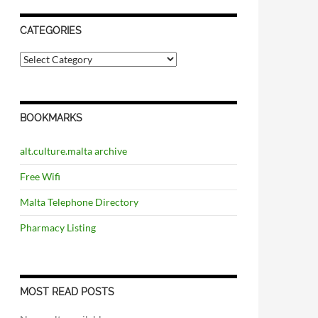
CATEGORIES
C
a
t
e
g
BOOKMARKS
o
r
i
alt.culture.malta archive
e
s
Free Wifi
Malta Telephone Directory
Pharmacy Listing
MOST READ POSTS