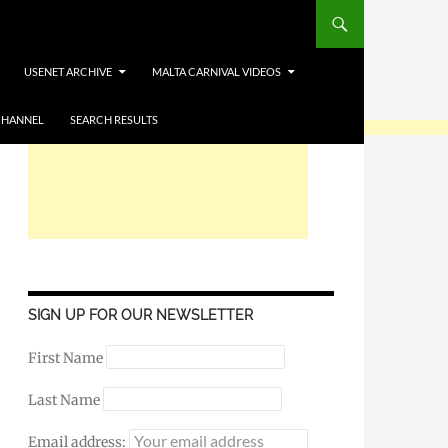
USENET ARCHIVE
MALTA CARNIVAL VIDEOS
CHANNEL
SEARCH RESULTS
SIGN UP FOR OUR NEWSLETTER
First Name
Last Name
Email address: