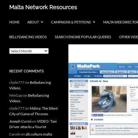
Skip
Search
Malta Network Resources
to
Maltese Events – Carnival,
content
HOME
ABOUT
CAMPAIGNS & PETITIONS
MALTA WEB DIRECTO
Notte Bianca and more.. plus
search the Maltese Internet
BELLYDANCING VIDEOS
SEARCH ENGINE POPULAR QUERIES
OTHER VID
ARCHIVES
Tag Archives: j
A
r
c
h
RECENT COMMENTS
i
v
clyde777
on
Bellydancing
e
Videos
s
MinGao
on
Bellydancing
Videos
clyde777
on
Mdina: The Silent
City of Game of Thrones
Joseph Curmi
on
VIDEO: Taxi
Driver attacks a Tourist
Carole
on
alt.culture.malta