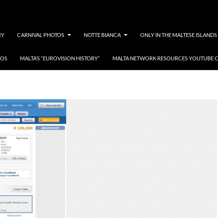
RY
CARNIVAL PHOTOS
NOTTE BIANCA
ONLY IN THE MALTESE ISLANDS
EOS
MALTA’S “EUROVISION HISTORY”
MALTA NETWORK RESOURCES YOUTUBE 
oke