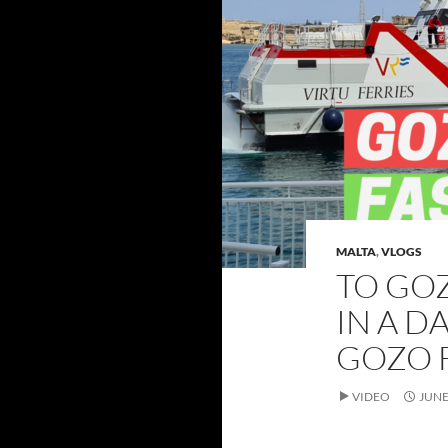
MALTA
,
VLOGS
TO GO
IN A D
GOZO 
VIDEO
JUNE