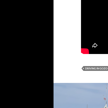
DRIVING IN GOZO