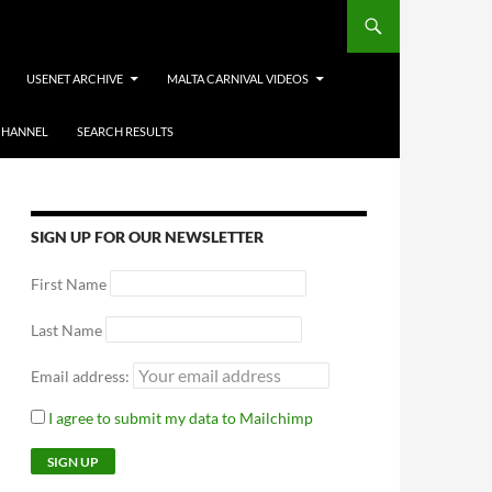
USENET ARCHIVE
MALTA CARNIVAL VIDEOS
CHANNEL
SEARCH RESULTS
SIGN UP FOR OUR NEWSLETTER
First Name
Last Name
Email address:
I agree to submit my data to Mailchimp