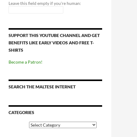
Leave this field empty if you're human:
SUPPORT THIS YOUTUBE CHANNEL AND GET
BENEFITS LIKE EARLY VIDEOS AND FREE T-
SHIRTS
Become a Patron!
SEARCH THE MALTESE INTERNET
CATEGORIES
Categories