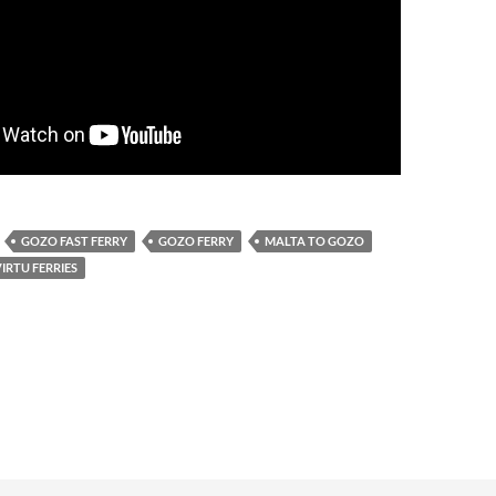
GOZO FAST FERRY
GOZO FERRY
MALTA TO GOZO
IRTU FERRIES