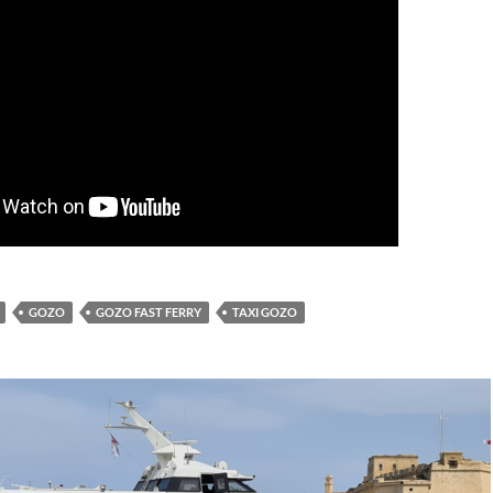
GOZO
GOZO FAST FERRY
TAXI GOZO