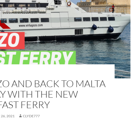
ZO AND BACK TO MALTA
AY WITH THE NEW
FAST FERRY
 26, 2021
CLYDE777