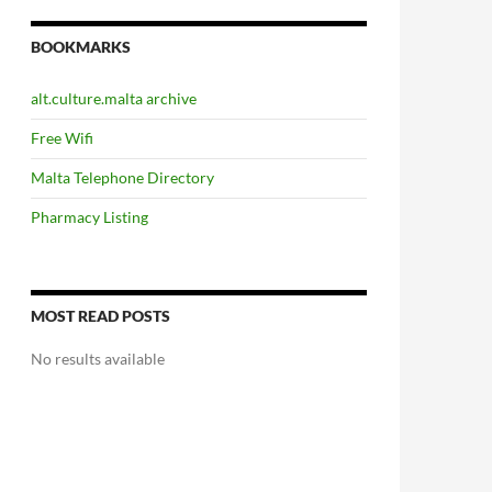
BOOKMARKS
alt.culture.malta archive
Free Wifi
Malta Telephone Directory
Pharmacy Listing
MOST READ POSTS
No results available