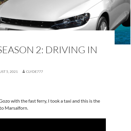
EASON 2: DRIVING IN
ST 5, 2021
CLYDE777
Gozo with the fast ferry, I took a taxi and this is the
to Marsalforn.