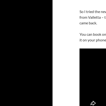
So I tried the n
from Valletta – t
came back.
You can book onl
it on your phone