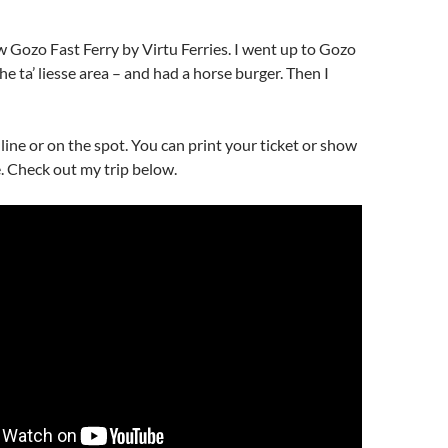
ew Gozo Fast Ferry by Virtu Ferries. I went up to Gozo
he ta’ liesse area – and had a horse burger. Then I
ine or on the spot. You can print your ticket or show
. Check out my trip below.