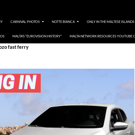
RY
CARNIVAL PHOTOS
NOTTE BIANCA
ONLY IN THE MALTESE ISLANDS
EOS
MALTA’S “EUROVISION HISTORY”
MALTA NETWORK RESOURCES YOUTUBE 
ozo fast ferry