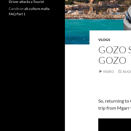
Driver attacks a Tourist
Carole
on
alt.culture.malta
FAQ Part 1
VLOGS
GOZO S
GOZO
VIDEO
AUGU
So, returning to 
trip from Mgarr 