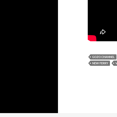
GOZO CHANNEL
NEW FERRY
V