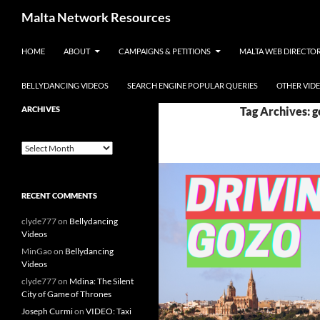
Skip to content
Malta Network Resources
HOME
ABOUT
CAMPAIGNS & PETITIONS
MALTA WEB DIRECTO
Maltese Events – Carnival,
Notte Bianca and more.. plus
search the Maltese Internet
BELLYDANCING VIDEOS
SEARCH ENGINE POPULAR QUERIES
OTHER VID
ARCHIVES
Tag Archives: g
Archives
RECENT COMMENTS
clyde777
on
Bellydancing
Videos
MinGao
on
Bellydancing
Videos
clyde777
on
Mdina: The Silent
City of Game of Thrones
Joseph Curmi
on
VIDEO: Taxi