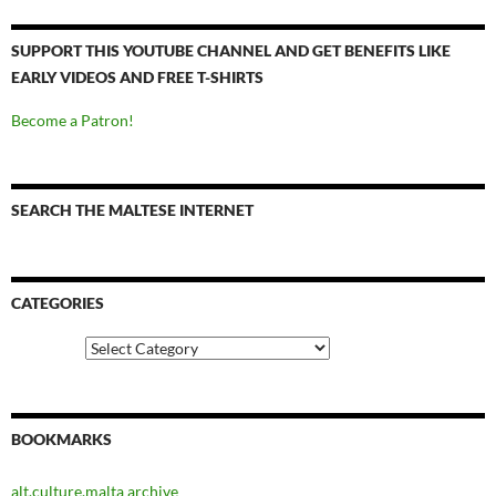
SUPPORT THIS YOUTUBE CHANNEL AND GET BENEFITS LIKE
EARLY VIDEOS AND FREE T-SHIRTS
Become a Patron!
SEARCH THE MALTESE INTERNET
CATEGORIES
Categories
BOOKMARKS
alt.culture.malta archive