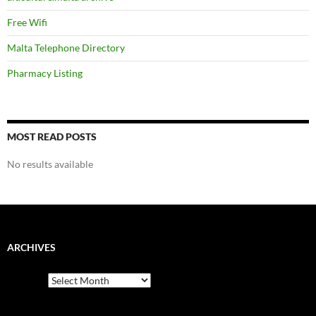
Free Wifi
Malta Telephone Directory
Pharmacy Listing
MOST READ POSTS
No results available
ARCHIVES
Archives