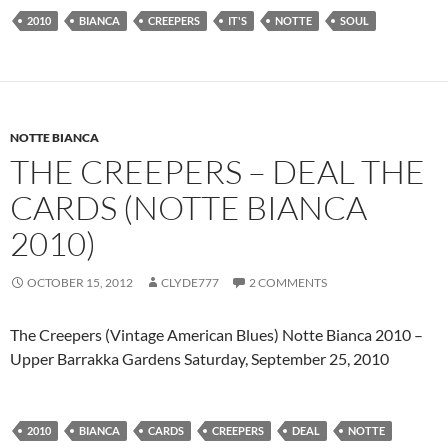
2010
BIANCA
CREEPERS
IT'S
NOTTE
SOUL
NOTTE BIANCA
THE CREEPERS – DEAL THE
CARDS (NOTTE BIANCA
2010)
OCTOBER 15, 2012
CLYDE777
2 COMMENTS
The Creepers (Vintage American Blues) Notte Bianca 2010 –
Upper Barrakka Gardens Saturday, September 25, 2010
2010
BIANCA
CARDS
CREEPERS
DEAL
NOTTE