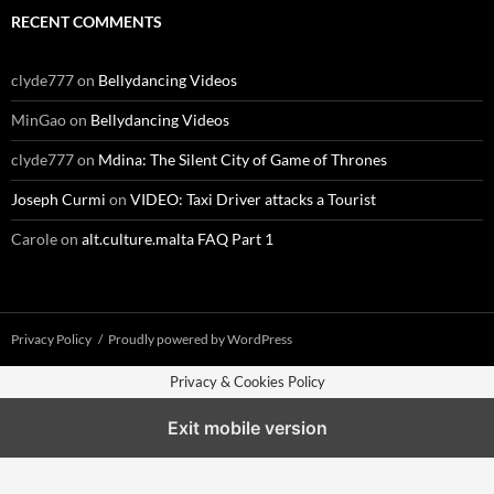
RECENT COMMENTS
clyde777
on
Bellydancing Videos
MinGao
on
Bellydancing Videos
clyde777
on
Mdina: The Silent City of Game of Thrones
Joseph Curmi
on
VIDEO: Taxi Driver attacks a Tourist
Carole
on
alt.culture.malta FAQ Part 1
Privacy Policy
Proudly powered by WordPress
Privacy & Cookies Policy
Exit mobile version