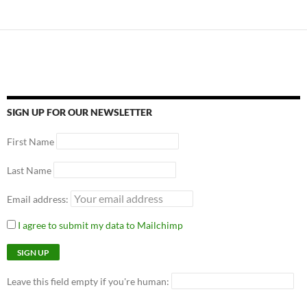
SIGN UP FOR OUR NEWSLETTER
First Name
Last Name
Email address:
I agree to submit my data to Mailchimp
Leave this field empty if you're human: