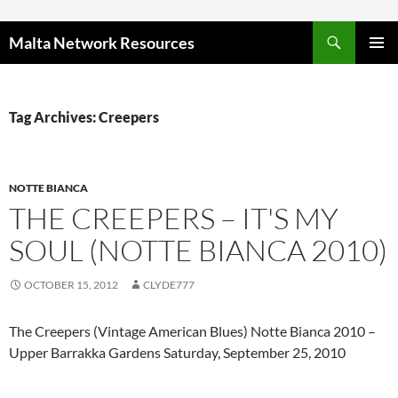
Skip to content
Malta Network Resources
PRIMAR
MENU
Tag Archives: Creepers
NOTTE BIANCA
THE CREEPERS – IT'S MY
SOUL (NOTTE BIANCA 2010)
OCTOBER 15, 2012
CLYDE777
The Creepers (Vintage American Blues) Notte Bianca 2010 –
Upper Barrakka Gardens Saturday, September 25, 2010