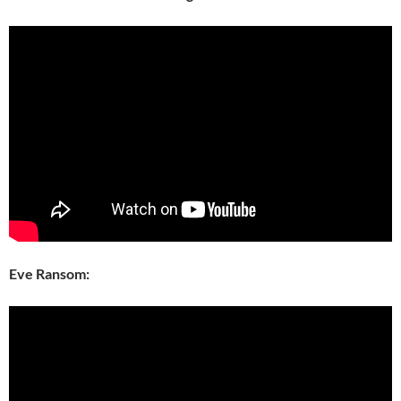
Eve Ransom: