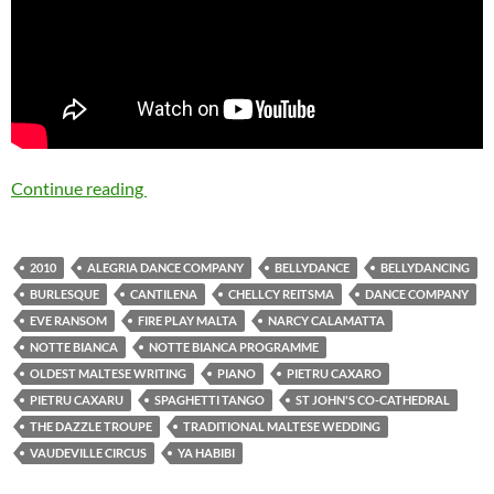
Continue reading
Notte Bianca 2010 Programme – Cantilena be
2010
ALEGRIA DANCE COMPANY
BELLYDANCE
BELLYDANCING
BURLESQUE
CANTILENA
CHELLCY REITSMA
DANCE COMPANY
EVE RANSOM
FIRE PLAY MALTA
NARCY CALAMATTA
NOTTE BIANCA
NOTTE BIANCA PROGRAMME
OLDEST MALTESE WRITING
PIANO
PIETRU CAXARO
PIETRU CAXARU
SPAGHETTI TANGO
ST JOHN'S CO-CATHEDRAL
THE DAZZLE TROUPE
TRADITIONAL MALTESE WEDDING
VAUDEVILLE CIRCUS
YA HABIBI