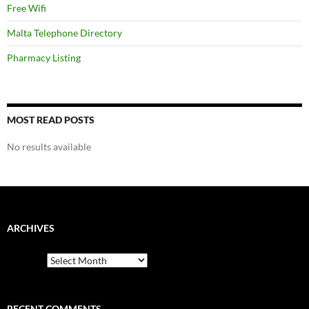
Free Wifi
Malta Telephone Directory
Pharmacy Listing
MOST READ POSTS
No results available
ARCHIVES
Archives
RECENT COMMENTS