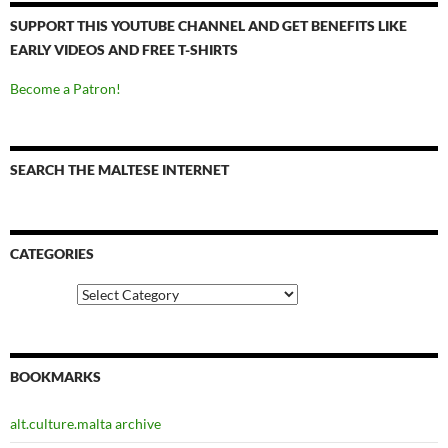
SUPPORT THIS YOUTUBE CHANNEL AND GET BENEFITS LIKE
EARLY VIDEOS AND FREE T-SHIRTS
Become a Patron!
SEARCH THE MALTESE INTERNET
CATEGORIES
Categories
BOOKMARKS
alt.culture.malta archive