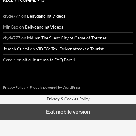
clyde777
on
Bellydancing Videos
MinGao
on
Bellydancing Videos
clyde777
on
Mdina: The Silent City of Game of Thrones
Joseph Curmi
on
VIDEO: Taxi Driver attacks a Tourist
Carole
on
alt.culture.malta FAQ Part 1
Privacy Policy
Proudly powered by WordPress
Privacy & Cookies Policy
Exit mobile version