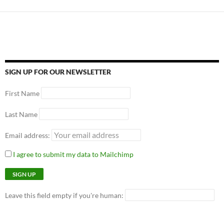
SIGN UP FOR OUR NEWSLETTER
First Name
Last Name
Email address:
I agree to submit my data to Mailchimp
Leave this field empty if you're human: