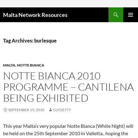
Skip to content
Malta Network Resources
PRIMAR
MENU
Tag Archives: burlesque
MALTA
,
NOTTE BIANCA
NOTTE BIANCA 2010
PROGRAMME – CANTILENA
BEING EXHIBITED
SEPTEMBER 15, 2010
CLYDE777
This year Malta’s very popular Notte Bianca (White Night) will
be held on the 25th September 2010 in Valletta.. hoping the