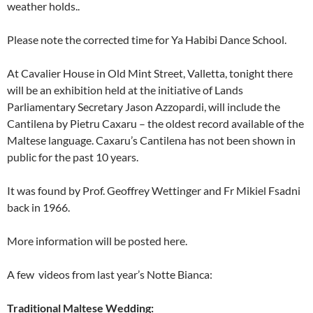
weather holds..
Please note the corrected time for Ya Habibi Dance School.
At Cavalier House in Old Mint Street, Valletta, tonight there
will be an exhibition held at the initiative of Lands
Parliamentary Secretary Jason Azzopardi, will include the
Cantilena by Pietru Caxaru – the oldest record available of the
Maltese language. Caxaru’s Cantilena has not been shown in
public for the past 10 years.
It was found by Prof. Geoffrey Wettinger and Fr Mikiel Fsadni
back in 1966.
More information will be posted here.
A few videos from last year’s Notte Bianca:
Traditional Maltese Wedding: