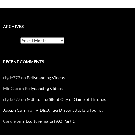
ARCHIVES
Archives
RECENT COMMENTS
clyde777
on
Bellydancing Videos
MinGao
on
Bellydancing Videos
clyde777
on
Mdina: The Silent City of Game of Thrones
Joseph Curmi
on
VIDEO: Taxi Driver attacks a Tourist
Carole
on
alt.culture.malta FAQ Part 1