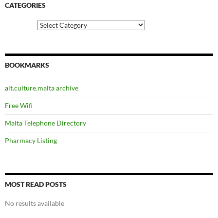
CATEGORIES
Categories
BOOKMARKS
alt.culture.malta archive
Free Wifi
Malta Telephone Directory
Pharmacy Listing
MOST READ POSTS
No results available