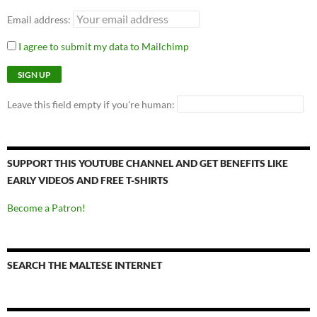
Email address:
I agree to submit my data to Mailchimp
Leave this field empty if you're human:
SUPPORT THIS YOUTUBE CHANNEL AND GET BENEFITS LIKE
EARLY VIDEOS AND FREE T-SHIRTS
Become a Patron!
SEARCH THE MALTESE INTERNET