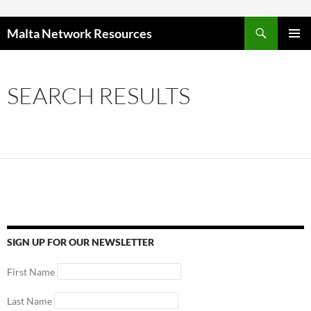
Skip to content
Malta Network Resources
PRIMAR
MENU
SEARCH RESULTS
SIGN UP FOR OUR NEWSLETTER
First Name
Last Name