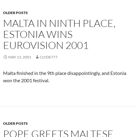
OLDER POSTS
MALTA IN NINTH PLACE,
ESTONIA WINS
EUROVISION 2001
MAY 13, 2001
CLYDE777
Malta finished in the 9th place disappointingly, and Estonia
won the 2001 festival.
OLDER POSTS
POPE GREETS MALTESE