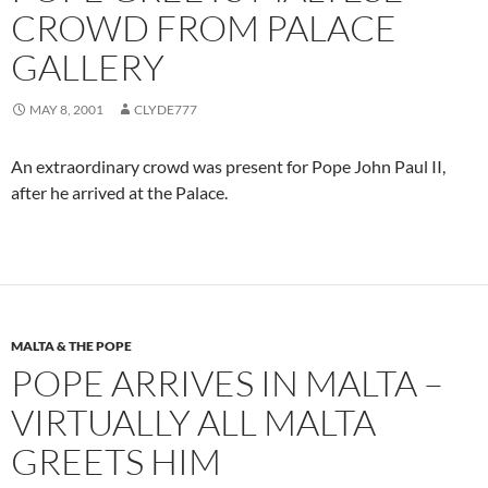
CROWD FROM PALACE
GALLERY
MAY 8, 2001
CLYDE777
An extraordinary crowd was present for Pope John Paul II,
after he arrived at the Palace.
MALTA & THE POPE
POPE ARRIVES IN MALTA –
VIRTUALLY ALL MALTA
GREETS HIM