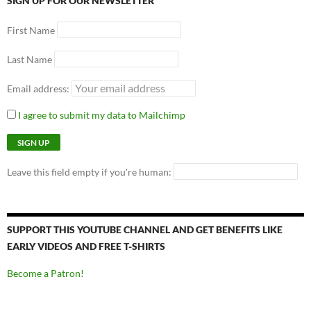
SIGN UP FOR OUR NEWSLETTER
First Name
Last Name
Email address:
I agree to submit my data to Mailchimp
Leave this field empty if you're human:
SUPPORT THIS YOUTUBE CHANNEL AND GET BENEFITS LIKE
EARLY VIDEOS AND FREE T-SHIRTS
Become a Patron!