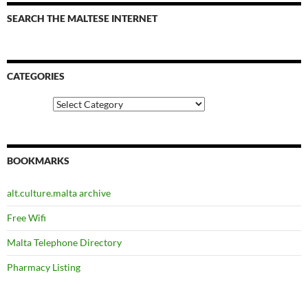
SEARCH THE MALTESE INTERNET
CATEGORIES
Categories
BOOKMARKS
alt.culture.malta archive
Free Wifi
Malta Telephone Directory
Pharmacy Listing