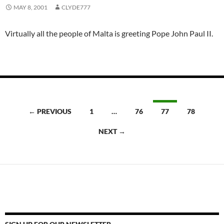
MAY 8, 2001
CLYDE777
Virtually all the people of Malta is greeting Pope John Paul II.
Posts
← PREVIOUS
1
…
76
77
78
navigation
NEXT →