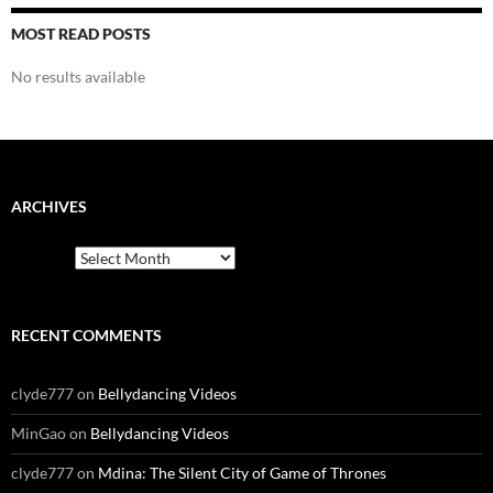
MOST READ POSTS
No results available
ARCHIVES
Archives
RECENT COMMENTS
clyde777
on
Bellydancing Videos
MinGao
on
Bellydancing Videos
clyde777
on
Mdina: The Silent City of Game of Thrones