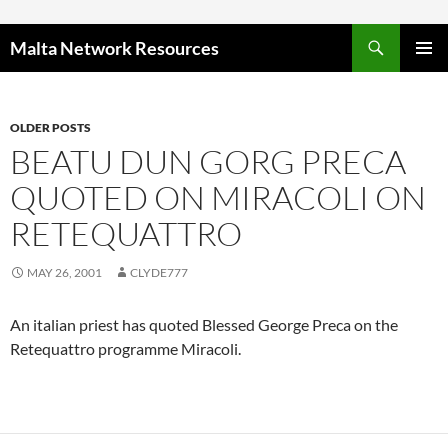
Skip to content
Malta Network Resources
PRIMAR
MENU
OLDER POSTS
BEATU DUN GORG PRECA
QUOTED ON MIRACOLI ON
RETEQUATTRO
MAY 26, 2001
CLYDE777
An italian priest has quoted Blessed George Preca on the
Retequattro programme Miracoli.