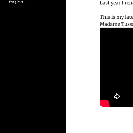
FAQ Part 1
Last year I r
This is my lat
Madame Tussa