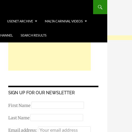
USENET ARCHIVE
MALTA CARNIVAL VIDEOS
CHANNEL
SEARCH RESULTS
SIGN UP FOR OUR NEWSLETTER
First Name
Last Name
Email address: