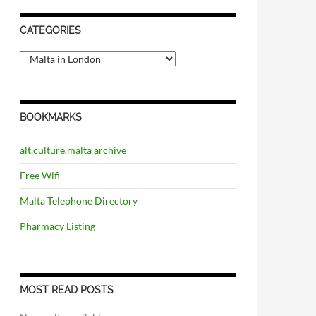
CATEGORIES
C
a
t
e
g
BOOKMARKS
o
r
i
alt.culture.malta archive
e
s
Free Wifi
Malta Telephone Directory
Pharmacy Listing
MOST READ POSTS