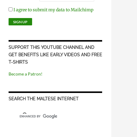
I agree to submit my data to Mailchimp
SUPPORT THIS YOUTUBE CHANNEL AND
GET BENEFITS LIKE EARLY VIDEOS AND FREE
T-SHIRTS
Become a Patron!
SEARCH THE MALTESE INTERNET