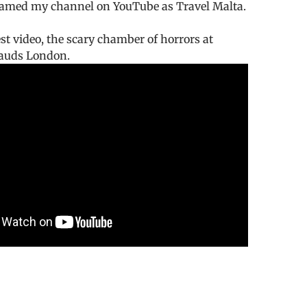
enamed my channel on YouTube as Travel Malta.
est video, the scary chamber of horrors at
uds London.