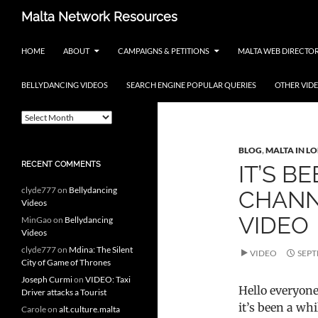
Skip
Search
Malta Network Resources
to
Maltese Events – Carnival,
content
HOME
ABOUT
CAMPAIGNS & PETITIONS
MALTA WEB DIRECTO
Notte Bianca and more.. plus
search the Maltese Internet
BELLYDANCING VIDEOS
SEARCH ENGINE POPULAR QUERIES
OTHER VID
ARCHIVES
Category Archi
A
r
c
BLOG
,
MALTA IN L
h
RECENT COMMENTS
IT’S B
i
v
clyde777
on
Bellydancing
CHANN
e
Videos
s
VIDEO
MinGao
on
Bellydancing
Videos
clyde777
on
Mdina: The Silent
VIDEO
SEPT
City of Game of Thrones
Joseph Curmi
on
VIDEO: Taxi
Hello everyone
Driver attacks a Tourist
it’s been a whi
Carole
on
alt.culture.malta