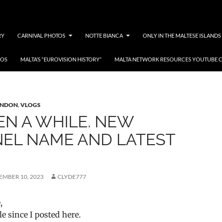
RY
CARNIVAL PHOTOS
NOTTE BIANCA
ONLY IN THE MALTESE ISLANDS
EOS
MALTA’S “EUROVISION HISTORY”
MALTA NETWORK RESOURCES YOUTUBE 
ves: Malta in London
ONDON
,
VLOGS
EEN A WHILE. NEW
EL NAME AND LATEST
EMBER 10, 2023
CLYDE777
,
le since I posted here.