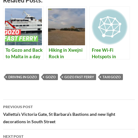
Related Posts:
To Gozo and Back
Hiking in Xwejni
Free Wi-Fi
to Malta in a day
Rock in
Hotspots in
with the new
Marsalforn Gozo
Malta and Gozo
Gozo Fast Ferry
DRIVING IN GOZO
GOZO
GOZO FAST FERRY
TAXI GOZO
Post
PREVIOUS POST
navigation
Valletta’s Victoria Gate, St Barbara’s Bastions and new light
decorations in South Street
NEXT POST