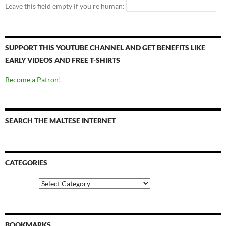
Leave this field empty if you're human:
SUPPORT THIS YOUTUBE CHANNEL AND GET BENEFITS LIKE
EARLY VIDEOS AND FREE T-SHIRTS
Become a Patron!
SEARCH THE MALTESE INTERNET
CATEGORIES
Categories
BOOKMARKS