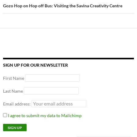
Gozo Hop on Hop off Bus: Visiting the Savina Creativity Centre
SIGN UP FOR OUR NEWSLETTER
First Name
Last Name
Email address:
I agree to submit my data to Mailchimp