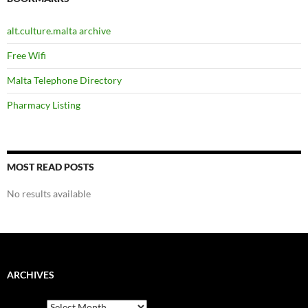
alt.culture.malta archive
Free Wifi
Malta Telephone Directory
Pharmacy Listing
MOST READ POSTS
No results available
ARCHIVES
Archives