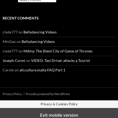
RECENT COMMENTS
clyde777
on
Bellydancing Videos
MinGao
on
Bellydancing Videos
clyde777
on
Mdina: The Silent City of Game of Thrones
Joseph Curmi
on
VIDEO: Taxi Driver attacks a Tourist
Carole
on
alt.culture.malta FAQ Part 1
Privacy Policy
Proudly powered by WordPress
Privacy & Cookies Policy
Exit mobile version