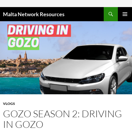
Skip to content
Malta Network Resources
PRIMAR
MENU
VLOGS
GOZO SEASON 2: DRIVING
IN GOZO