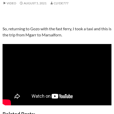
VIDEO
AUGUST 5, 2021
CLYDE777
So, returning to Gozo with the fast ferry, I took a taxi and this is
the trip from Mgarr to Marsalforn.