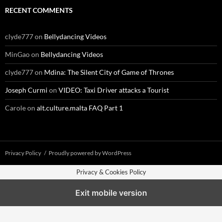
RECENT COMMENTS
clyde777
on
Bellydancing Videos
MinGao
on
Bellydancing Videos
clyde777
on
Mdina: The Silent City of Game of Thrones
Joseph Curmi
on
VIDEO: Taxi Driver attacks a Tourist
Carole
on
alt.culture.malta FAQ Part 1
Privacy Policy
Proudly powered by WordPress
Privacy & Cookies Policy
Exit mobile version