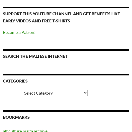
SUPPORT THIS YOUTUBE CHANNEL AND GET BENEFITS LIKE
EARLY VIDEOS AND FREE T-SHIRTS
Become a Patron!
SEARCH THE MALTESE INTERNET
CATEGORIES
Categories
BOOKMARKS
alt.culture.malta archive