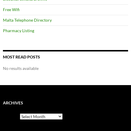
Free Wifi
Malta Telephone Directory
Pharmacy Listing
MOST READ POSTS
No results available
ARCHIVES
Archives