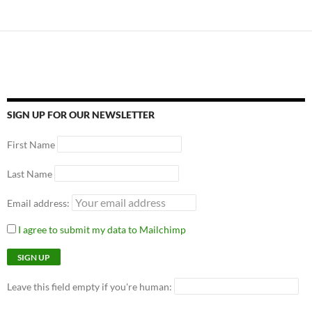
SIGN UP FOR OUR NEWSLETTER
First Name
Last Name
Email address:
I agree to submit my data to Mailchimp
Leave this field empty if you're human: