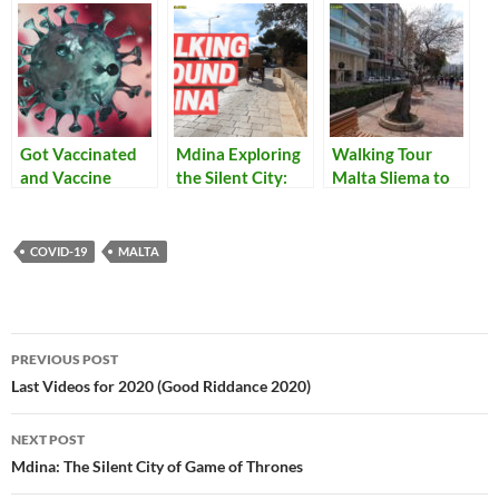
Got Vaccinated
Mdina Exploring
Walking Tour
and Vaccine
the Silent City:
Malta Sliema to
Passports
Greeks Gate and
St Julian’s With
the Mdina Ditch
Closed
(il-Foss tal-
Restaurants
COVID-19
MALTA
Imdina)
Post
PREVIOUS POST
navigation
Last Videos for 2020 (Good Riddance 2020)
NEXT POST
Mdina: The Silent City of Game of Thrones