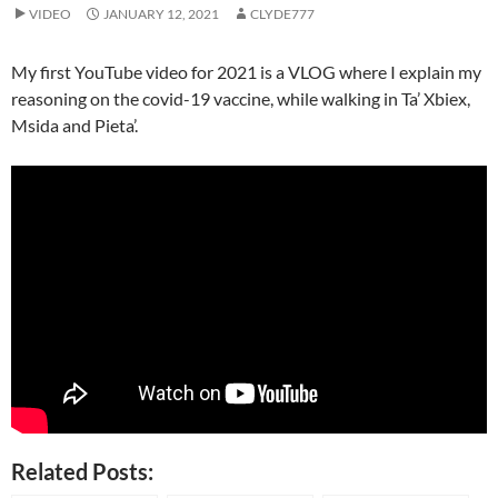
VIDEO
JANUARY 12, 2021
CLYDE777
My first YouTube video for 2021 is a VLOG where I explain my
reasoning on the covid-19 vaccine, while walking in Ta’ Xbiex,
Msida and Pieta’.
Related Posts: