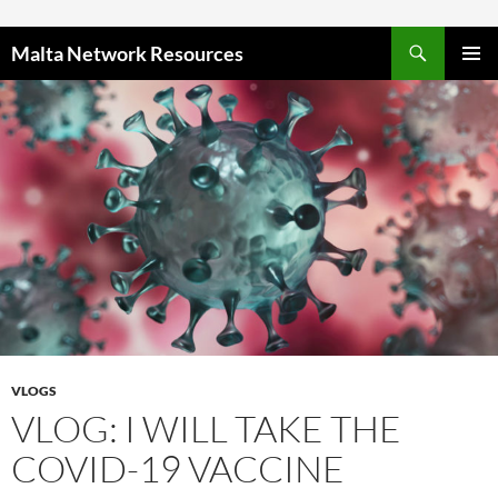
Skip to content
Malta Network Resources
PRIMAR
MENU
VLOGS
VLOG: I WILL TAKE THE
COVID-19 VACCINE