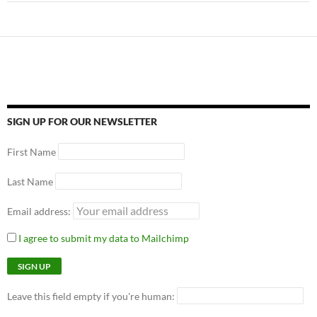
SIGN UP FOR OUR NEWSLETTER
First Name
Last Name
Email address:
I agree to submit my data to Mailchimp
Leave this field empty if you're human: