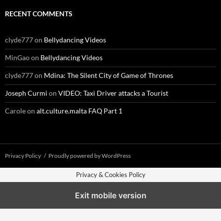
RECENT COMMENTS
clyde777
on
Bellydancing Videos
MinGao
on
Bellydancing Videos
clyde777
on
Mdina: The Silent City of Game of Thrones
Joseph Curmi
on
VIDEO: Taxi Driver attacks a Tourist
Carole
on
alt.culture.malta FAQ Part 1
Privacy Policy
Proudly powered by WordPress
Privacy & Cookies Policy
Exit mobile version