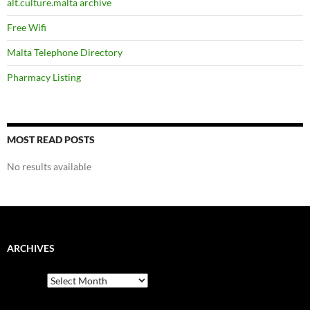
alt.culture.malta archive
Free Wifi
Malta Telephone Directory
Pharmacy Listing
MOST READ POSTS
No results available
ARCHIVES
Archives