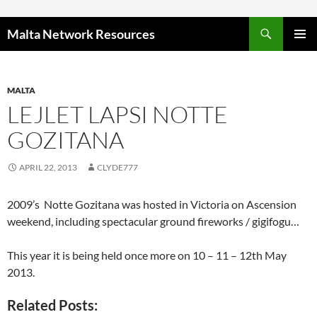
Skip to content
Malta Network Resources
PRIMAR
MENU
MALTA
LEJLET LAPSI NOTTE
GOZITANA
APRIL 22, 2013
CLYDE777
2009’s Notte Gozitana was hosted in Victoria on Ascension
weekend, including spectacular ground fireworks / gigifogu…
This year it is being held once more on 10 – 11 – 12th May
2013.
Related Posts: