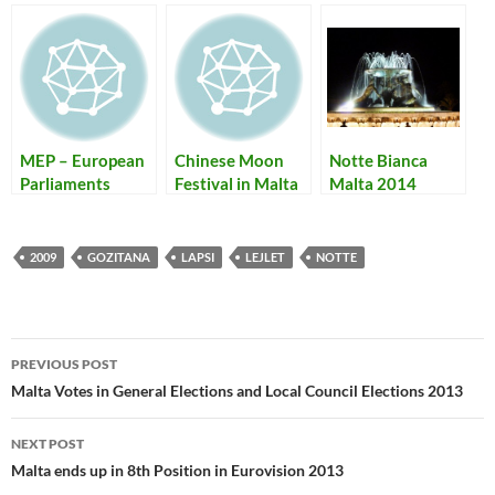
MEP – European
Chinese Moon
Notte Bianca
Parliaments
Festival in Malta
Malta 2014
Elections + Local
in 2009
Unofficial
Council Voting
Programme and
2009
Bus Routes
2009
GOZITANA
LAPSI
LEJLET
NOTTE
Post
PREVIOUS POST
navigation
Malta Votes in General Elections and Local Council Elections 2013
NEXT POST
Malta ends up in 8th Position in Eurovision 2013