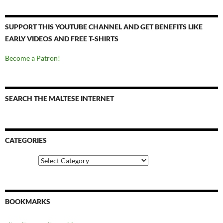
SUPPORT THIS YOUTUBE CHANNEL AND GET BENEFITS LIKE
EARLY VIDEOS AND FREE T-SHIRTS
Become a Patron!
SEARCH THE MALTESE INTERNET
CATEGORIES
Categories
BOOKMARKS