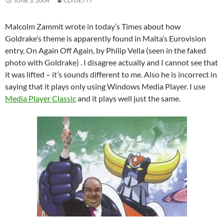
JUNE 3, 2004
CLYDE777
Malcolm Zammit wrote in today’s Times about how
Goldrake’s theme is apparently found in Malta’s Eurovision
entry, On Again Off Again, by Philip Vella (seen in the faked
photo with Goldrake) . I disagree actually and I cannot see that
it was lifted – it’s sounds different to me. Also he is incorrect in
saying that it plays only using Windows Media Player. I use
Media Player Classic
and it plays well just the same.