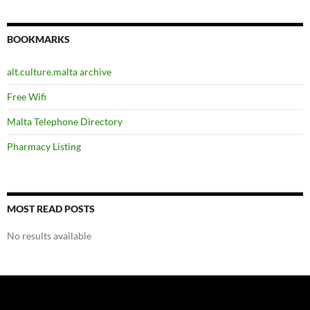
BOOKMARKS
alt.culture.malta archive
Free Wifi
Malta Telephone Directory
Pharmacy Listing
MOST READ POSTS
No results available