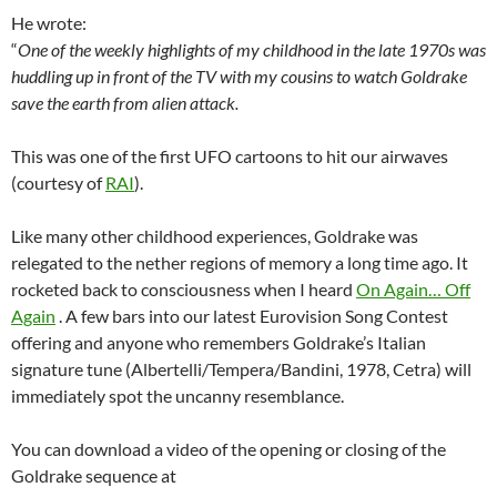
He wrote:
“
One of the weekly highlights of my childhood in the late 1970s was
huddling up in front of the TV with my cousins to watch Goldrake
save the earth from alien attack.
This was one of the first UFO cartoons to hit our airwaves
(courtesy of
RAI
).
Like many other childhood experiences, Goldrake was
relegated to the nether regions of memory a long time ago. It
rocketed back to consciousness when I heard
On Again… Off
Again
. A few bars into our latest Eurovision Song Contest
offering and anyone who remembers Goldrake’s Italian
signature tune (Albertelli/Tempera/Bandini, 1978, Cetra) will
immediately spot the uncanny resemblance.
You can download a video of the opening or closing of the
Goldrake sequence at