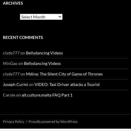
ARCHIVES
Archives
RECENT COMMENTS
clyde777
on
Bellydancing Videos
MinGao
on
Bellydancing Videos
clyde777
on
Mdina: The Silent City of Game of Thrones
Joseph Curmi
on
VIDEO: Taxi Driver attacks a Tourist
Carole
on
alt.culture.malta FAQ Part 1
Privacy Policy
Proudly powered by WordPress