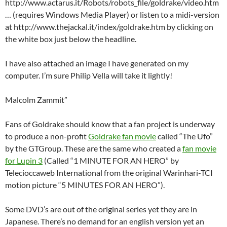
http://www.actarus.it/Robots/robots_file/goldrake/video.htm
… (requires Windows Media Player) or listen to a midi-version
at http://www.thejackal.it/index/goldrake.htm by clicking on
the white box just below the headline.
I have also attached an image I have generated on my
computer. I’m sure Philip Vella will take it lightly!
Malcolm Zammit”
Fans of Goldrake should know that a fan project is underway
to produce a non-profit
Goldrake fan movie
called “The Ufo”
by the GTGroup. These are the same who created a
fan movie
for Lupin 3
(Called “1 MINUTE FOR AN HERO” by
Telecioccaweb International from the original Warinhari-TCI
motion picture “5 MINUTES FOR AN HERO”).
Some DVD’s are out of the original series yet they are in
Japanese. There’s no demand for an english version yet an