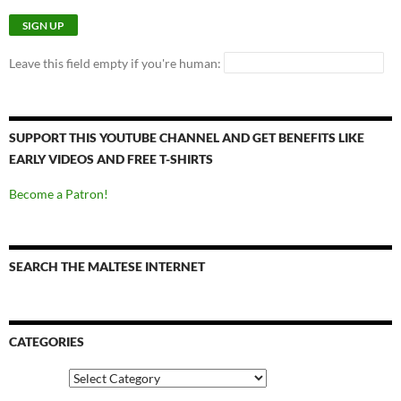
Leave this field empty if you're human:
SUPPORT THIS YOUTUBE CHANNEL AND GET BENEFITS LIKE
EARLY VIDEOS AND FREE T-SHIRTS
Become a Patron!
SEARCH THE MALTESE INTERNET
CATEGORIES
Categories