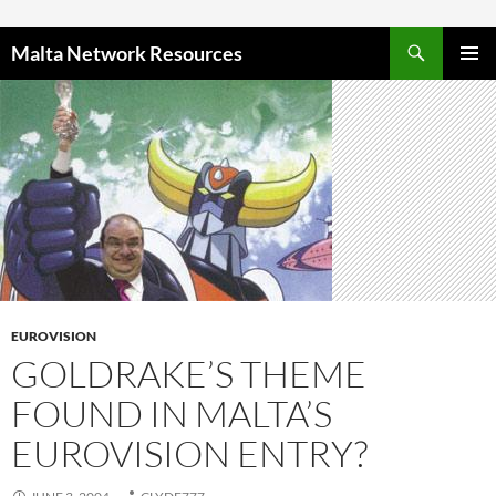
Skip to content
Malta Network Resources
PRIMAR
MENU
EUROVISION
GOLDRAKE’S THEME
FOUND IN MALTA’S
EUROVISION ENTRY?