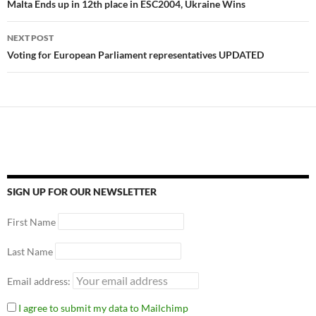
Malta Ends up in 12th place in ESC2004, Ukraine Wins
NEXT POST
Voting for European Parliament representatives UPDATED
SIGN UP FOR OUR NEWSLETTER
First Name
Last Name
Email address:
I agree to submit my data to Mailchimp