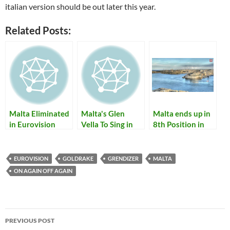
italian version should be out later this year.
Related Posts:
Malta Eliminated
Malta's Glen
Malta ends up in
in Eurovision
Vella To Sing in
8th Position in
2010 Semifinal;
Eurovision 2011
Eurovision 2013
Thea Garrett
Semifinal Tonight
represented
EUROVISION
GOLDRAKE
GRENDIZER
MALTA
Malta with "My
ON AGAIN OFF AGAIN
Dream"
Post
PREVIOUS POST
navigation